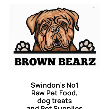
Skip
to
content
Swindon’s No1
Raw Pet Food,
dog treats
and Pet Supplies