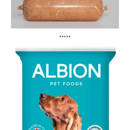
*****