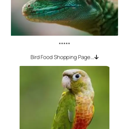
*****
Bird Food Shopping Page….