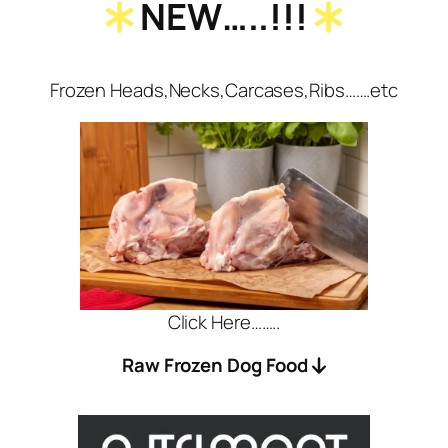
NEW…..!!!
Frozen Heads,Necks,Carcases,Ribs…….etc
Click Here……..
Raw Frozen Dog Food