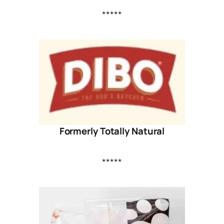
*****
Formerly Totally Natural
*****