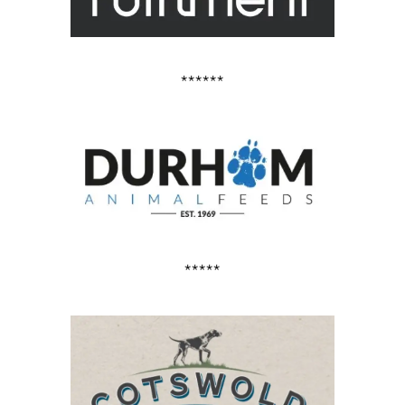
******
*****