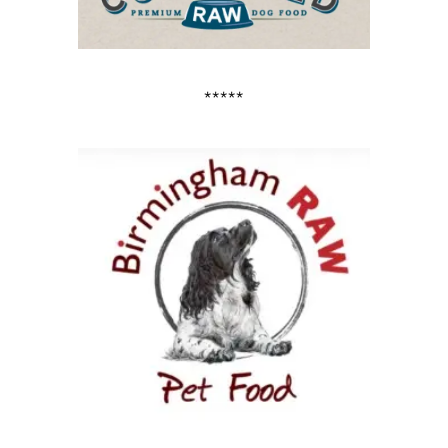
*****