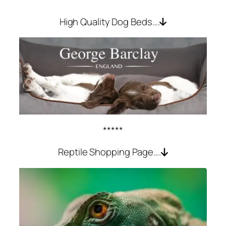
High Quality Dog Beds….
*****
Reptile Shopping Page….