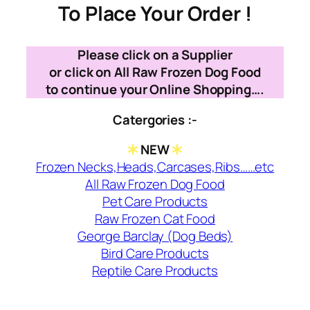
To Place Your Order !
Please click on a Supplier
or click on All Raw Frozen Dog Food
to continue your Online Shopping….
Catergories :-
NEW
Frozen Necks,Heads,Carcases,Ribs……etc
All Raw Frozen Dog Food
Pet Care Products
Raw Frozen Cat Food
George Barclay (Dog Beds)
Bird Care Products
Reptile Care Products