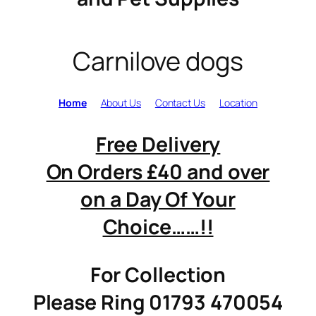
Carnilove dogs
Home
About Us
Contact Us
Location
Free Delivery
On Orders £40 and over
on a Day Of Your
Choice……!!
For Collection
Please Ring 01793 470054