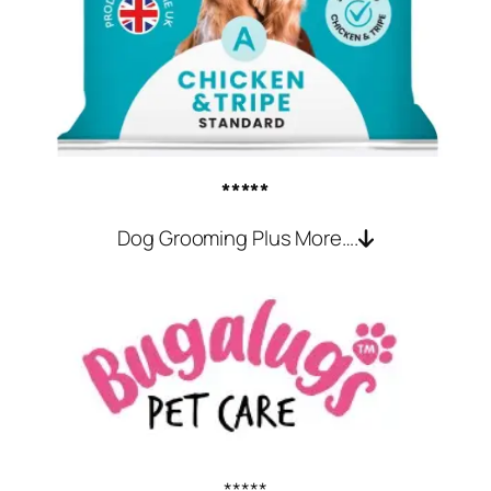
*****
Dog Grooming Plus More….
*****