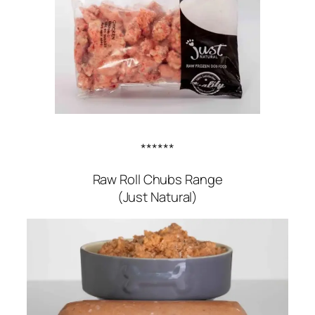
******
Raw Roll Chubs Range
(Just Natural)