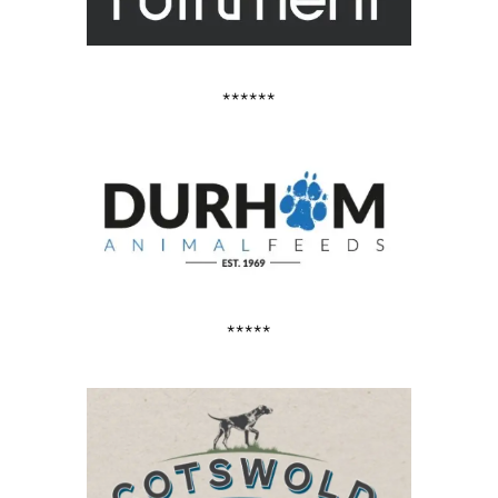
******
*****