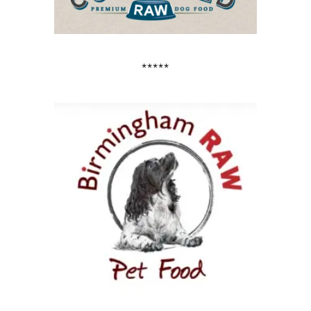
*****