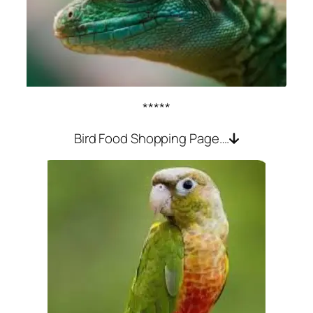
*****
Bird Food Shopping Page….