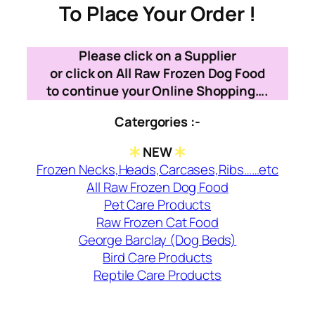
To Place Your Order !
Please click on a Supplier
or click on All Raw Frozen Dog Food
to continue your Online Shopping….
Catergories :-
NEW
Frozen Necks,Heads,Carcases,Ribs……etc
All Raw Frozen Dog Food
Pet Care Products
Raw Frozen Cat Food
George Barclay (Dog Beds)
Bird Care Products
Reptile Care Products