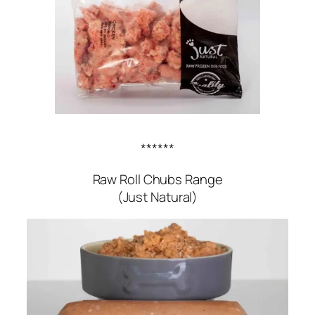
******
Raw Roll Chubs Range
(Just Natural)