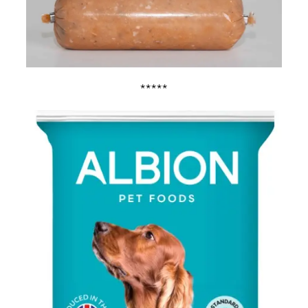
*****