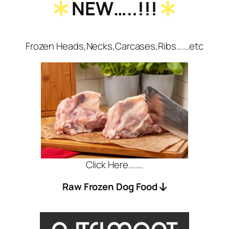
NEW…..!!!
Frozen Heads,Necks,Carcases,Ribs…….etc
Click Here……..
Raw Frozen Dog Food