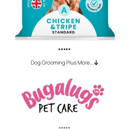
*****
Dog Grooming Plus More….
*****