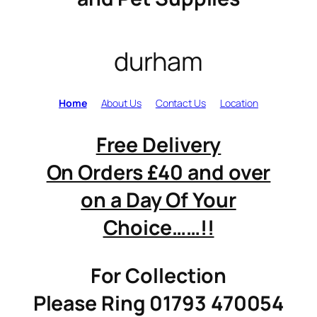
durham
Home
About Us
Contact Us
Location
Free Delivery
On Orders £40 and over
on a Day Of Your
Choice……!!
For Collection
Please Ring 01793 470054