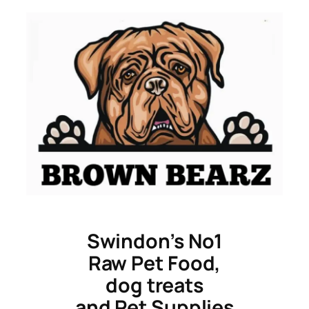
Skip
to
content
Swindon’s No1
Raw Pet Food,
dog treats
and Pet Supplies