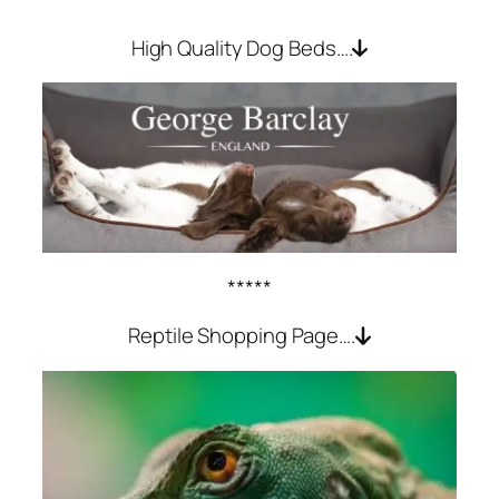
High Quality Dog Beds….
*****
Reptile Shopping Page….