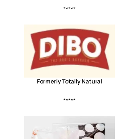
*****
Formerly Totally Natural
*****