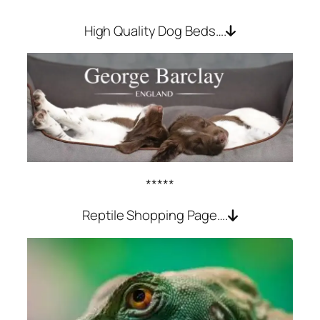
High Quality Dog Beds….
*****
Reptile Shopping Page….