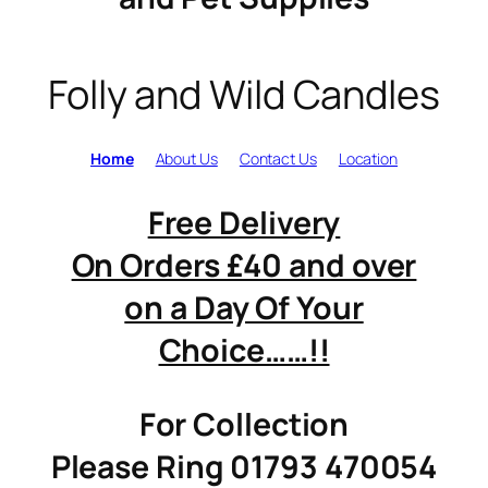
Folly and Wild Candles
Home
About Us
Contact Us
Location
Free Delivery
On Orders £40 and over
on a Day Of Your
Choice……!!
For Collection
Please Ring 01793 470054