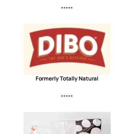
*****
Formerly Totally Natural
*****