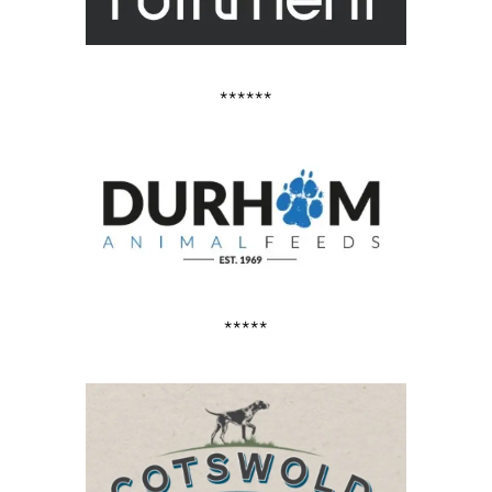
******
*****