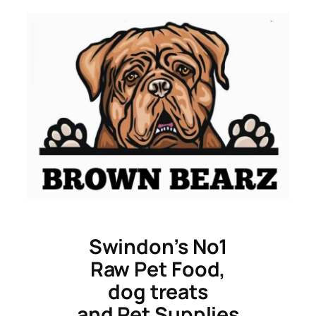
Skip
to
content
Swindon’s No1
Raw Pet Food,
dog treats
and Pet Supplies