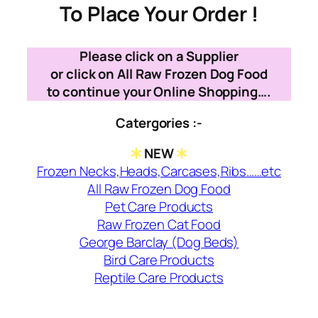
To Place Your Order !
Please click on a Supplier
or click on All Raw Frozen Dog Food
to continue your Online Shopping….
Catergories :-
NEW
Frozen Necks,Heads,Carcases,Ribs……etc
All Raw Frozen Dog Food
Pet Care Products
Raw Frozen Cat Food
George Barclay (Dog Beds)
Bird Care Products
Reptile Care Products