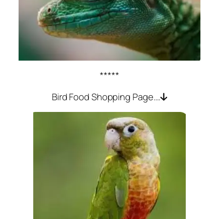
*****
Bird Food Shopping Page….