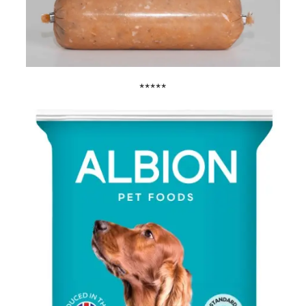
*****