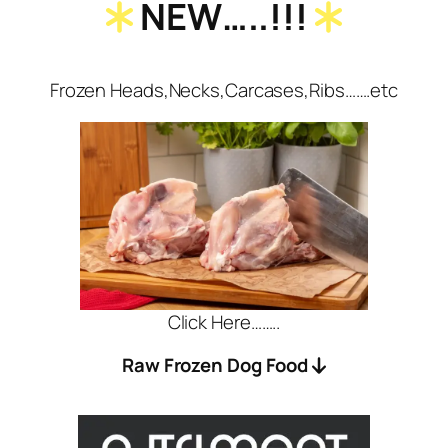
NEW…..!!!
Frozen Heads,Necks,Carcases,Ribs…….etc
Click Here……..
Raw Frozen Dog Food