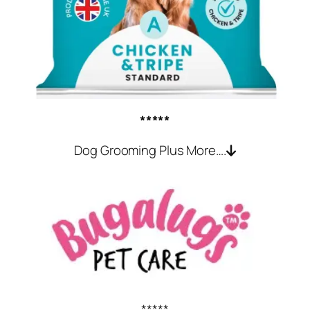
*****
Dog Grooming Plus More….
*****