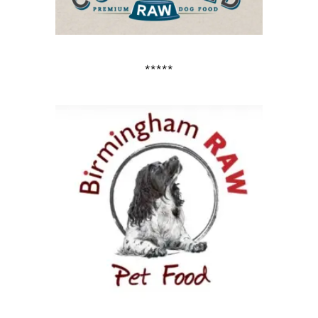
*****