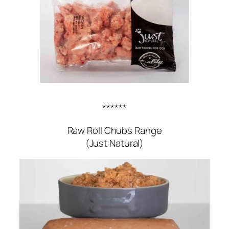
******
Raw Roll Chubs Range
(Just Natural)