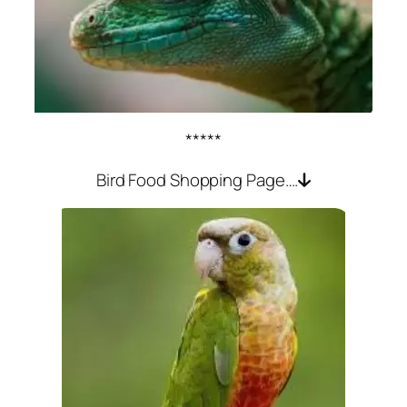
*****
Bird Food Shopping Page….