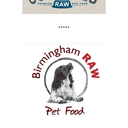
*****