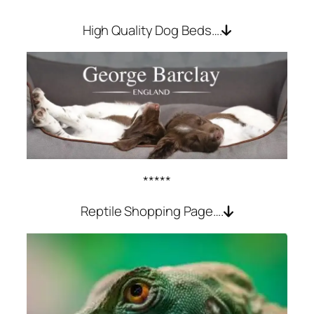
High Quality Dog Beds….
*****
Reptile Shopping Page….