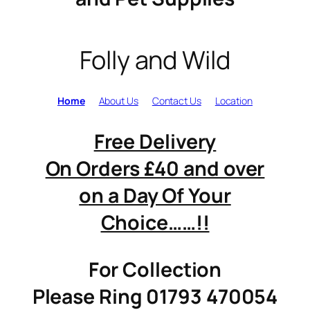
Folly and Wild
Home
About Us
Contact Us
Location
Free Delivery
On Orders £40 and over
on a Day Of Your
Choice……!!
For Collection
Please Ring 01793 470054