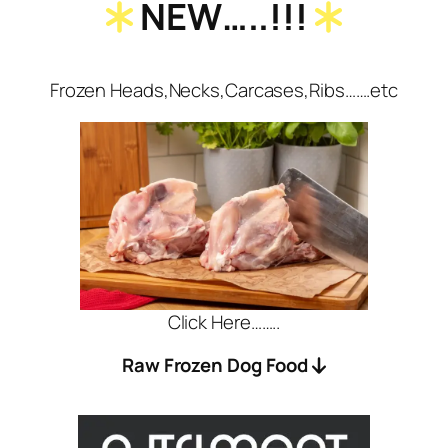
NEW…..!!!
Frozen Heads,Necks,Carcases,Ribs…….etc
Click Here……..
Raw Frozen Dog Food