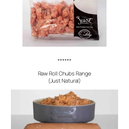
******
Raw Roll Chubs Range
(Just Natural)