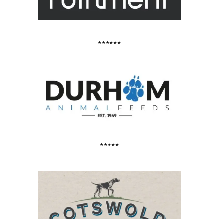
******
*****