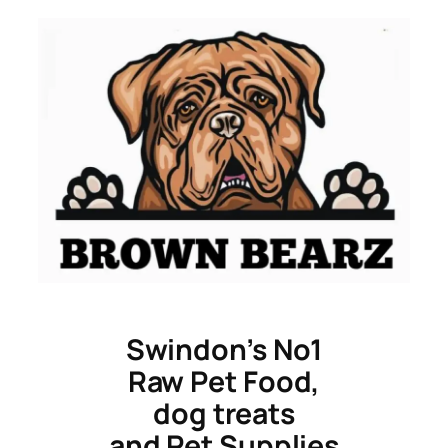
Skip
to
content
Swindon’s No1
Raw Pet Food,
dog treats
and Pet Supplies