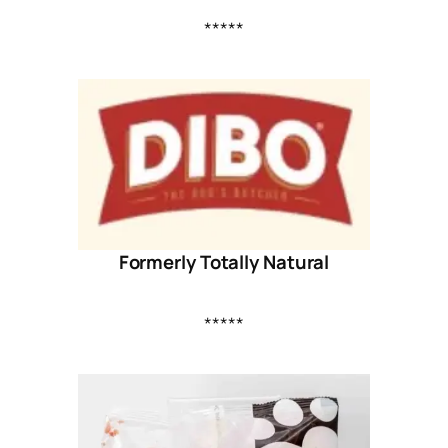
*****
Formerly Totally Natural
*****