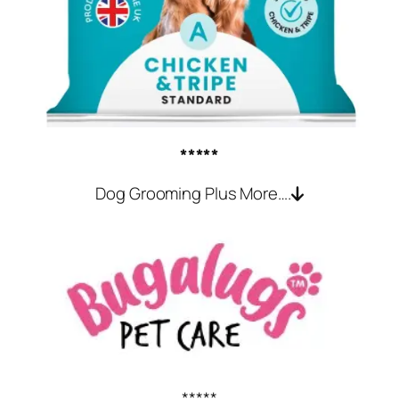
*****
Dog Grooming Plus More….
*****