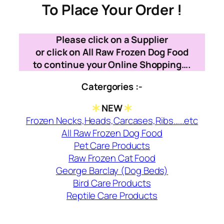
To Place Your Order !
Please click on a Supplier
or click on All Raw Frozen Dog Food
to continue your Online Shopping….
Catergories :-
NEW
Frozen Necks,Heads,Carcases,Ribs……etc
All Raw Frozen Dog Food
Pet Care Products
Raw Frozen Cat Food
George Barclay (Dog Beds)
Bird Care Products
Reptile Care Products