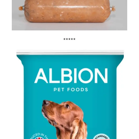
*****