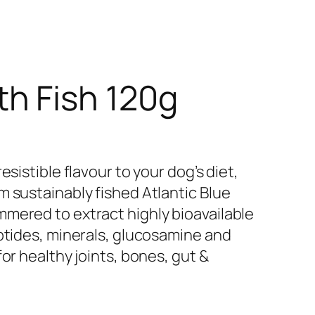
h Fish 120g
esistible flavour to your dog’s diet,
m sustainably fished Atlantic Blue
mered to extract highly bioavailable
eptides, minerals, glucosamine and
or healthy joints, bones, gut &