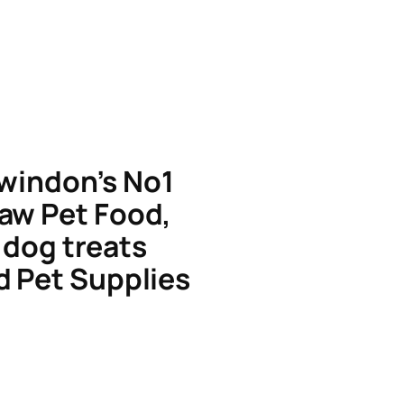
windon’s No1
aw Pet Food,
dog treats
d Pet Supplies