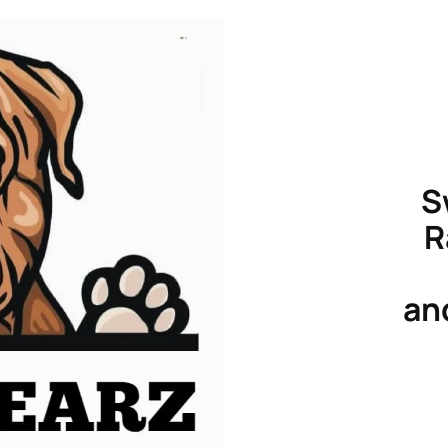
S
R
an