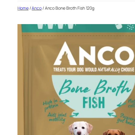
Home
/
Anco
/ Anco Bone Broth Fish 120g