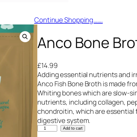
Continue Shopping…….
Anco Bone Brot
£
14.99
Adding essential nutrients and irr
Anco Fish Bone Broth is made fro
Whiting bones which are slow-sim
nutrients, including collagen, p
chondroitin, which are essential f
digestive system.
A
Add to cart