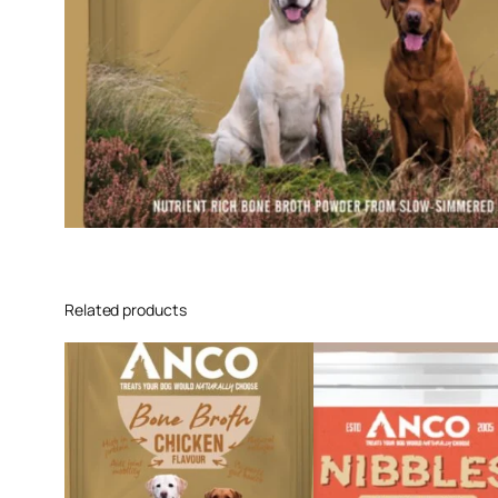
Related products