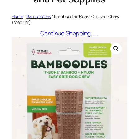
Home
/
Bamboodles
/ Bamboodles Roast Chicken Chew
(Medium)
Continue Shopping…….