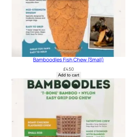
Bamboodles Fish Chew (Small)
£
4.50
Add to cart