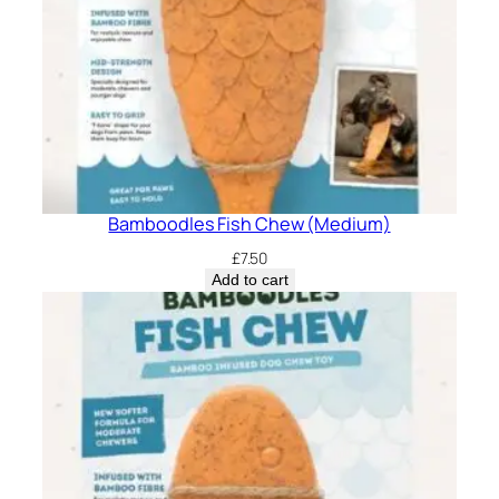
Bamboodles Fish Chew (Medium)
£
7.50
Add to cart