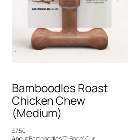
Bamboodles Roast
Chicken Chew
(Medium)
£
7.50
About Bamboodles ‘T-Bone’ Our