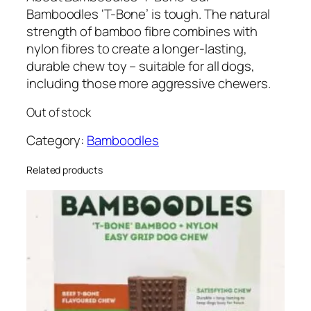
Bamboodles ‘T-Bone’ is tough. The natural
strength of bamboo fibre combines with
nylon fibres to create a longer-lasting,
durable chew toy – suitable for all dogs,
including those more aggressive chewers.
Out of stock
Category:
Bamboodles
Related products