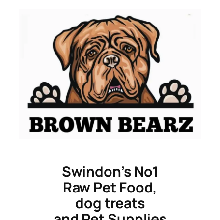
Skip
to
content
Swindon’s No1
Raw Pet Food,
dog treats
and Pet Supplies