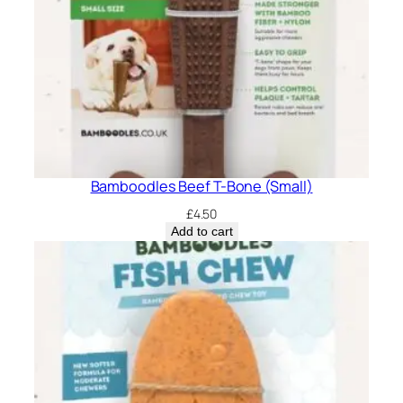
Bamboodles Beef T-Bone (Small)
£
4.50
Add to cart