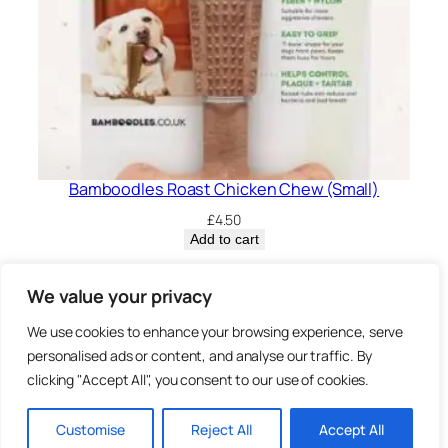
Bamboodles Roast Chicken Chew (Small)
£
4.50
Add to cart
Privacy Policy.
We value your privacy
We use cookies to enhance your browsing experience, serve
Brown
personalised ads or content, and analyse our traffic. By
3 Sheep Street, Highworth,
clicking "Accept All", you consent to our use of cookies.
Swindon, SN6 7AA
Bearz.co.uk,
Customise
Reject All
Accept All