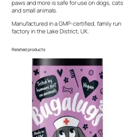
paws and more is safe for use on dogs, cats
C
and small animals.
u
t
Manufactured in a GMP-certified, family run
s
factory in the Lake District, UK.
&
S
c
Related products
r
a
t
c
h
e
s
f
o
r
D