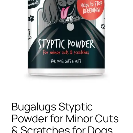
Bugalugs Styptic
Powder for Minor Cuts
& Scratches for Dogs