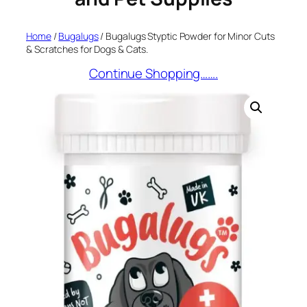
Home
/
Bugalugs
/ Bugalugs Styptic Powder for Minor Cuts
& Scratches for Dogs & Cats.
Continue Shopping…….