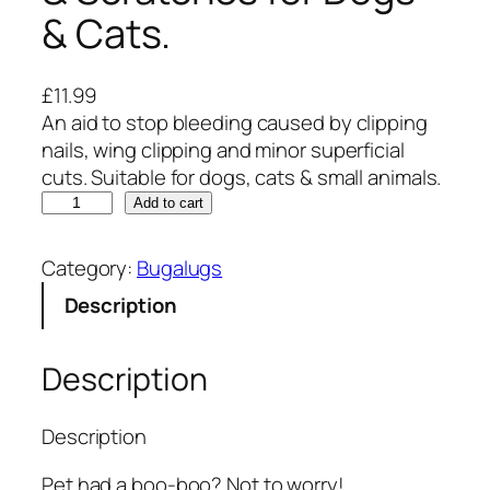
& Cats.
£
11.99
An aid to stop bleeding caused by clipping
nails, wing clipping and minor superficial
cuts. Suitable for dogs, cats & small animals.
B
Add to cart
u
g
Category:
Bugalugs
a
Description
l
u
g
Description
s
S
Description
t
y
Pet had a boo-boo? Not to worry!