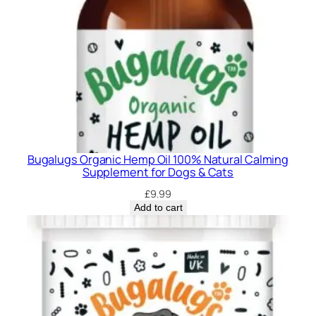
Bugalugs Organic Hemp Oil 100% Natural Calming
Supplement for Dogs & Cats
£
9.99
Add to cart