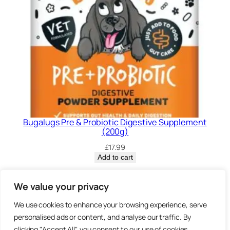
Bugalugs Pre & Probiotic Digestive Supplement
(200g)
£
17.99
Add to cart
Privacy Policy.
We value your privacy
We use cookies to enhance your browsing experience, serve
Brown
personalised ads or content, and analyse our traffic. By
3 Sheep Street, Highworth,
clicking "Accept All", you consent to our use of cookies.