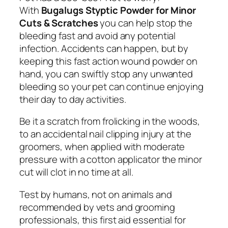
p
With
Bugalugs Styptic Powder for Minor
t
Cuts & Scratches
you can help stop the
i
bleeding fast and avoid any potential
c
infection. Accidents can happen, but by
P
keeping this fast action wound powder on
o
hand, you can swiftly stop any unwanted
w
bleeding so your pet can continue enjoying
d
their day to day activities.
e
r
Be it a scratch from frolicking in the woods,
f
to an accidental nail clipping injury at the
o
groomers, when applied with moderate
r
pressure with a cotton applicator the minor
M
cut will clot in no time at all.
i
Test by humans, not on animals and
n
recommended by vets and grooming
o
professionals, this first aid essential for
r