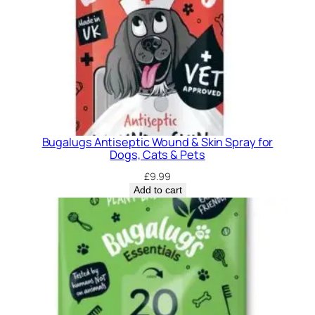
Bugalugs Antiseptic Wound & Skin Spray for
Dogs, Cats & Pets
£
9.99
Add to cart