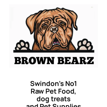
Skip
to
content
Swindon’s No1
Raw Pet Food,
dog treats
and Pet Supplies