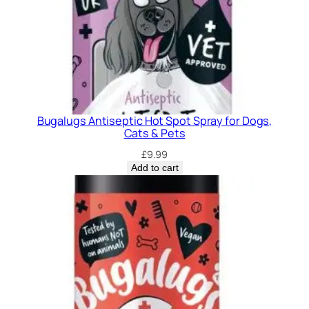
o
g
s
&
C
a
t
Bugalugs Antiseptic Hot Spot Spray for Dogs,
s
Cats & Pets
.
£
9.99
q
Add to cart
u
a
n
t
i
t
y