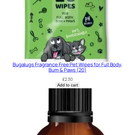
Bugalugs Fragrance Free Pet Wipes for Full Body,
Bum & Paws (20)
£
2.30
Add to cart