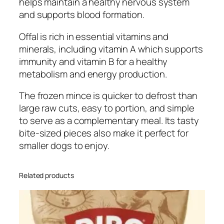
helps maintain a healthy nervous system
a
and supports blood formation.
n
t
Offal is rich in essential vitamins and
i
minerals, including vitamin A which supports
t
immunity and vitamin B for a healthy
y
metabolism and energy production.
The frozen mince is quicker to defrost than
large raw cuts, easy to portion, and simple
to serve as a complementary meal. Its tasty
bite-sized pieces also make it perfect for
smaller dogs to enjoy.
Related products