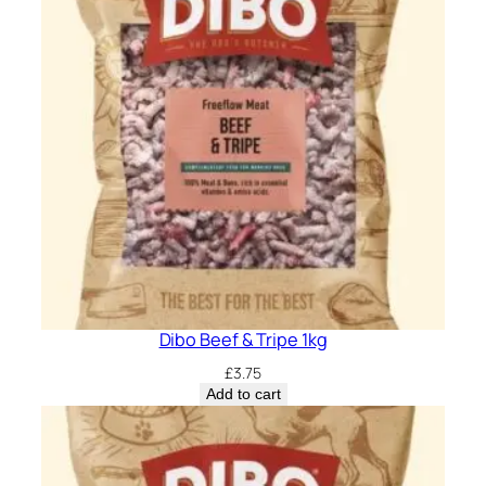
Dibo Beef & Tripe 1kg
£
3.75
Add to cart