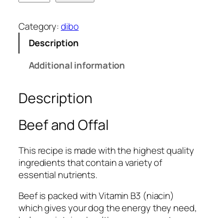
i
b
Category:
dibo
o
Description
B
e
Additional information
e
f
Description
&
O
f
Beef and Offal
f
a
This recipe is made with the highest quality
l
ingredients that contain a variety of
1
essential nutrients.
k
g
Beef is packed with Vitamin B3 (niacin)
q
which gives your dog the energy they need,
u