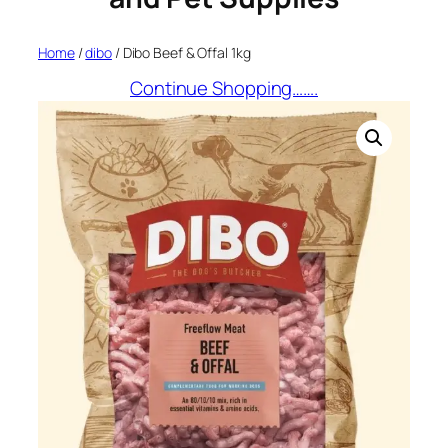
Home
/
dibo
/ Dibo Beef & Offal 1kg
Continue Shopping…….