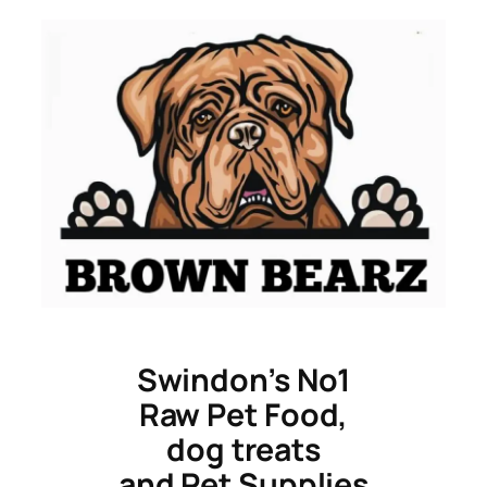
Skip
to
content
Swindon’s No1
Raw Pet Food,
dog treats
and Pet Supplies