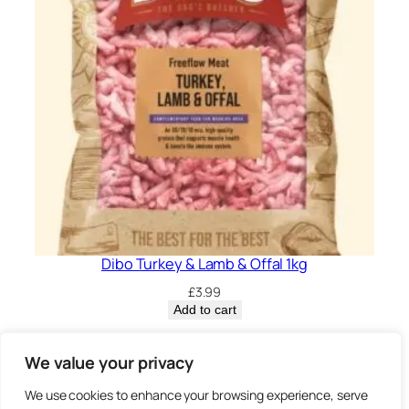
Dibo Turkey & Lamb & Offal 1kg
£
3.99
Add to cart
Privacy Policy.
We value your privacy
We use cookies to enhance your browsing experience, serve