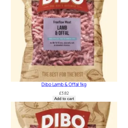
Dibo Lamb & Offal 1kg
£
3.82
Add to cart