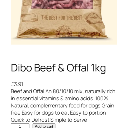
Dibo Beef & Offal 1kg
£
3.91
Beef and Offal An 80/10/10 mix, naturally rich
in essential vitamins & amino acids. 100%
Natural, complementary food for dogs Grain
free Easy for dogs to eat Easy to portion
Quick to Defrost Simple to Serve
D
Add to cart