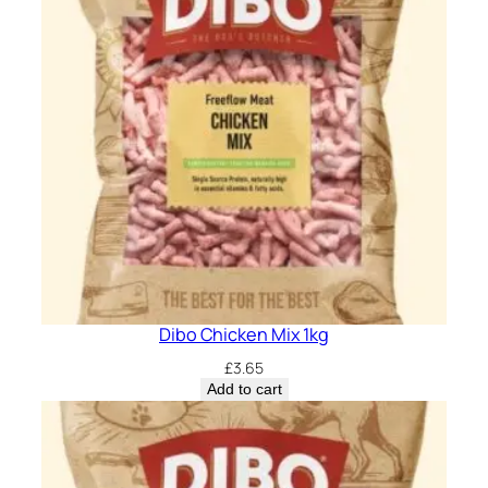
Dibo Chicken Mix 1kg
£
3.65
Add to cart