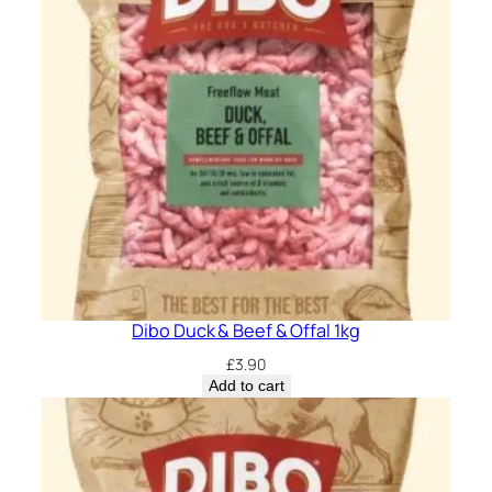
Dibo Duck & Beef & Offal 1kg
£
3.90
Add to cart