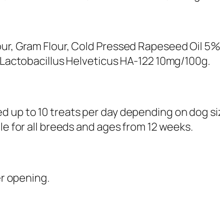
r
y
–
1
our, Gram Flour, Cold Pressed Rapeseed Oil 5%
0
d Lactobacillus Helveticus HA-122 10mg/100g.
0
g
q
 up to 10 treats per day depending on dog size
u
le for all breeds and ages from 12 weeks.
a
n
t
er opening.
i
t
y