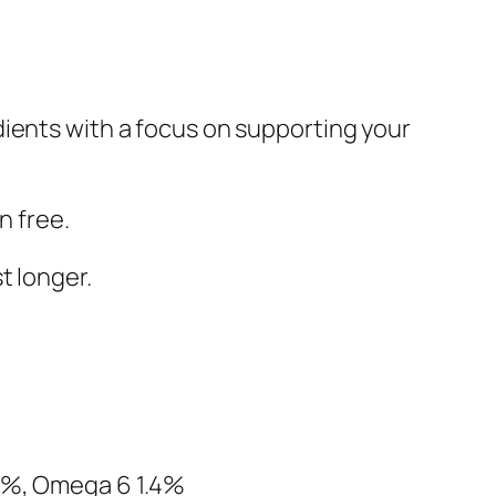
dients with a focus on supporting your
n free.
t longer.
 1%, Omega 6 1.4%