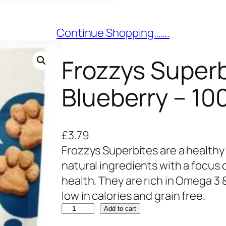
Continue Shopping…….
Frozzys Superb
Blueberry – 10
£
3.79
Frozzys Superbites are a healthy
natural ingredients with a focus
health. They are rich in Omega 3 
low in calories and grain free.
F
Add to cart
r