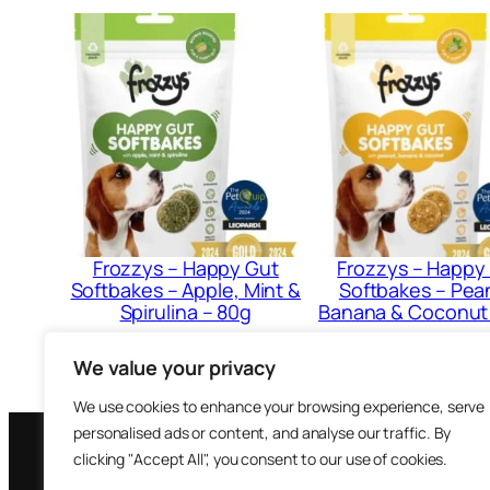
Frozzys – Happy Gut
Frozzys – Happy
Softbakes – Apple, Mint &
Softbakes – Pea
Spirulina – 80g
Banana & Coconut
£
3.79
£
3.79
We value your privacy
Add to cart
Add to cart
We use cookies to enhance your browsing experience, serve
personalised ads or content, and analyse our traffic. By
clicking "Accept All", you consent to our use of cookies.