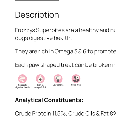
Description
Frozzys Superbites are a healthy and nu
dogs digestive health.
They are rich in Omega 3 & 6 to promote 
Each paw shaped treat can be broken in 
Analytical Constituents:
Crude Protein 11.5%, Crude Oils & Fat 