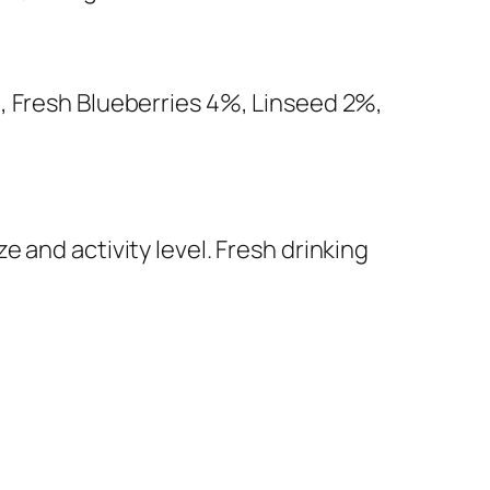
, Fresh Blueberries 4%, Linseed 2%,
 and activity level. Fresh drinking