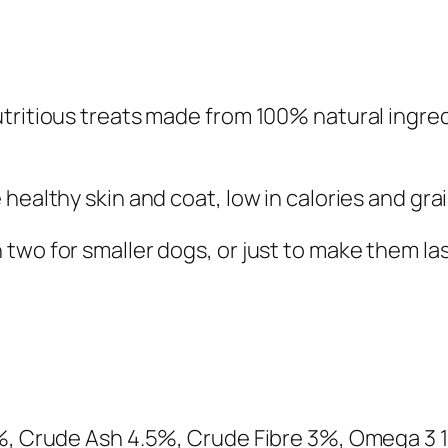
s
Y
o
g
tritious treats made from 100% natural ingre
u
r
t
healthy skin and coat, low in calories and grai
&
B
two for smaller dogs, or just to make them las
l
u
e
b
e
r
8%, Crude Ash 4.5%, Crude Fibre 3%, Omega 3