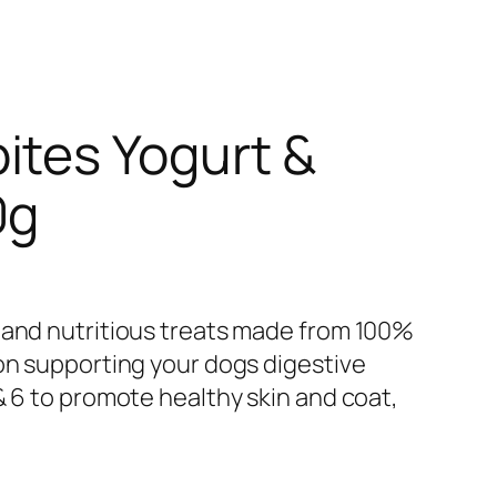
ites Yogurt &
0g
 and nutritious treats made from 100%
 on supporting your dogs digestive
& 6 to promote healthy skin and coat,