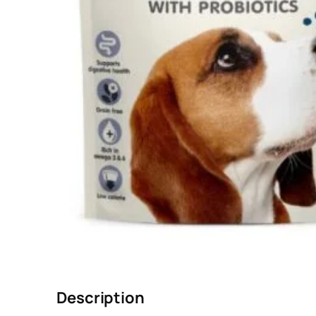
Description