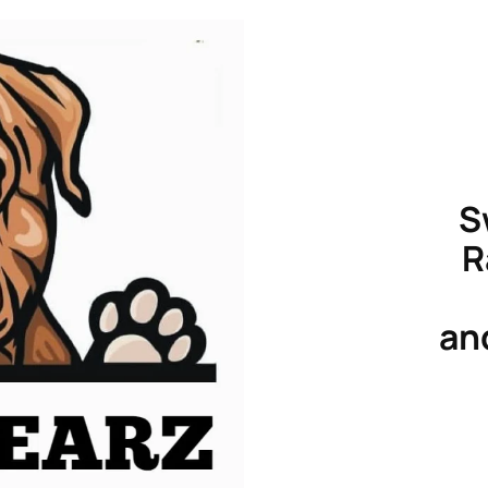
S
R
an