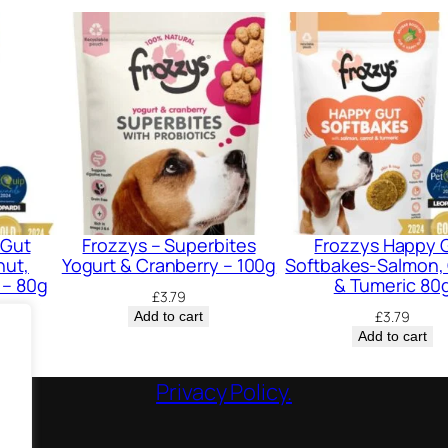
 Gut
Frozzys – Superbites
Frozzys Happy 
nut,
Yogurt & Cranberry – 100g
Softbakes-Salmon, 
 – 80g
& Tumeric 80
£
3.79
£
3.79
Add to cart
Add to cart
Privacy Policy.