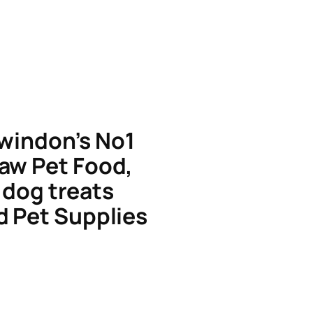
windon’s No1
aw Pet Food,
dog treats
d Pet Supplies