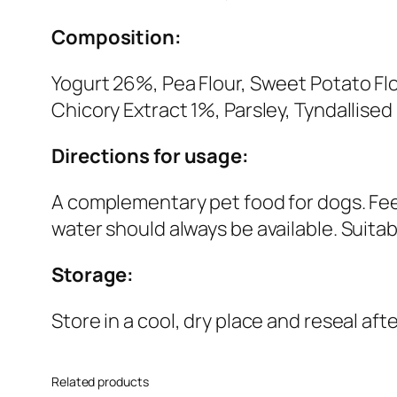
Composition:
Yogurt 26%, Pea Flour, Sweet Potato Fl
Chicory Extract 1%, Parsley, Tyndallise
Directions for usage:
A complementary pet food for dogs. Feed
water should always be available. Suitab
Storage:
Store in a cool, dry place and reseal aft
Related products