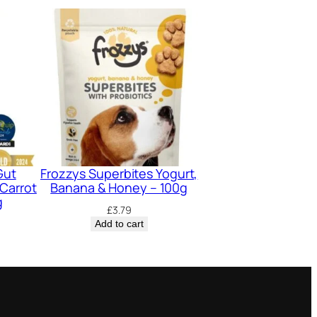
Gut
Frozzys Superbites Yogurt,
Carrot
Banana & Honey – 100g
g
£
3.79
Add to cart