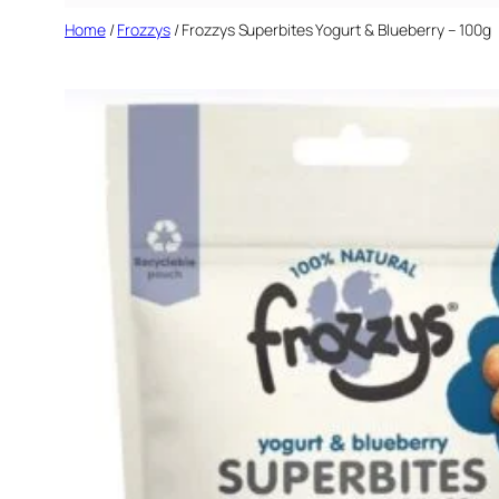
Home
/
Frozzys
/ Frozzys Superbites Yogurt & Blueberry – 100g