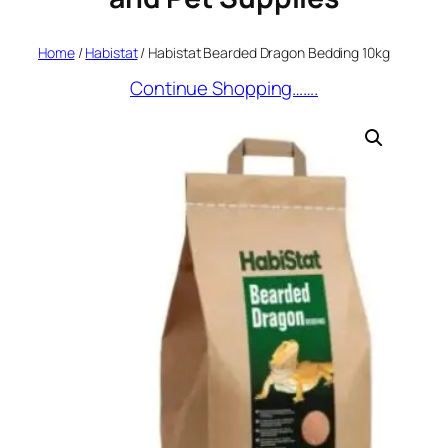
Home
/
Habistat
/ Habistat Bearded Dragon Bedding 10kg
Continue Shopping…….