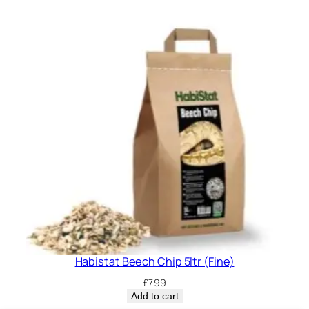
Habistat Beech Chip 5ltr (Fine)
£
7.99
Add to cart