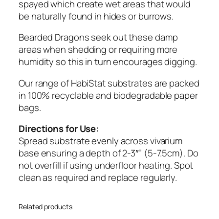
o
spayed which create wet areas that would
n
be naturally found in hides or burrows.
B
e
Bearded Dragons seek out these damp
d
areas when shedding or requiring more
d
humidity so this in turn encourages digging.
i
Our range of HabiStat substrates are packed
n
in 100% recyclable and biodegradable paper
g
bags.
1
0
Directions for Use:
k
Spread substrate evenly across vivarium
g
base ensuring a depth of 2-3″” (5-7.5cm). Do
q
not overfill if using underfloor heating. Spot
u
clean as required and replace regularly.
a
n
t
Related products