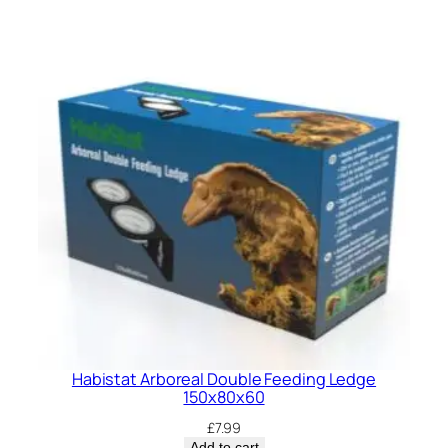
Habistat Arboreal Double Feeding Ledge
150x80x60
£
7.99
Add to cart