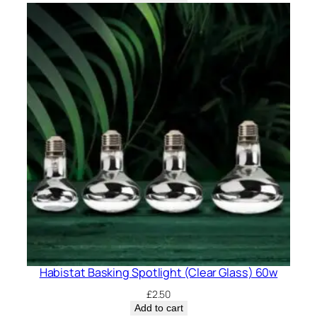
Habistat Basking Spotlight (Clear Glass) 60w
£
2.50
Add to cart