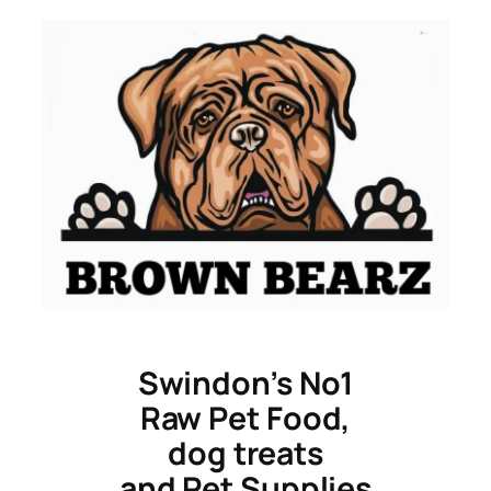
Skip
to
content
Swindon’s No1
Raw Pet Food,
dog treats
and Pet Supplies