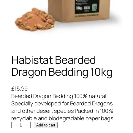
Habistat Bearded
Dragon Bedding 10kg
£
15.99
Bearded Dragon Bedding 100% natural
Specially developed for Bearded Dragons
and other desert species Packed in 100%
recyclable and biodegradable paper bags
H
Add to cart
a