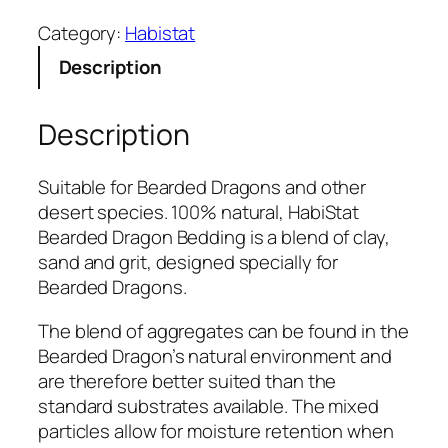
b
Category:
Habistat
i
Description
s
t
a
Description
t
B
Suitable for Bearded Dragons and other
e
desert species. 100% natural, HabiStat
a
Bearded Dragon Bedding is a blend of clay,
r
sand and grit, designed specially for
d
Bearded Dragons.
e
d
The blend of aggregates can be found in the
D
Bearded Dragon’s natural environment and
r
are therefore better suited than the
a
standard substrates available. The mixed
g
particles allow for moisture retention when