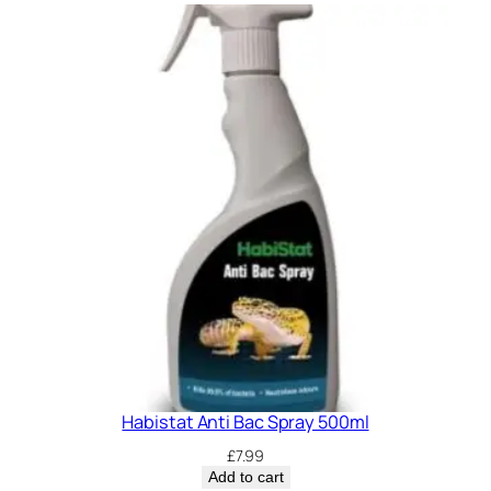
i
t
y
Habistat Anti Bac Spray 500ml
£
7.99
Add to cart