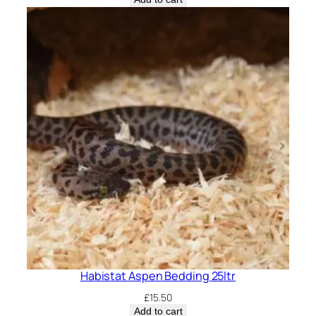
Habistat Aspen Bedding 25ltr
£
15.50
Add to cart