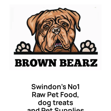
Skip
to
content
Swindon’s No1
Raw Pet Food,
dog treats
and Pet Supplies