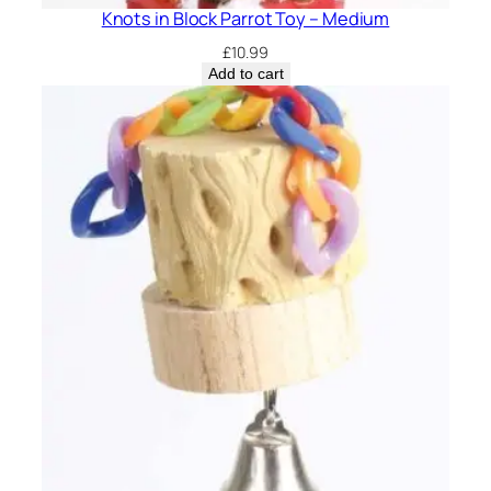
Knots in Block Parrot Toy – Medium
£
10.99
Add to cart