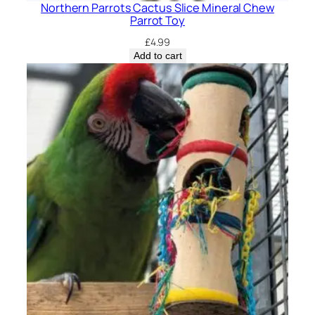
Northern Parrots Cactus Slice Mineral Chew
Parrot Toy
£
4.99
Add to cart