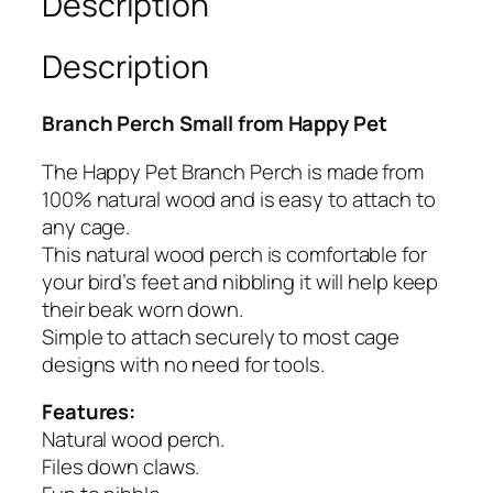
Description
t
–
Description
B
r
Branch Perch Small from Happy Pet
a
n
The Happy Pet Branch Perch is made from
c
100% natural wood and is easy to attach to
h
any cage.
P
This natural wood perch is comfortable for
e
your bird’s feet and nibbling it will help keep
r
their beak worn down.
c
Simple to attach securely to most cage
h
designs with no need for tools.
S
m
Features:
l
Natural wood perch.
q
Files down claws.
u