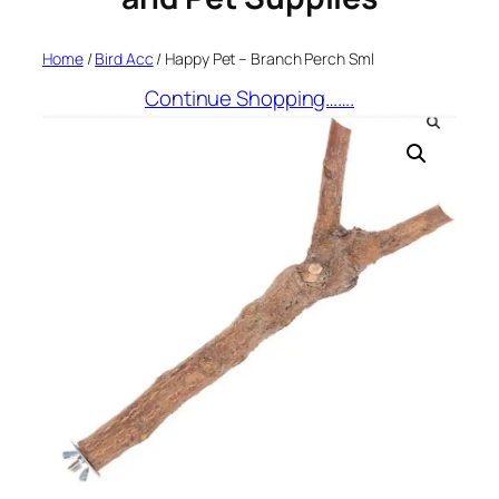
Home
/
Bird Acc
/ Happy Pet – Branch Perch Sml
Continue Shopping…….