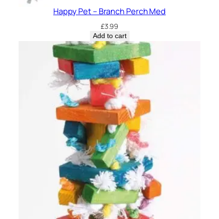
Happy Pet – Branch Perch Med
£
3.99
Add to cart