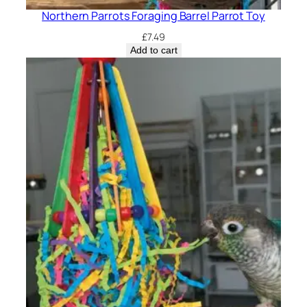
Northern Parrots Foraging Barrel Parrot Toy
£
7.49
Add to cart