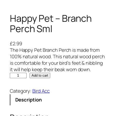
Happy Pet – Branch
Perch Sml
£
2.99
The Happy Pet Branch Perch is made from
100% natural wood. This natural wood perch
is comfortable for your bird’s feet & nibbling
it will help keep their beak worn down.
H
Add to cart
a
p
Category:
Bird Acc
p
Description
y
P
e