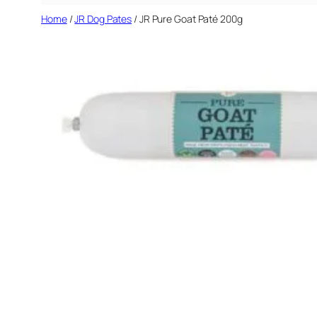
Home
/
JR Dog Pates
/ JR Pure Goat Paté 200g