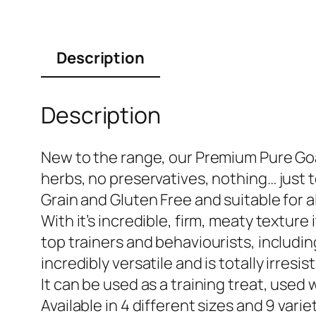
Description
Description
New to the range, our Premium Pure Goat
herbs, no preservatives, nothing… just 
Grain and Gluten Free and suitable for al
With it’s incredible, firm, meaty texture 
top trainers and behaviourists, including
incredibly versatile and is totally irresi
It can be used as a training treat, use
Available in 4 different sizes and 9 varie