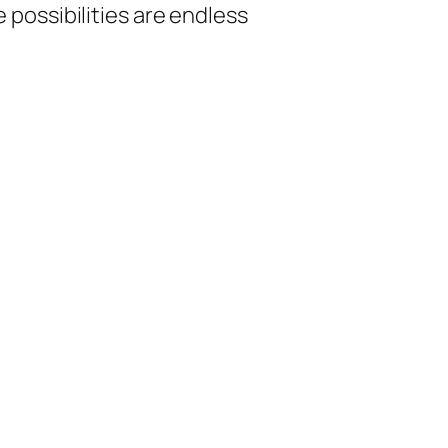
The possibilities are endless