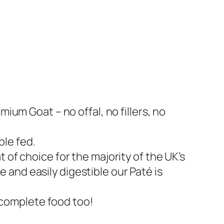
um Goat – no offal, no fillers, no
ble fed.
at of choice for the majority of the UK’s
e and easily digestible our Paté is
 complete food too!