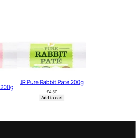
JR Pure Rabbit Paté 200g
 200g
£
4.50
Add to cart