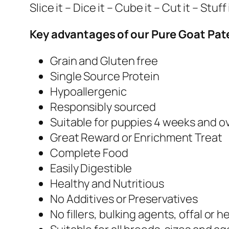
Slice it – Dice it – Cube it – Cut it – Stuf
Key advantages of our Pure Goat Paté
Grain and Gluten free
Single Source Protein
Hypoallergenic
Responsibly sourced
Suitable for puppies 4 weeks and o
Great Reward or Enrichment Treat
Complete Food
Easily Digestible
Healthy and Nutritious
No Additives or Preservatives
No fillers, bulking agents, offal or h