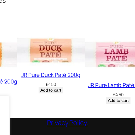
ges
JR Pure Duck Paté 200g
té 200g
JR Pure Lamb Paté
£
4.50
Add to cart
£
4.50
Add to cart
Privacy Policy.