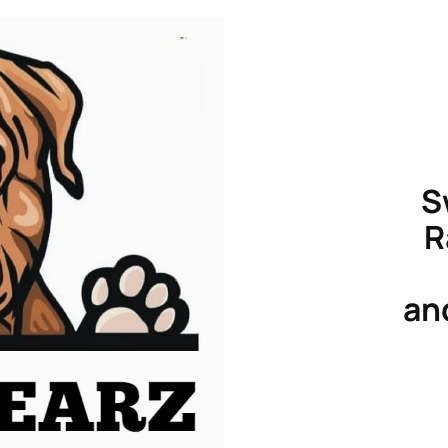
S
R
an