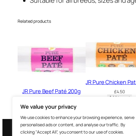
Suitable for all breeds, sizes and a
Related products
JR Pure Chicken Pa
JR Pure Beef Paté 200g
£
4.50
Add to cart
£
4.50
We value your privacy
Add to cart
We use cookies to enhance your browsing experience, serve
personalised ads or content, and analyse our traffic. By
clicking "Accept All", you consent to our use of cookies.