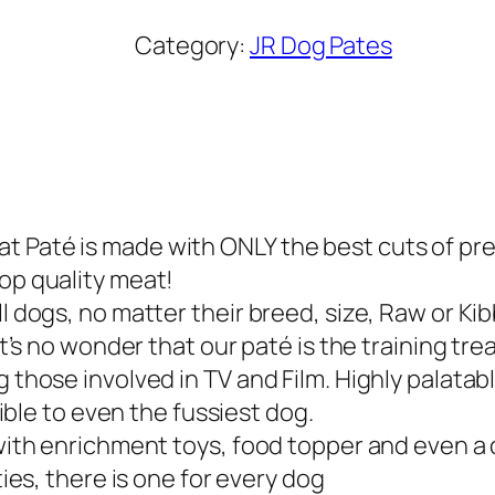
R
P
Category:
JR Dog Pates
u
r
e
G
o
a
 Paté is made with ONLY the best cuts of premi
t
top quality meat!
P
l dogs, no matter their breed, size, Raw or Kib
a
it’s no wonder that our paté is the training tre
t
 those involved in TV and Film. Highly palatabl
é
stible to even the fussiest dog.
2
d with enrichment toys, food topper and even a
0
ties, there is one for every dog