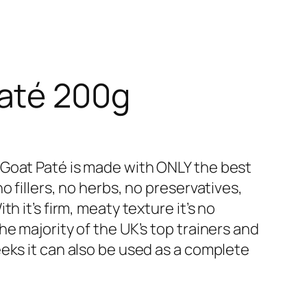
Paté 200g
 Goat Paté is made with ONLY the best
o fillers, no herbs, no preservatives,
h it’s firm, meaty texture it’s no
he majority of the UK’s top trainers and
eks it can also be used as a complete