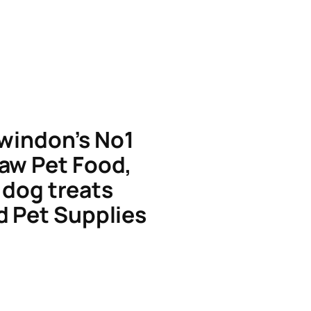
windon’s No1
aw Pet Food,
dog treats
d Pet Supplies