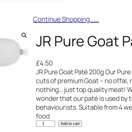
Continue Shopping…….
JR Pure Goat 
£
4.50
JR Pure Goat Paté 200g Our Pure
cuts of premium Goat – no offal, n
nothing… just top quality meat! Wit
wonder that our paté is used by t
behaviourists. Suitable from 4 we
food
J
Add to cart