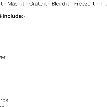
0
f it – Mash it – Grate it – Blend it – Freeze it – 
g
q
 include:-
u
a
n
t
i
ver
t
y
erbs