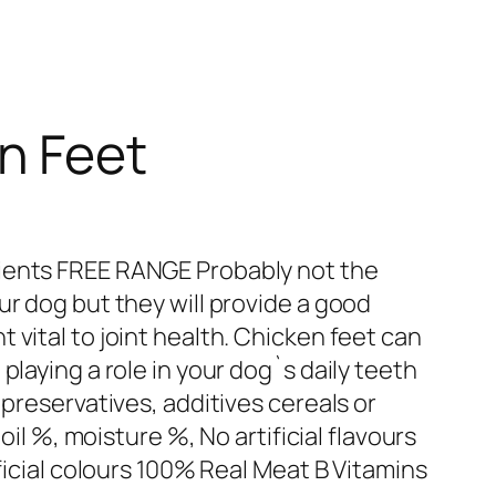
n Feet
ients FREE RANGE Probably not the
ur dog but they will provide a good
 vital to joint health. Chicken feet can
playing a role in your dog`s daily teeth
 preservatives, additives cereals or
 oil %, moisture %, No artificial flavours
ificial colours 100% Real Meat B Vitamins