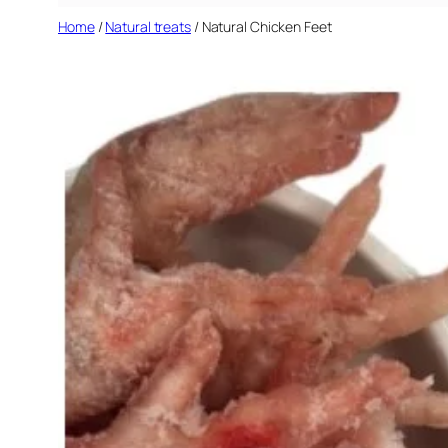
Home
/
Natural treats
/ Natural Chicken Feet