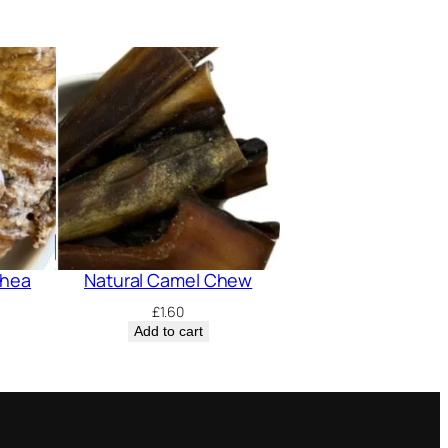
chea
Natural Camel Chew
£
1.60
Add to cart