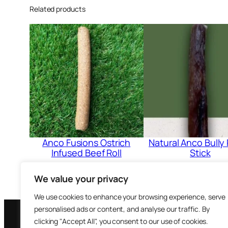
Related products
Anco Fusions Ostrich
Natural Anco Bully 
Infused Beef Roll
Stick
£
1.20
£
2.39
We value your privacy
Add to cart
Add to cart
We use cookies to enhance your browsing experience, serve
personalised ads or content, and analyse our traffic. By
clicking "Accept All", you consent to our use of cookies.