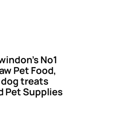
windon’s No1
aw Pet Food,
dog treats
d Pet Supplies