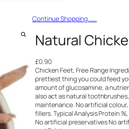
Continue Shopping…….
Natural Chicke
£
0.90
Chicken Feet, Free Range Ingred
prettiest thing you could feed yo
amount of glucosamine, a nutrient
also act as natural toothbrushes, 
maintenance. No artificial colour,
fillers. Typical Analysis Protein %,
No artificial preservatives No art