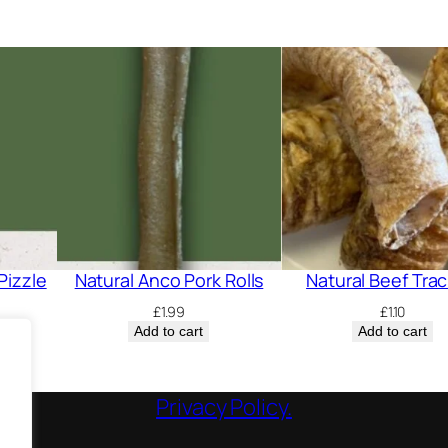
F
e
e
t
q
u
a
n
t
i
Pizzle
Natural Anco Pork Rolls
Natural Beef Tra
t
£
1.99
£
1.10
y
Add to cart
Add to cart
Privacy Policy.