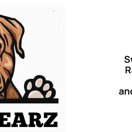
S
R
an