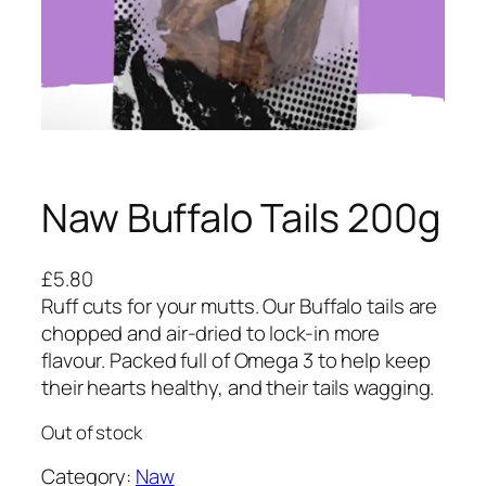
Naw Buffalo Tails 200g
£
5.80
Ruff cuts for your mutts. Our Buffalo tails are
chopped and air-dried to lock-in more
flavour. Packed full of Omega 3 to help keep
their hearts healthy, and their tails wagging.
Out of stock
Category:
Naw