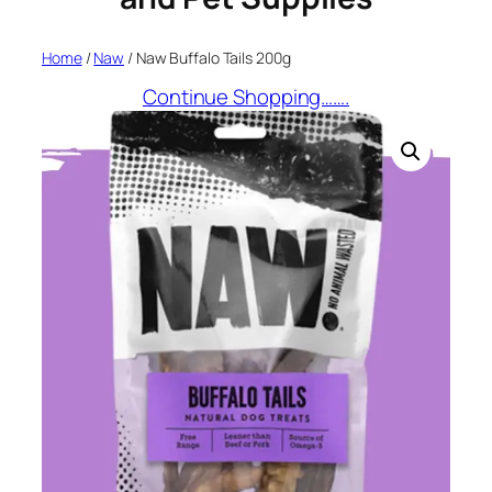
Home
/
Naw
/ Naw Buffalo Tails 200g
Continue Shopping…….