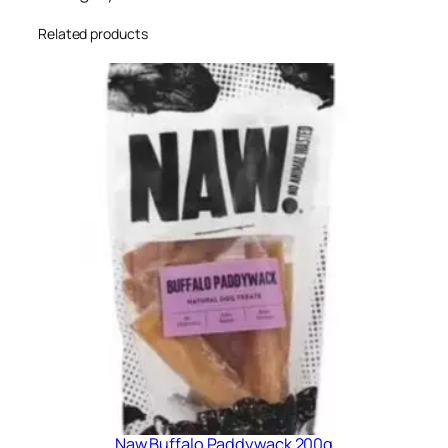
Related products
Naw Buffalo Paddywack 200g