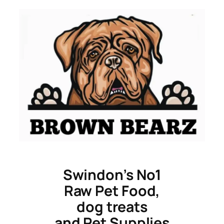
Skip
to
content
Swindon’s No1
Raw Pet Food,
dog treats
and Pet Supplies