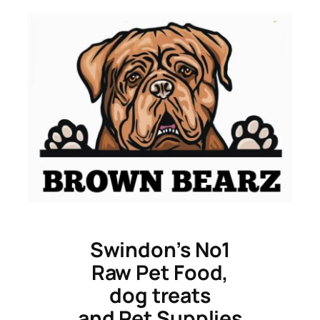
Skip
to
content
Swindon’s No1
Raw Pet Food,
dog treats
and Pet Supplies