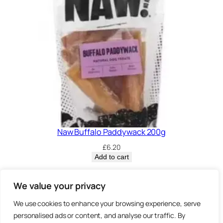
Naw Buffalo Paddywack 200g
£
6.20
Add to cart
Privacy Policy.
We value your privacy
We use cookies to enhance your browsing experience, serve
Brown
3 Sheep Street, Highworth,
personalised ads or content, and analyse our traffic. By