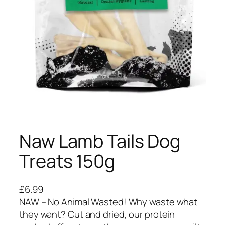
Naw Lamb Tails Dog
Treats 150g
£
6.99
NAW – No Animal Wasted! Why waste what
they want? Cut and dried, our protein