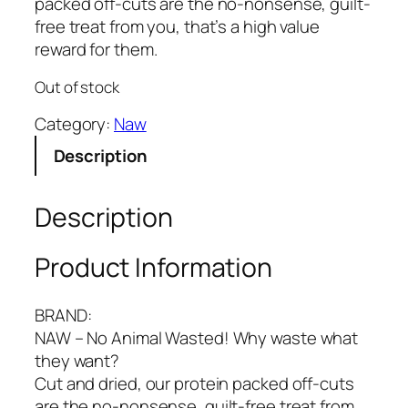
packed off-cuts are the no-nonsense, guilt-
free treat from you, that’s a high value
reward for them.
Out of stock
Category:
Naw
Description
Description
Product Information
BRAND:
NAW – No Animal Wasted! Why waste what
they want?
Cut and dried, our protein packed off-cuts
are the no-nonsense, guilt-free treat from