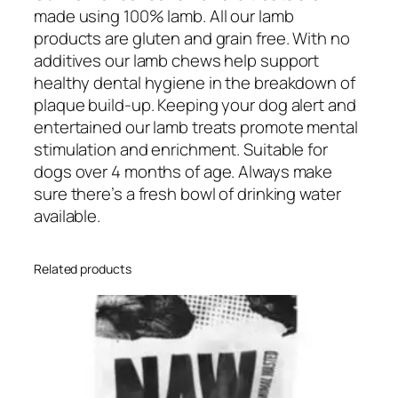
made using 100% lamb. All our lamb
products are gluten and grain free. With no
additives our lamb chews help support
healthy dental hygiene in the breakdown of
plaque build-up. Keeping your dog alert and
entertained our lamb treats promote mental
stimulation and enrichment. Suitable for
dogs over 4 months of age. Always make
sure there’s a fresh bowl of drinking water
available.
Related products