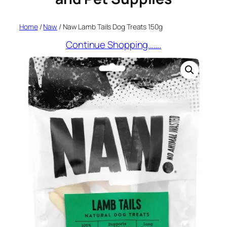
Home
/
Naw
/ Naw Lamb Tails Dog Treats 150g
Continue Shopping…….