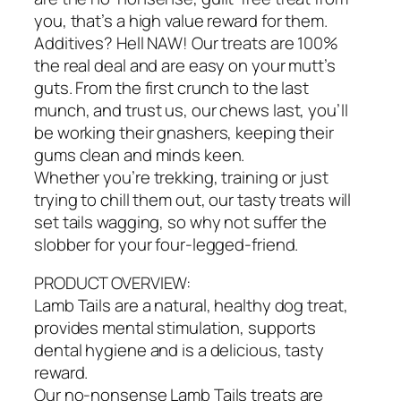
you, that’s a high value reward for them.
Additives? Hell NAW! Our treats are 100%
the real deal and are easy on your mutt’s
guts. From the first crunch to the last
munch, and trust us, our chews last, you’ll
be working their gnashers, keeping their
gums clean and minds keen.
Whether you’re trekking, training or just
trying to chill them out, our tasty treats will
set tails wagging, so why not suffer the
slobber for your four-legged-friend.
PRODUCT OVERVIEW:
Lamb Tails are a natural, healthy dog treat,
provides mental stimulation, supports
dental hygiene and is a delicious, tasty
reward.
Our no-nonsense Lamb Tails treats are