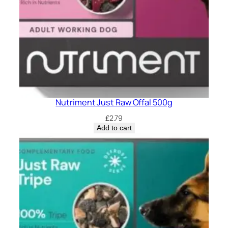
Nutriment Just Raw Offal 500g
£
2.79
Add to cart