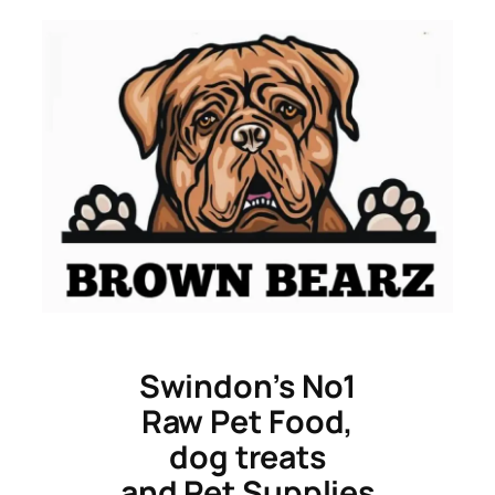
Skip
to
content
Swindon’s No1
Raw Pet Food,
dog treats
and Pet Supplies