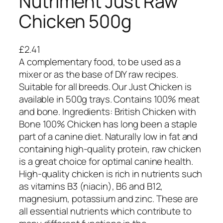
Nutriment Just Raw
Chicken 500g
£
2.41
A complementary food, to be used as a
mixer or as the base of DIY raw recipes.
Suitable for all breeds. Our Just Chicken is
available in 500g trays. Contains 100% meat
and bone. Ingredients: British Chicken with
Bone 100% Chicken has long been a staple
part of a canine diet. Naturally low in fat and
containing high-quality protein, raw chicken
is a great choice for optimal canine health.
High-quality chicken is rich in nutrients such
as vitamins B3 (niacin), B6 and B12,
magnesium, potassium and zinc. These are
all essential nutrients which contribute to