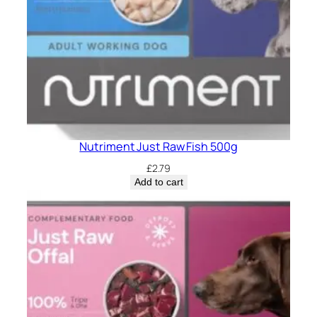
Nutriment Just Raw Fish 500g
£
2.79
Add to cart