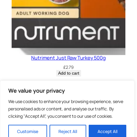
Nutriment Just Raw Turkey 500g
£
2.79
Add to cart
Privacy Policy.
We value your privacy
We use cookies to enhance your browsing experience, serve
Brown
personalised ads or content, and analyse our traffic. By
3 Sheep Street, Highworth,
clicking "Accept All", you consent to our use of cookies.
Swindon, SN6 7AA
Bearz.co.uk,
Customise
Reject All
Accept All