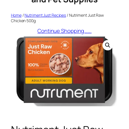
Home
/
Nutriment Just Recipes
/ Nutriment Just Raw
Chicken 500g
Continue Shopping…….