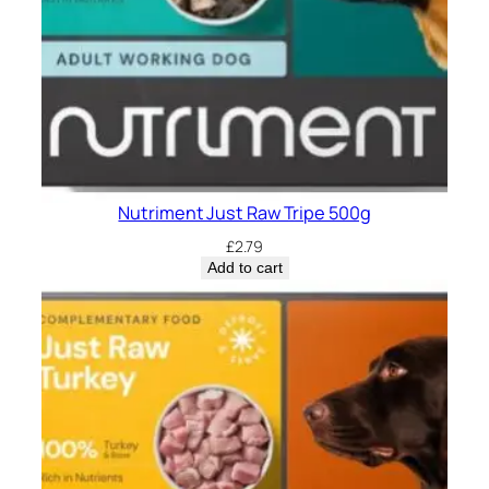
Nutriment Just Raw Tripe 500g
£
2.79
Add to cart