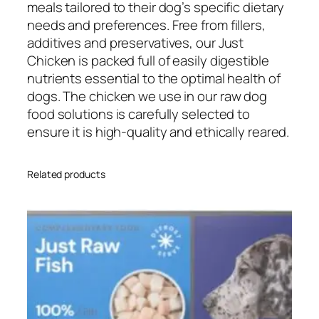
h
meals tailored to their dog’s specific dietary
i
needs and preferences. Free from fillers,
c
additives and preservatives, our Just
k
Chicken is packed full of easily digestible
e
nutrients essential to the optimal health of
n
dogs. The chicken we use in our raw dog
5
food solutions is carefully selected to
0
ensure it is high-quality and ethically reared.
0
g
Related products
q
u
a
n
t
i
t
y