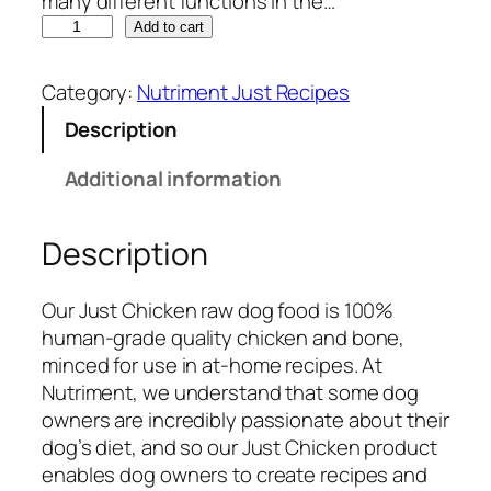
many different functions in the…
N
Add to cart
u
t
Category:
Nutriment Just Recipes
r
Description
i
m
Additional information
e
n
Description
t
J
u
Our Just Chicken raw dog food is 100%
s
human-grade quality chicken and bone,
t
minced for use in at-home recipes. At
R
Nutriment, we understand that some dog
a
owners are incredibly passionate about their
w
dog’s diet, and so our Just Chicken product
C
enables dog owners to create recipes and