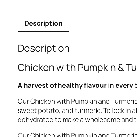
Description
Description
Chicken with Pumpkin & T
A harvest of healthy flavour in every 
Our Chicken with Pumpkin and Turmeric
sweet potato, and turmeric. To lock in a
dehydrated to make a wholesome and ta
Our Chicken with Pumpkin and Turmeric 