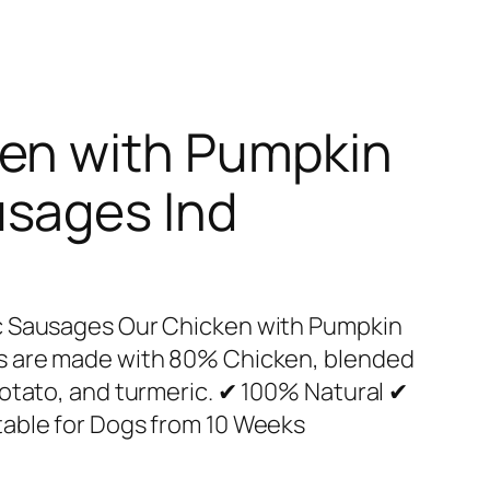
ken with Pumpkin
usages Ind
c Sausages Our Chicken with Pumpkin
s are made with 80% Chicken, blended
otato, and turmeric. ✔ 100% Natural ✔
able for Dogs from 10 Weeks