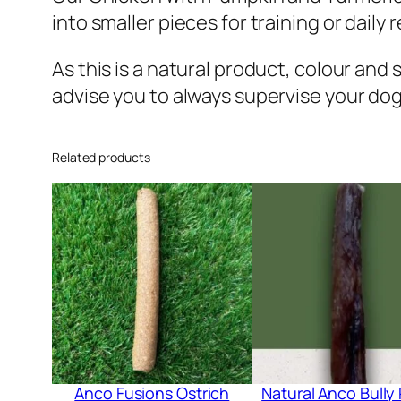
into smaller pieces for training or daily 
As this is a natural product, colour and 
advise you to always supervise your dog
Related products
Anco Fusions Ostrich
Natural Anco Bully 