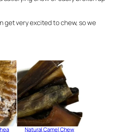
can get very excited to chew, so we
chea
Natural Camel Chew