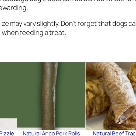
i
rewarding.
t
h
size may vary slightly. Don’t forget that dogs 
P
 when feeding a treat.
u
m
p
k
i
n
&
T
u
r
m
Pizzle
Natural Anco Pork Rolls
Natural Beef Tra