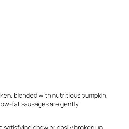
en, blended with nutritious pumpkin,
 low-fat sausages are gently
 satisfying chew or easily broken up