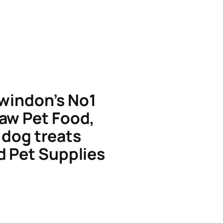
windon’s No1
aw Pet Food,
dog treats
d Pet Supplies