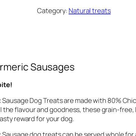
i
Category:
Natural treats
p
p
e
r
s
C
urmeric Sausages
h
i
bite!
c
k
 Sausage Dog Treats are made with 80% Chick
e
ll the flavour and goodness, these grain-free,
n
sty reward for your dog.
w
Sausage dog treats can be served whole for a