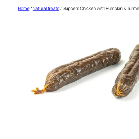
Home
/
Natural treats
/ Skippers Chicken with Pumpkin & Turme