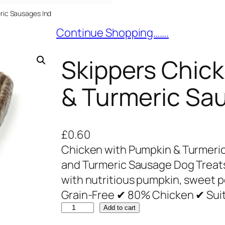
ric Sausages Ind
Continue Shopping…….
Skippers Chic
& Turmeric Sa
£
0.60
Chicken with Pumpkin & Turmeri
and Turmeric Sausage Dog Treat
with nutritious pumpkin, sweet p
Grain-Free ✔ 80% Chicken ✔ Suit
S
Add to cart
k