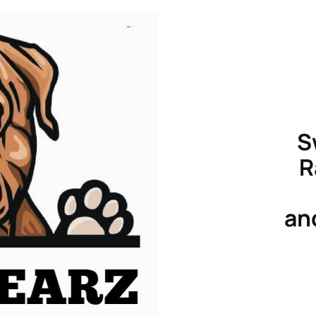
S
R
an