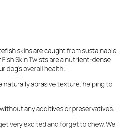
tefish skins are caught from sustainable
 Fish Skin Twists are a nutrient-dense
r dog’s overall health.
 a naturally abrasive texture, helping to
fe without any additives or preservatives.
n get very excited and forget to chew. We