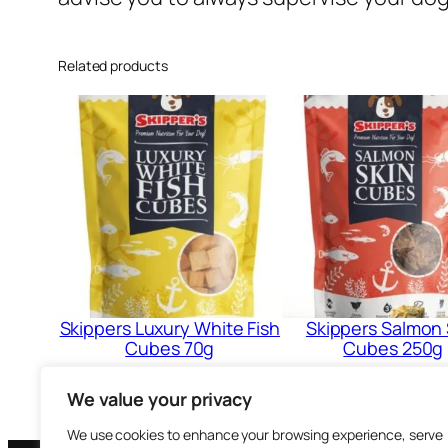
Related products
Skippers Luxury White Fish
Skippers Salmon 
Cubes 70g
Cubes 250g
£
2.99
£
5.99
We value your privacy
Add to cart
Add to cart
We use cookies to enhance your browsing experience, serve