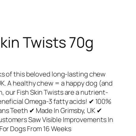
Skin Twists 70g
ks of this beloved long-lasting chew
UK. A healthy chew = a happy dog (and
 our Fish Skin Twists are a nutrient-
eneficial Omega-3 fatty acids! ✔ 100%
ans Teeth ✔ Made In Grimsby, UK ✔
ustomers Saw Visible Improvements In
e For Dogs From 16 Weeks