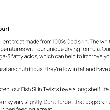
n
T
w
i
our!
s
t
edient treat made from 100% Cod skin. The whi
s
mperatures with our unique drying formula.
Our
7
a-3 fatty acids, which can help
to
improve you
0
g
ural and nutritious, they’re low in fat and have
q
u
cted
, our Fish Skin Twists have a long shelf li
a
n
e may vary slightly. Don’t forget that dogs ca
t
g
when feeding a treat.