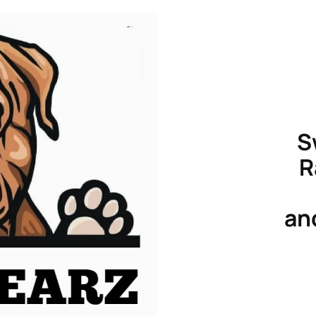
S
R
an