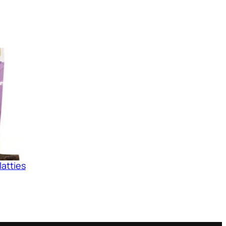
latties