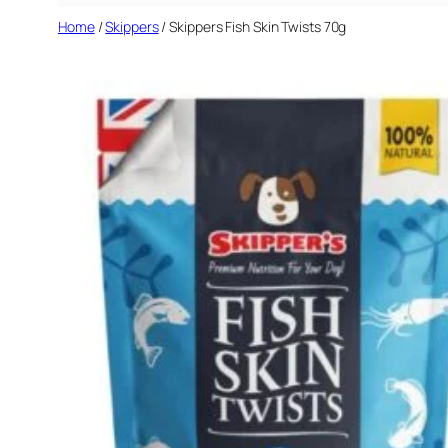
Home
/
Skippers
/ Skippers Fish Skin Twists 70g