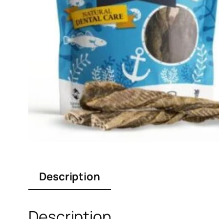
Description
Description