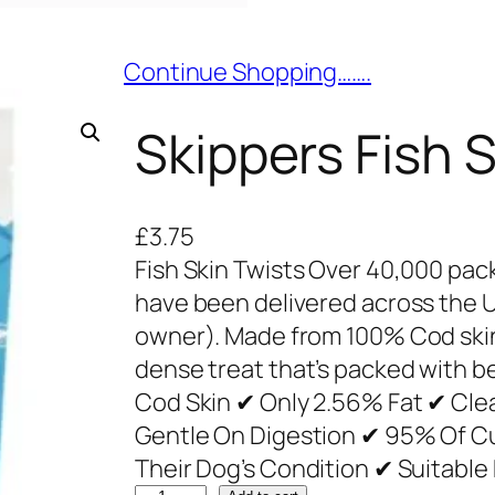
Continue Shopping…….
Skippers Fish 
£
3.75
Fish Skin Twists Over 40,000 pac
have been delivered across the 
owner). Made from 100% Cod skin,
dense treat that’s packed with b
Cod Skin ✔ Only 2.56% Fat ✔ Cle
Gentle On Digestion ✔ 95% Of C
Their Dog’s Condition ✔ Suitabl