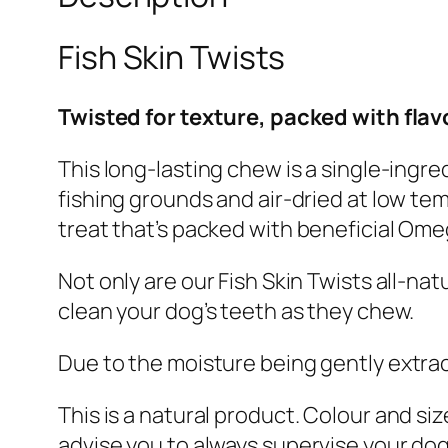
Fish Skin Twists
Twisted for texture, packed with flav
This long-lasting chew is a single-ingr
fishing grounds and air-dried at low te
treat
that’s
packed with beneficial Omeg
Not only are our Fish Skin Twists all-nat
clean your dog’s teeth as they chew.
Due to the
moisture
being gently extra
This
is a natural product. Colour and siz
advise you
to always supervise your do