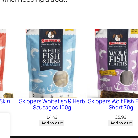
i
t
y
Skin
Skippers Whitefish & Herb
Skippers Wolf Fish F
Sausages 100g
Short 70g
£
4.49
£
3.99
Add to cart
Add to cart