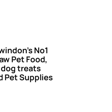
windon’s No1
aw Pet Food,
dog treats
d Pet Supplies