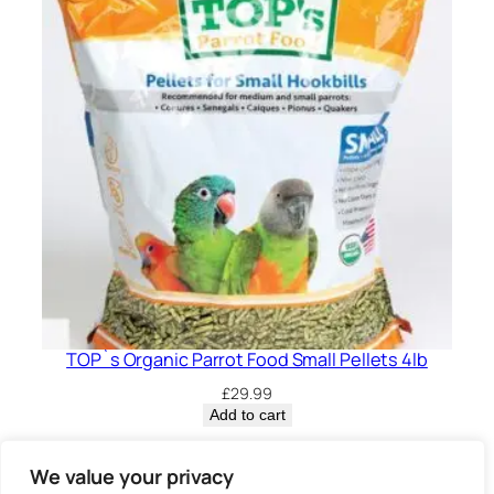
TOP`s Organic Parrot Food Small Pellets 4lb
£
29.99
Add to cart
Privacy Policy.
We value your privacy