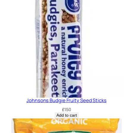
Johnsons Budgie Fruity Seed Sticks
£
1.50
Add to cart