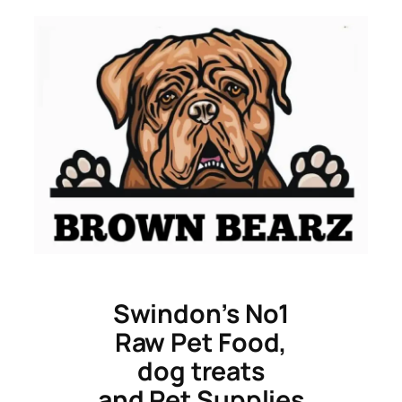
Skip
to
content
Swindon’s No1
Raw Pet Food,
dog treats
and Pet Supplies