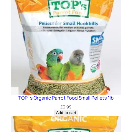
TOP`s Organic Parrot Food Small Pellets 1lb
£
9.99
Add to cart