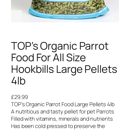
TOP’s Organic Parrot
Food For All Size
Hookbills Large Pellets
4lb
£
29.99
TOP’s Organic Parrot Food Large Pellets 4lb
A nutritious and tasty pellet for pet Parrots
Filled with vitamins, minerals and nutrients
Has been cold pressed to preserve the