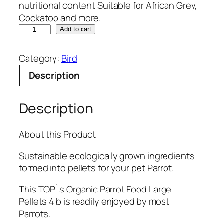
nutritional content Suitable for African Grey,
Cockatoo and more.
T
Add to cart
O
P
Category:
Bird
'
Description
s
O
r
Description
g
a
About this Product
n
i
Sustainable ecologically grown ingredients
c
formed into pellets for your pet Parrot.
P
a
This TOP`s Organic Parrot Food Large
r
Pellets 4lb is readily enjoyed by most
r
Parrots.