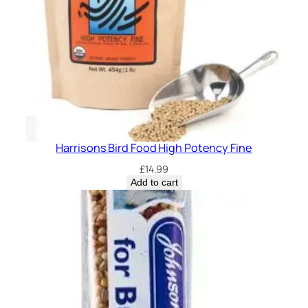
s
4
l
b
q
u
a
n
t
Harrisons Bird Food High Potency Fine
i
£
14.99
t
Add to cart
y