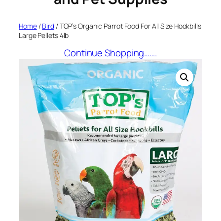
Home
/
Bird
/ TOP’s Organic Parrot Food For All Size Hookbills
Large Pellets 4lb
Continue Shopping…….