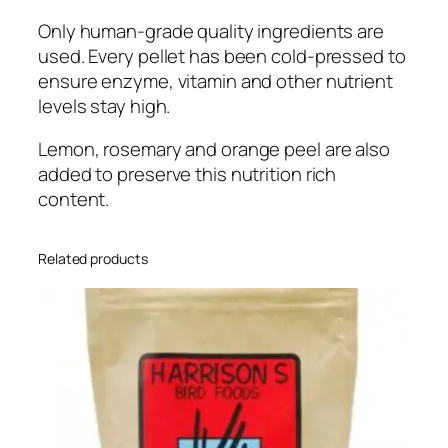
o
Only human-grade quality ingredients are
t
used. Every pellet has been cold-pressed to
F
ensure enzyme, vitamin and other nutrient
o
levels stay high.
o
d
Lemon, rosemary and orange peel are also
F
added to preserve this nutrition rich
o
content.
r
A
l
Related products
l
S
i
z
e
H
o