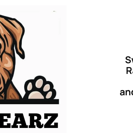
S
R
an