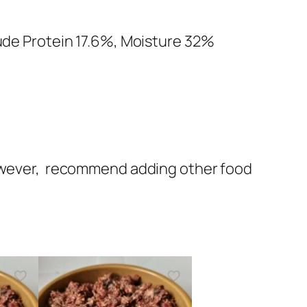
rude Protein 17.6%, Moisture 32%
 however, recommend adding other food