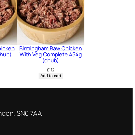
hicken
Birmingham Raw Chicken
chub)
With Veg Complete 454g
(chub)
£
1.12
Add to cart
indon, SN6 7AA