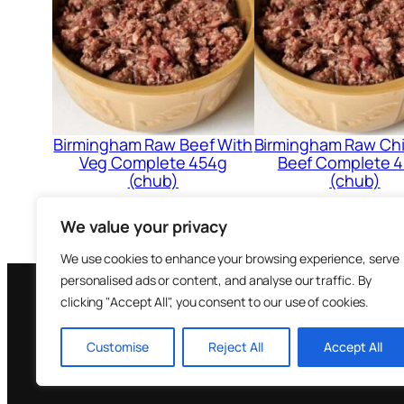
Birmingham Raw Beef With
Birmingham Raw Ch
Veg Complete 454g
Beef Complete 
(chub)
(chub)
£
1.31
£
1.12
We value your privacy
Add to cart
Add to cart
We use cookies to enhance your browsing experience, serve
personalised ads or content, and analyse our traffic. By
clicking "Accept All", you consent to our use of cookies.
Brown Bea
Customise
Reject All
Accept All