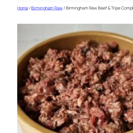
Home
/
Birmingham Raw
/ Birmingham Raw Beef & Tripe Compl