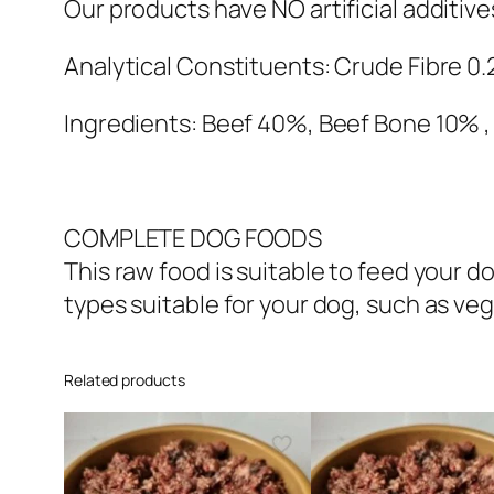
Our products have NO artificial additiv
Analytical Constituents: Crude Fibre 0.
Ingredients: Beef 40%, Beef Bone 10% ,
COMPLETE DOG FOODS
This raw food is suitable to feed your
types suitable for your dog, such as veg
Related products