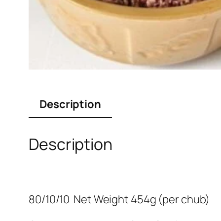
Description
Description
80/10/10 Net Weight 454g (per chub)