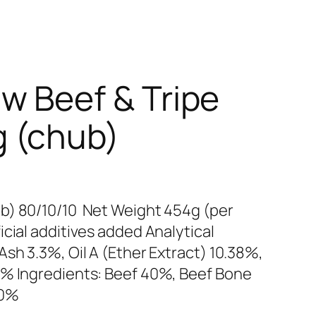
w Beef & Tripe
 (chub)
b) 80/10/10 Net Weight 454g (per
cial additives added Analytical
sh 3.3%, Oil A (Ether Extract) 10.38%,
2% Ingredients: Beef 40%, Beef Bone
10%