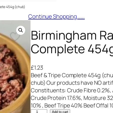
ete 454g (chub)
Continue Shopping…….
Birmingham Ra
Complete 454g
£
1.23
Beef & Tripe Complete 454g (chu
chub) Our products have NO artifi
Constituents: Crude Fibre 0.2%, A
Crude Protein 17.6%, Moisture 3
10% , Beef Tripe 40% Beef Offal 
B
Add to cart