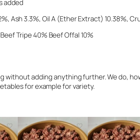
e
es added
f
2%, Ash 3.3%, Oil A (Ether Extract) 10.38%, C
&
T
 Beef Tripe 40% Beef Offal 10%
r
i
p
e
C
 dog without adding anything further. We do,
o
etables for example for variety.
m
p
l
e
t