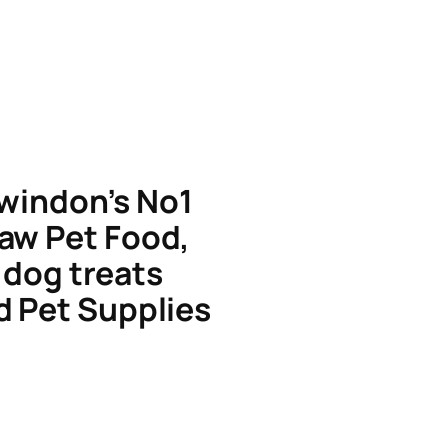
windon’s No1
aw Pet Food,
dog treats
d Pet Supplies