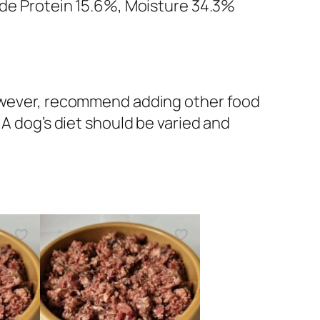
rude Protein 15.6%, Moisture 34.3%
 however, recommend adding other food
 A dog’s diet should be varied and