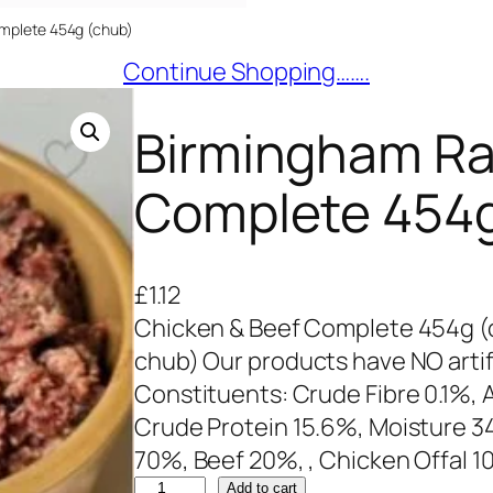
mplete 454g (chub)
Continue Shopping…….
Birmingham Ra
Complete 454g
£
1.12
Chicken & Beef Complete 454g (
chub) Our products have NO artifi
Constituents: Crude Fibre 0.1%, A
Crude Protein 15.6%, Moisture 3
70%, Beef 20%, , Chicken Offal 
B
Add to cart