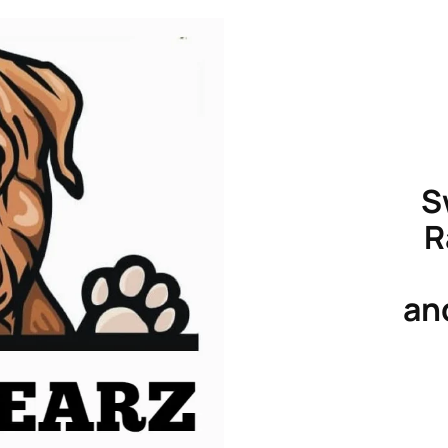
S
R
an