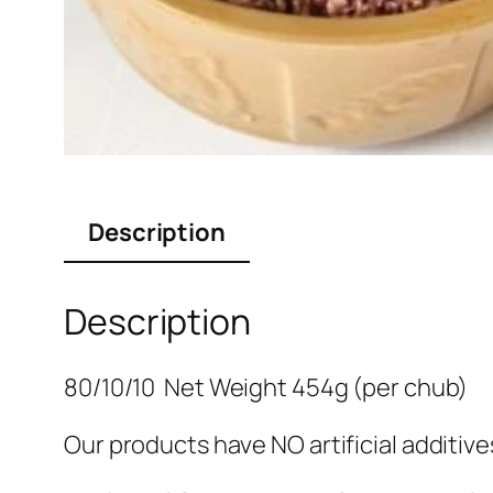
Description
Description
80/10/10 Net Weight 454g (per chub)
Our products have NO artificial additiv