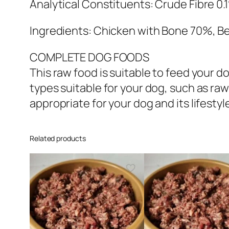
Analytical Constituents: Crude Fibre 0.
Ingredients: Chicken with Bone 70%, Be
COMPLETE DOG FOODS
This raw food is suitable to feed your
types suitable for your dog, such as raw
appropriate for your dog and its lifestyl
Related products