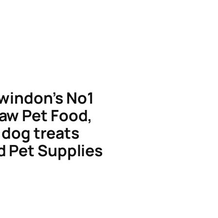
windon’s No1
aw Pet Food,
dog treats
d Pet Supplies