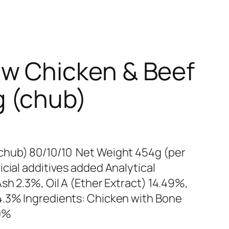
w Chicken & Beef
 (chub)
chub) 80/10/10 Net Weight 454g (per
cial additives added Analytical
sh 2.3%, Oil A (Ether Extract) 14.49%,
4.3% Ingredients: Chicken with Bone
10%