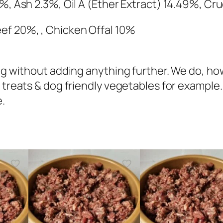
i
1%, Ash 2.3%, Oil A (Ether Extract) 14.49%, C
c
ef 20%, , Chicken Offal 10%
k
e
n
 dog without adding anything further. We do,
&
 treats & dog friendly vegetables for example.
B
e.
e
e
f
C
o
m
p
l