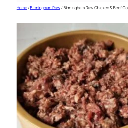
Home
/
Birmingham Raw
/ Birmingham Raw Chicken & Beef Co