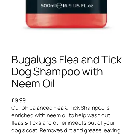
Bugalugs Flea and Tick
Dog Shampoo with
Neem Oil
£
9.99
Our pH balanced Flea & Tick Shampoo is
enriched with neem oil to help wash out
fleas & ticks and other insects out of your
dog’s coat. Removes dirt and grease leaving