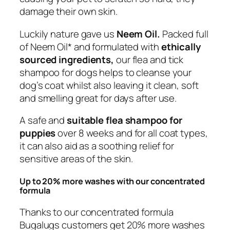
c
damage their own skin.
k
D
Luckily nature gave us
Neem Oil.
Packed full
o
of Neem Oil* and formulated with
ethically
g
sourced ingredients,
our flea and tick
S
shampoo for dogs helps to cleanse your
h
dog’s coat whilst also leaving it clean, soft
a
and smelling great for days after use.
m
A safe and
suitable flea shampoo for
p
puppies
over 8 weeks and for all coat types,
o
it can also aid as a soothing relief for
o
sensitive areas of the skin.
w
i
Up to 20% more washes with our concentrated
t
formula
h
N
Thanks to our concentrated formula
e
Bugalugs customers get 20% more washes