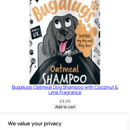
Bugalugs Oatmeal Dog Shampoo with Coconut &
Lime Fragrance
£
9.99
Add to cart
Privacy Policy.
We value your privacy