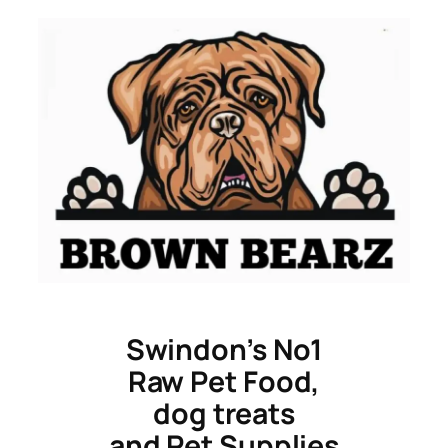
Skip
to
content
Swindon’s No1
Raw Pet Food,
dog treats
and Pet Supplies