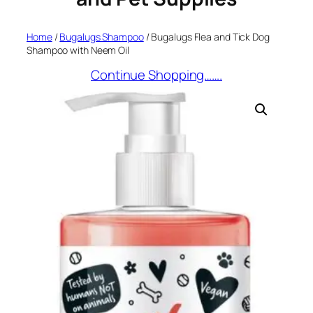
Home
/
Bugalugs Shampoo
/ Bugalugs Flea and Tick Dog
Shampoo with Neem Oil
Continue Shopping…….