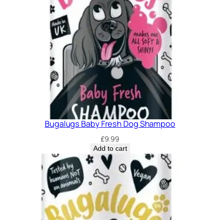
Bugalugs Baby Fresh Dog Shampoo
£
9.99
Add to cart