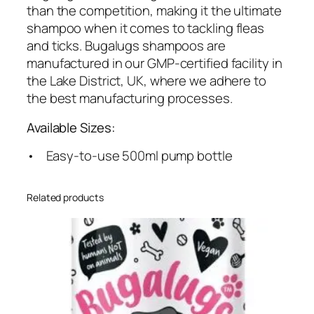
e
than the competition, making it the ultimate
m
shampoo when it comes to tackling fleas
O
and ticks. Bugalugs shampoos are
i
manufactured in our GMP-certified facility in
l
the Lake District, UK, where we adhere to
q
the best manufacturing processes.
u
Available Sizes:
a
n
• Easy-to-use 500ml pump bottle
t
i
Related products
t
y