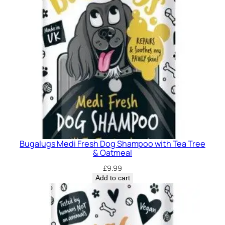
Bugalugs Medi Fresh Dog Shampoo with Tea Tree
& Oatmeal
£
9.99
Add to cart