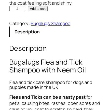
the coat feeling soft and shiny.
B
Add to cart
u
g
Category:
Bugalugs Shampoo
a
Description
l
u
g
Description
s
F
Bugalugs Flea and Tick
l
Shampoo with Neem Oil
e
a
Flea and tick care shampoo for dogs and
a
puppies made in the UK
n
d
Fleas and Ticks can be a nasty pest
for
T
pet’s, causing bites, rashes, open sores and
i
causing your pet to scratch so hard, they