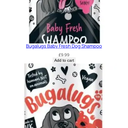
Bugalugs Baby Fresh Dog Shampoo
£
9.99
Add to cart