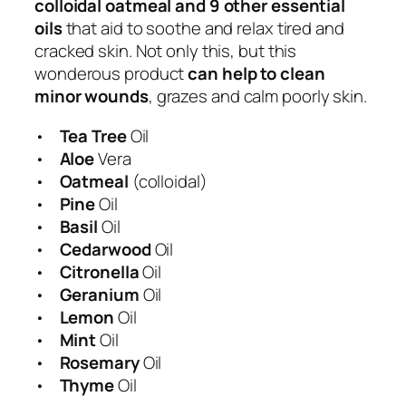
colloidal oatmeal and 9 other essential
e
oils
that aid to soothe and relax tired and
e
cracked skin. Not only this, but this
&
wonderous product
can help to clean
O
minor wounds
, grazes and calm poorly skin.
a
t
•
Tea Tree
Oil
m
•
Aloe
Vera
e
•
Oatmeal
(colloidal)
a
•
Pine
Oil
l
•
Basil
Oil
q
•
Cedarwood
Oil
u
•
Citronella
Oil
a
•
Geranium
Oil
n
•
Lemon
Oil
t
•
Mint
Oil
i
•
Rosemary
Oil
t
•
Thyme
Oil
y