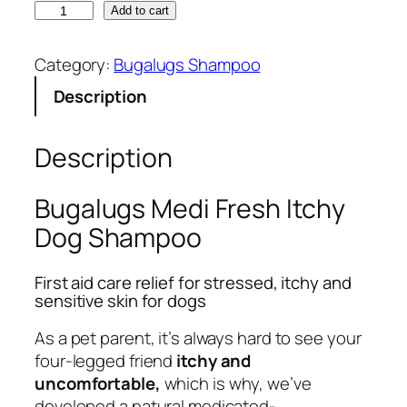
B
Add to cart
u
g
Category:
Bugalugs Shampoo
a
Description
l
u
g
Description
s
M
Bugalugs Medi Fresh Itchy
e
Dog Shampoo
d
i
First aid care relief for stressed, itchy and
F
sensitive skin for dogs
r
e
As a pet parent, it’s always hard to see your
s
four-legged friend
itchy and
h
uncomfortable,
which is why, we’ve
D
developed a natural medicated-