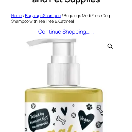
Home
/
Bugalugs Shampoo
/ Bugalugs Medi Fresh Dog
Shampoo with Tea Tree & Oatmeal
Continue Shopping…….