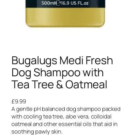
Bugalugs Medi Fresh
Dog Shampoo with
Tea Tree & Oatmeal
£
9.99
A gentle pH balanced dog shampoo packed
with cooling tea tree, aloe vera, colloidal
oatmeal and other essential oils that aid in
soothing pawly skin.