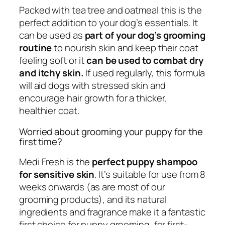
Packed with tea tree and oatmeal this is the
perfect addition to your dog’s essentials. It
can be used as
part of your dog’s grooming
routine
to nourish skin and keep their coat
feeling soft or it
can be used to combat dry
and itchy skin.
If used regularly, this formula
will aid dogs with stressed skin and
encourage hair growth for a thicker,
healthier coat.
Worried about grooming your puppy for the
first time?
Medi Fresh is the
perfect puppy shampoo
for sensitive skin
. It’s suitable for use from 8
weeks onwards (as are most of our
grooming products), and its natural
ingredients and fragrance make it a fantastic
first choice for puppy grooming, for first-