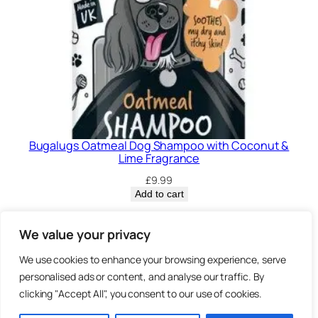
Bugalugs Oatmeal Dog Shampoo with Coconut &
Lime Fragrance
£
9.99
Add to cart
Privacy Policy.
We value your privacy
We use cookies to enhance your browsing experience, serve
Brown
personalised ads or content, and analyse our traffic. By
3 Sheep Street, Highworth,
clicking "Accept All", you consent to our use of cookies.
Swindon, SN6 7AA
Bearz.co.uk,