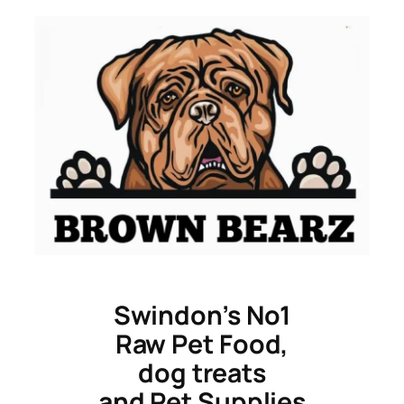
Skip
to
content
Swindon’s No1
Raw Pet Food,
dog treats
and Pet Supplies