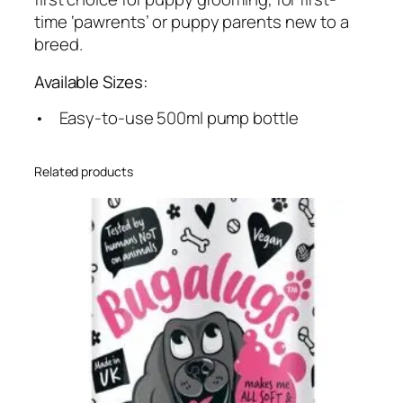
time ‘pawrents’ or puppy parents new to a
breed.
Available Sizes:
• Easy-to-use 500ml pump bottle
Related products