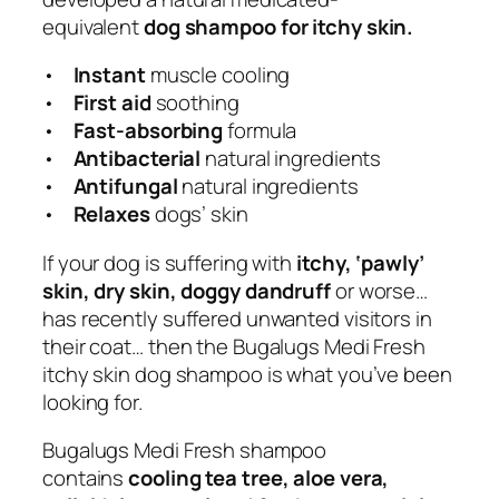
o
equivalent
dog shampoo for itchy skin.
g
S
•
Instant
muscle cooling
h
•
First aid
soothing
a
•
Fast-absorbing
formula
m
•
Antibacterial
natural ingredients
p
•
Antifungal
natural ingredients
o
•
Relaxes
dogs’ skin
o
If your dog is suffering with
itchy, ‘pawly’
w
skin, dry skin, doggy dandruff
or worse…
i
has recently suffered unwanted visitors in
t
their coat… then the Bugalugs Medi Fresh
h
itchy skin dog shampoo is what you’ve been
T
looking for.
e
a
Bugalugs Medi Fresh shampoo
T
contains
cooling tea tree, aloe vera,
r