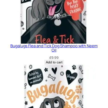
Bugalugs Flea and Tick Dog Shampoo with Neem
Oil
£
9.99
Add to cart