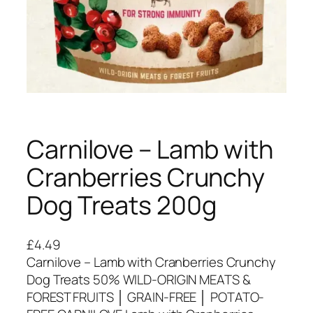
Carnilove – Lamb with
Cranberries Crunchy
Dog Treats 200g
£
4.49
Carnilove – Lamb with Cranberries Crunchy
Dog Treats 50% WILD-ORIGIN MEATS &
FOREST FRUITS │ GRAIN-FREE │ POTATO-