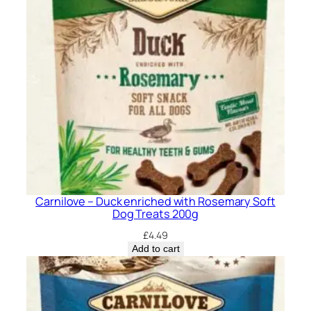
Carnilove – Duck enriched with Rosemary Soft
Dog Treats 200g
£
4.49
Add to cart