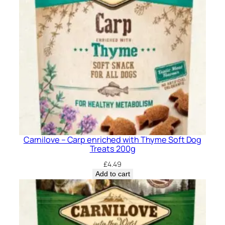
a
n
t
i
t
y
Carnilove – Carp enriched with Thyme Soft Dog
Treats 200g
£
4.49
Add to cart