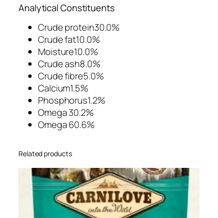
c
Analytical Constituents
h
y
Crude protein30.0%
D
Crude fat10.0%
o
Moisture10.0%
g
Crude ash8.0%
T
Crude fibre5.0%
r
Calcium1.5%
e
Phosphorus1.2%
a
Omega 30.2%
t
Omega 60.6%
s
2
Related products
0
0
g
q
u