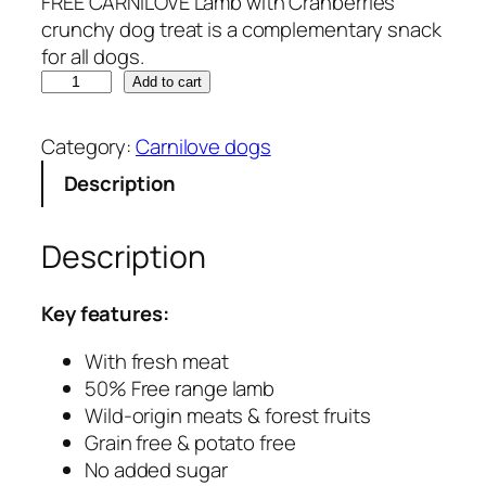
FREE CARNILOVE Lamb with Cranberries
crunchy dog treat is a complementary snack
for all dogs.
C
Add to cart
a
r
Category:
Carnilove dogs
n
Description
i
l
o
Description
v
e
Key features:
–
L
With fresh meat
a
50% Free range lamb
m
Wild-origin meats & forest fruits
b
Grain free & potato free
w
No added sugar