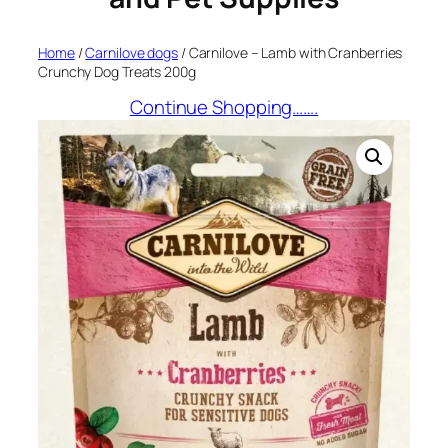
Home
/
Carnilove dogs
/ Carnilove – Lamb with Cranberries
Crunchy Dog Treats 200g
Continue Shopping…….