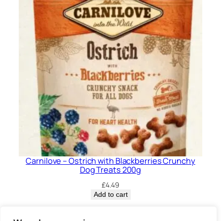
Carnilove – Ostrich with Blackberries Crunchy
Dog Treats 200g
£
4.49
Add to cart
Privacy Policy.