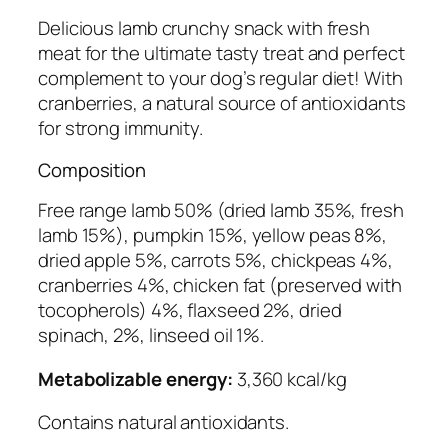
i
t
Delicious lamb crunchy snack with fresh
h
meat for the ultimate tasty treat and perfect
C
complement to your dog’s regular diet! With
r
cranberries, a natural source of antioxidants
a
for strong immunity.
n
Composition
b
e
Free range lamb 50% (dried lamb 35%, fresh
r
lamb 15%), pumpkin 15%, yellow peas 8%,
r
dried apple 5%, carrots 5%, chickpeas 4%,
i
cranberries 4%, chicken fat (preserved with
e
tocopherols) 4%, flaxseed 2%, dried
s
spinach, 2%, linseed oil 1%.
C
r
Metabolizable energy:
3,360 kcal/kg
u
Contains natural antioxidants.
n