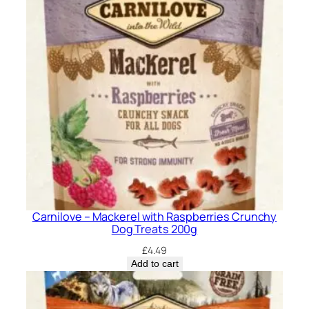
Carnilove – Mackerel with Raspberries Crunchy
Dog Treats 200g
£
4.49
Add to cart