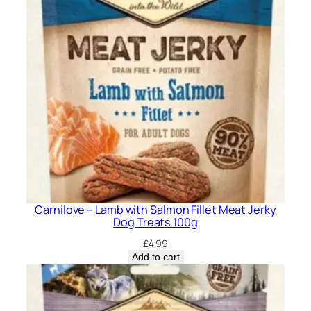
Carnilove – Lamb with Salmon Fillet Meat Jerky
Dog Treats 100g
£
4.99
Add to cart