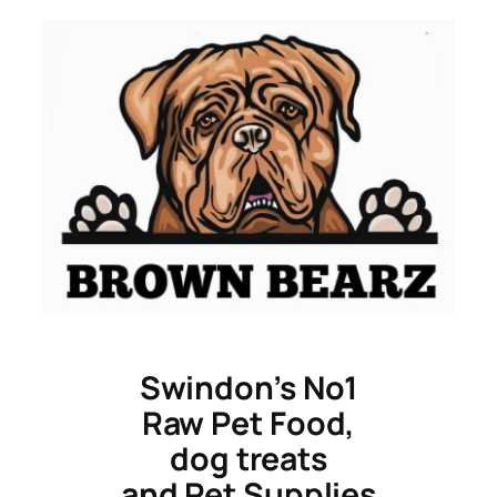
Skip
to
content
Swindon’s No1
Raw Pet Food,
dog treats
and Pet Supplies