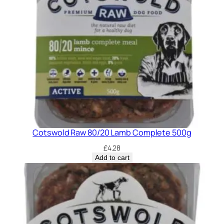
Cotswold Raw 80/20 Lamb Complete 500g
£
4.28
Add to cart