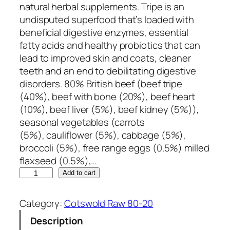
natural herbal supplements. Tripe is an
undisputed superfood that’s loaded with
beneficial digestive enzymes, essential
fatty acids and healthy probiotics that can
lead to improved skin and coats, cleaner
teeth and an end to debilitating digestive
disorders. 80% British beef (beef tripe
(40%), beef with bone (20%), beef heart
(10%), beef liver (5%), beef kidney (5%)),
seasonal vegetables (carrots
(5%), cauliflower (5%), cabbage (5%),
broccoli (5%), free range eggs (0.5%) milled
flaxseed (0.5%),…
C
Add to cart
o
t
Category:
Cotswold Raw 80-20
s
Description
w