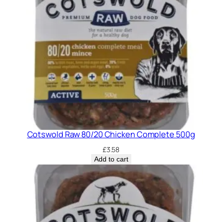
Cotswold Raw 80/20 Chicken Complete 500g
£
3.58
Add to cart