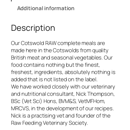
o
Additional information
l
d
Description
R
a
w
Our Cotswold RAW complete meals are
8
made here in the Cotswolds from quality
0
British meat and seasonal vegetables. Our
/
food contains nothing but the finest,
2
freshest, ingredients, absolutely nothing is
0
added that is not listed on the label.
B
We have worked closely with our veterinary
e
and nutritional consultant, Nick Thompson,
e
BSc (Vet Sci) Hons, BVM&S, VetMFHom,
f
MRCVS, in the development of our recipes.
&
Nick is a practising vet and founder of the
T
Raw Feeding Veterinary Society.
r