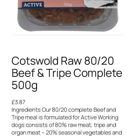
Cotswold Raw 80/20
Beef & Tripe Complete
500g
£
3.87
Ingredients Our 80/20 complete Beef and
Tripe meal is formulated for Active Working
dogs consists of 80% raw meat, tripe and
organ meat – 20% seasonal vegetables and