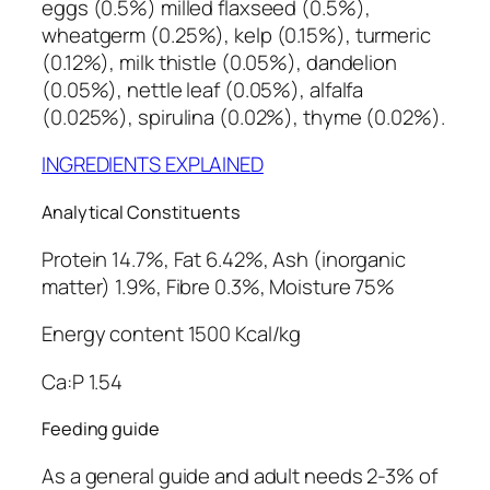
eggs (0.5%) milled flaxseed (0.5%),
n
wheatgerm (0.25%), kelp (0.15%), turmeric
t
(0.12%), milk thistle (0.05%), dandelion
i
(0.05%), nettle leaf (0.05%), alfalfa
t
(0.025%), spirulina (0.02%), thyme (0.02%).
y
INGREDIENTS EXPLAINED
Analytical Constituents
Protein 14.7%, Fat 6.42%, Ash (inorganic
matter) 1.9%, Fibre 0.3%, Moisture 75%
Energy content 1500 Kcal/kg
Ca:P 1.54
Feeding guide
As a general guide and adult needs 2-3% of