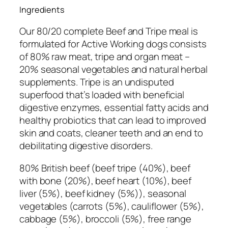
i
Ingredients
p
Our 80/20 complete Beef and Tripe meal is
e
formulated for Active Working dogs consists
C
of 80% raw meat, tripe and organ meat –
o
20% seasonal vegetables and natural herbal
m
supplements. Tripe is a
n undisputed
p
superfood that’s loaded with beneficial
l
digestive enzymes, essential fatty acids and
e
healthy probiotics that can lead to improved
t
skin and coats, cleaner teeth and an end to
e
debilitating digestive disorders.
5
0
80% British beef (beef tripe (40%), beef
0
with bone (20%), beef heart (10%), beef
g
liver (5%), beef kidney (5%)), seasonal
q
vegetables (carrots (5%), cauliflower (5%),
u
cabbage (5%), broccoli (5%), free range
a