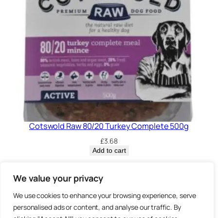
Cotswold Raw 80/20 Turkey Complete 500g
£
3.68
Add to cart
Privacy Policy.
We value your privacy
We use cookies to enhance your browsing experience, serve
Brown
personalised ads or content, and analyse our traffic. By
3 Sheep Street, Highworth,