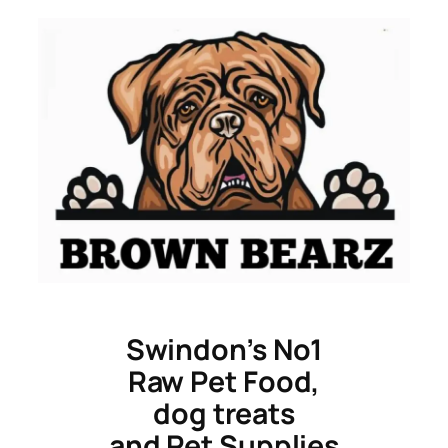
Skip
to
content
Swindon’s No1
Raw Pet Food,
dog treats
and Pet Supplies