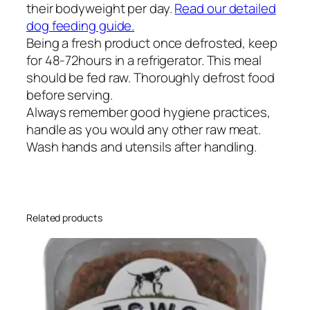
their bodyweight per day.
Read our detailed
dog feeding guide.
Being a fresh product once defrosted, keep
for 48-72hours in a refrigerator. This meal
should be fed raw. Thoroughly defrost food
before serving.
Always remember good hygiene practices,
handle as you would any other raw meat.
Wash hands and utensils after handling.
Related products