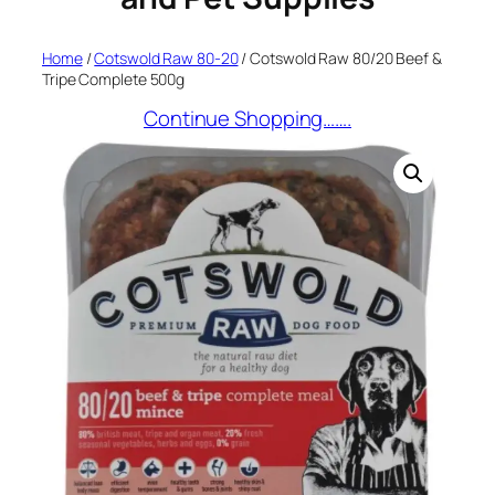
Home
/
Cotswold Raw 80-20
/ Cotswold Raw 80/20 Beef &
Tripe Complete 500g
Continue Shopping…….