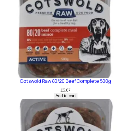
Cotswold Raw 80/20 Beef Complete 500g
£
3.87
Add to cart