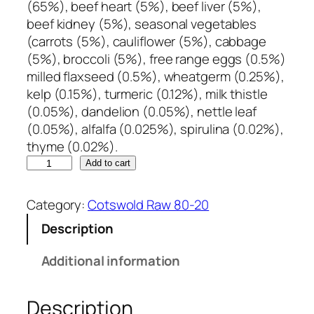
(65%), beef heart (5%), beef liver (5%),
beef kidney (5%), seasonal vegetables
(carrots (5%), cauliflower (5%), cabbage
(5%), broccoli (5%), free range eggs (0.5%)
milled flaxseed (0.5%), wheatgerm (0.25%),
kelp (0.15%), turmeric (0.12%), milk thistle
(0.05%), dandelion (0.05%), nettle leaf
(0.05%), alfalfa (0.025%), spirulina (0.02%),
thyme (0.02%).
C
Add to cart
o
t
Category:
Cotswold Raw 80-20
s
Description
w
o
Additional information
l
d
Description
R