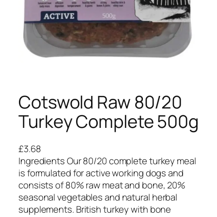
Cotswold Raw 80/20
Turkey Complete 500g
£
3.68
Ingredients Our 80/20 complete turkey meal
is formulated for active working dogs and
consists of 80% raw meat and bone, 20%
seasonal vegetables and natural herbal
supplements. British turkey with bone