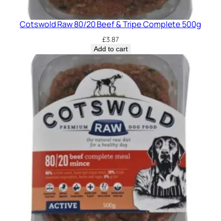
Cotswold Raw 80/20 Beef & Tripe Complete 500g
£
3.87
Add to cart