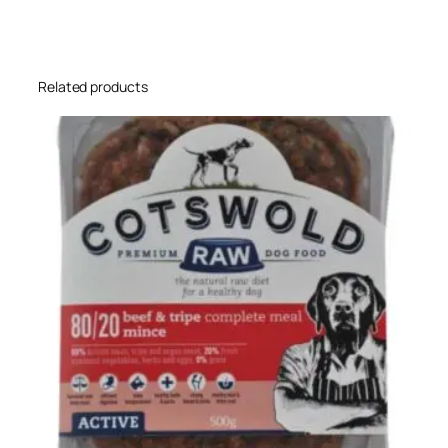
Related products