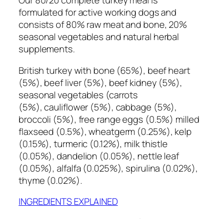
Our 80/20 complete turkey meal is
e
formulated for active working dogs and
t
consists of 80% raw meat and bone, 20%
e
seasonal vegetables and natural herbal
5
supplements.
0
0
British turkey with bone (65%), beef heart
g
(5%), beef liver (5%), beef kidney (5%),
q
seasonal vegetables (carrots
u
(5%), cauliflower (5%), cabbage (5%),
a
broccoli (5%), free range eggs (0.5%) milled
n
flaxseed (0.5%), wheatgerm (0.25%), kelp
t
(0.15%), turmeric (0.12%), milk thistle
i
(0.05%), dandelion (0.05%), nettle leaf
t
(0.05%), alfalfa (0.025%), spirulina (0.02%),
y
thyme (0.02%).
INGREDIENTS EXPLAINED