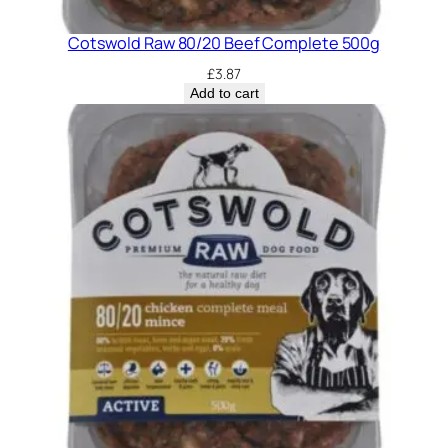
Cotswold Raw 80/20 Beef Complete 500g
£
3.87
Add to cart