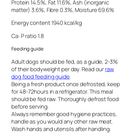
Protein 14.5%, Fat 11.6%, Ash (inorganic
matter) 3.6%, Fibre 0.3%, Moisture 69.6%
Energy content 1940 kcal/kg
Ca: P ratio 1.8
Feeding guide
Adult dogs should be fed, as a guide, 2-3%
of their bodyweight per day. Read our
raw
dog food feeding guide
.
Being a fresh product once defrosted, keep
for 48-72hours in a refrigerator. This meal
should be fed raw. Thoroughly defrost food
before serving.
Always remember good hygiene practices,
handle as you would any other raw meat.
Wash hands and utensils after handling.