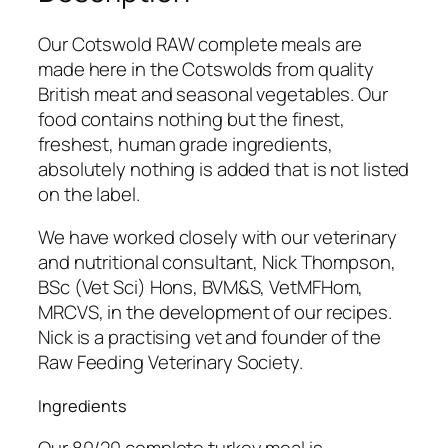
a
w
Our Cotswold RAW complete meals are
8
made here in the Cotswolds from quality
0
British meat and seasonal vegetables. Our
/
food contains nothing but the finest,
2
freshest, human grade ingredients,
0
absolutely nothing is added that is not listed
T
on the label.
u
r
We have worked closely with our veterinary
k
and nutritional consultant, Nick Thompson,
e
BSc (Vet Sci) Hons, BVM&S, VetMFHom,
y
MRCVS, in the development of our recipes.
C
Nick is a practising vet and founder of the
o
Raw Feeding Veterinary Society.
m
Ingredients
p
l