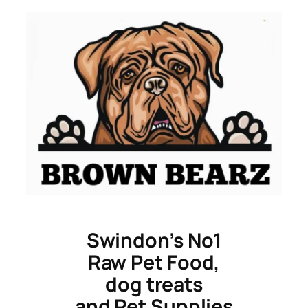
Skip
to
content
Swindon’s No1
Raw Pet Food,
dog treats
and Pet Supplies