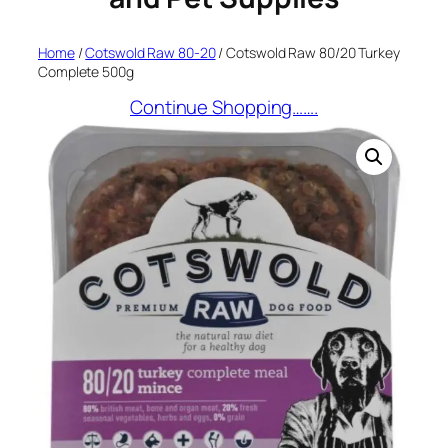
Home
/
Cotswold Raw 80-20
/ Cotswold Raw 80/20 Turkey
Complete 500g
Continue Shopping…….