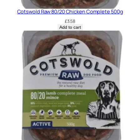
Cotswold Raw 80/20 Chicken Complete 500g
£
3.58
Add to cart