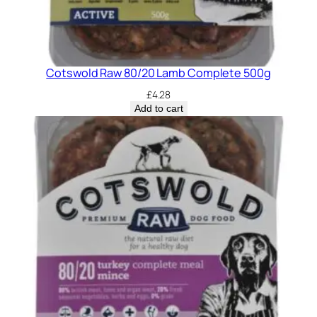
Cotswold Raw 80/20 Lamb Complete 500g
£
4.28
Add to cart