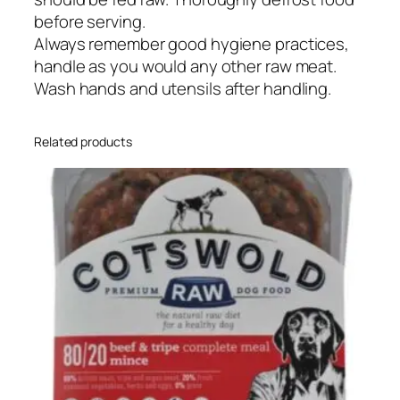
before serving.
Always remember good hygiene practices,
handle as you would any other raw meat.
Wash hands and utensils after handling.
Related products