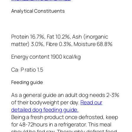
Analytical Constituents
Protein 16.7%, Fat 10.2%, Ash (inorganic
matter) 3.0%, Fibre 0.3%, Moisture 68.8%
Energy content 1900 kcal/kg
Ca: P ratio 1.5
Feeding guide
As a general guide an adult dog needs 2-3%
of their bodyweight per day.
Read our
detailed dog feeding guide.
Being a fresh product once defrosted, keep
for 48-72hours in a refrigerator. This meal
should be fed raw. Thoroughly defrost food