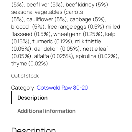
(5%), beef liver (5%), beef kidney (5%),
seasonal vegetables (carrots
(5%), cauliflower (5%), cabbage (5%),
broccoli (5%), free range eggs (0.5%) milled
flaxseed (0.5%), wheatgerm (0.25%), kelp
(0.15%), turmeric (0.12%), milk thistle
(0.05%), dandelion (0.05%), nettle leaf
(0.05%), alfalfa (0.025%), spirulina (0.02%),
thyme (0.02%).
Out of stock
Category:
Cotswold Raw 80-20
Description
Additional information
Description