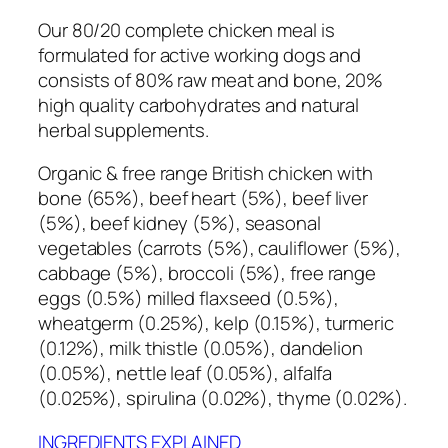
Our 80/20 complete chicken meal is
formulated for active working dogs and
consists of 80% raw meat and bone, 20%
high quality carbohydrates and natural
herbal supplements.
Organic & free range British chicken with
bone (65%), beef heart (5%), beef liver
(5%), beef kidney (5%), seasonal
vegetables (carrots (5%), cauliflower (5%),
cabbage (5%), broccoli (5%), free range
eggs (0.5%) milled flaxseed (0.5%),
wheatgerm (0.25%), kelp (0.15%), turmeric
(0.12%), milk thistle (0.05%), dandelion
(0.05%), nettle leaf (0.05%), alfalfa
(0.025%), spirulina (0.02%), thyme (0.02%).
INGREDIENTS EXPLAINED