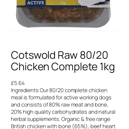
Cotswold Raw 80/20
Chicken Complete 1kg
£
5.64
Ingredients Our 80/20 complete chicken
meal is formulated for active working dogs
and consists of 80% raw meat and bone,
20% high quality carbohydrates and natural
herbal supplements. Organic & free range
British chicken with bone (65%), beef heart