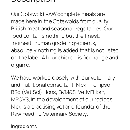
Our Cotswold RAW complete meals are
made here in the Cotswolds from quality
British meat and seasonal vegetables. Our
food contains nothing but the finest,
freshest, human grade ingredients,
absolutely nothing is added that is not listed
on the label. All our chicken is free range and
organic.
We have worked closely with our veterinary
and nutritional consultant, Nick Thompson,
BSc (Vet Sci) Hons, BVM&S, VetMFHom,
MRCVS, in the development of our recipes.
Nick is a practising vet and founder of the
Raw Feeding Veterinary Society.
Ingredients