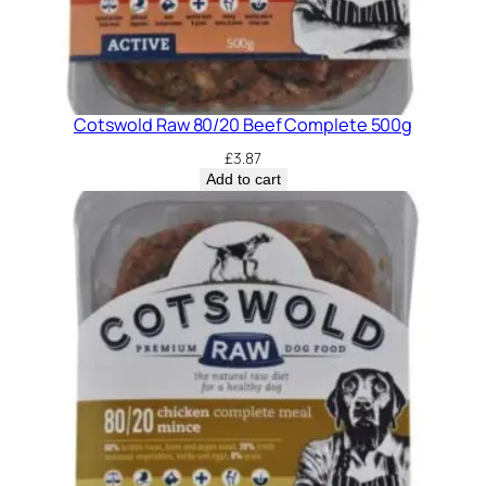
Cotswold Raw 80/20 Beef Complete 500g
£
3.87
Add to cart