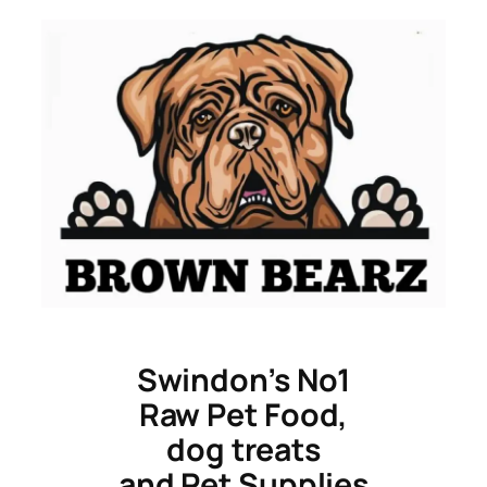
Skip
to
content
Swindon’s No1
Raw Pet Food,
dog treats
and Pet Supplies