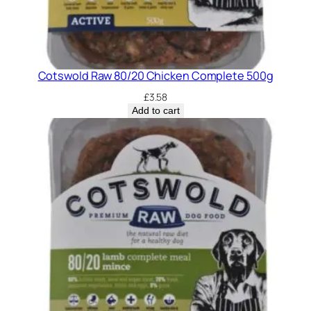
Cotswold Raw 80/20 Chicken Complete 500g
£
3.58
Add to cart