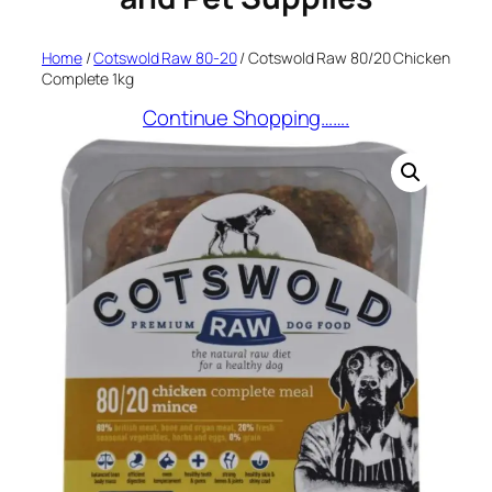
Home
/
Cotswold Raw 80-20
/ Cotswold Raw 80/20 Chicken
Complete 1kg
Continue Shopping…….