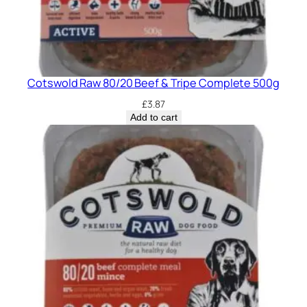
Cotswold Raw 80/20 Beef & Tripe Complete 500g
£
3.87
Add to cart