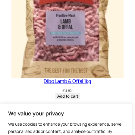
Dibo Lamb & Offal 1kg
£
3.82
Add to cart
Privacy Policy.
We value your privacy
We use cookies to enhance your browsing experience, serve
Brown
personalised ads or content, and analyse our traffic. By
3 Sheep Street, Highworth,