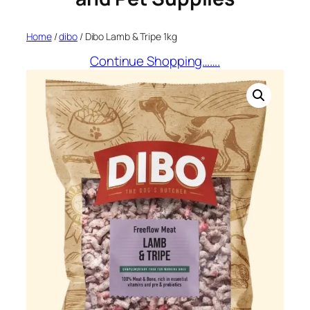
Home
/
dibo
/ Dibo Lamb & Tripe 1kg
Continue Shopping…….