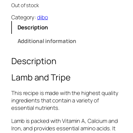
Out of stock
Category:
dibo
Description
Additional information
Description
Lamb and Tripe
This recipe is made with the highest quality
ingredients that contain a variety of
essential nutrients.
Lamb is packed with Vitamin A, Calcium and
Iron, and provides essential amino acids. It