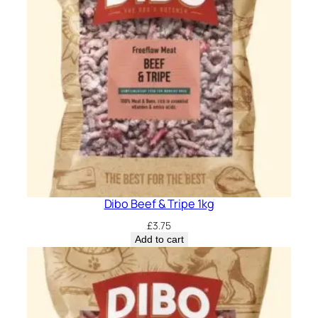
Dibo Beef & Tripe 1kg
£
3.75
Add to cart