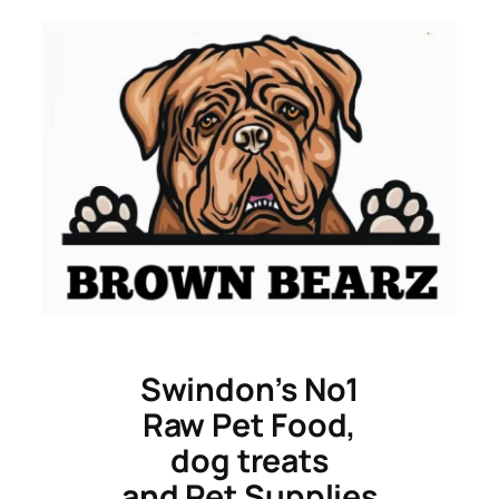
Skip
to
content
Swindon’s No1
Raw Pet Food,
dog treats
and Pet Supplies