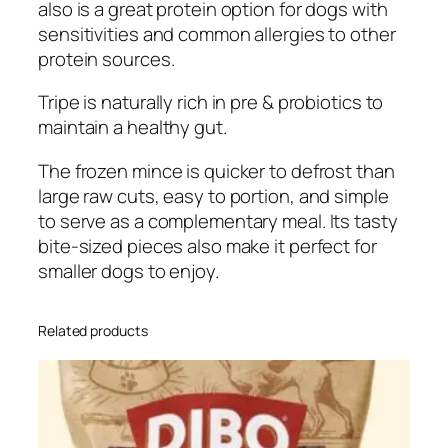
also is a great protein option for dogs with
sensitivities and common allergies to other
protein sources.
Tripe is naturally rich in pre & probiotics to
maintain a healthy gut.
The frozen mince is quicker to defrost than
large raw cuts, easy to portion, and simple
to serve as a complementary meal. Its tasty
bite-sized pieces also make it perfect for
smaller dogs to enjoy.
Related products