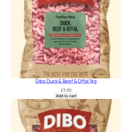
Dibo Duck & Beef & Offal 1kg
£
3.90
Add to cart