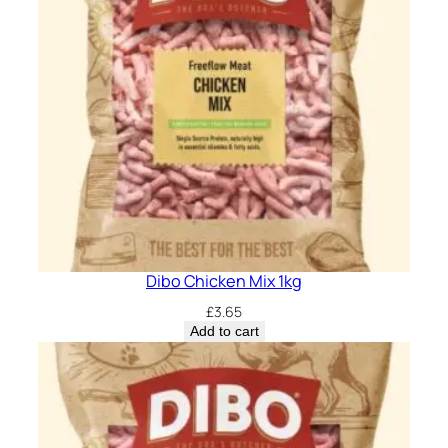
Dibo Chicken Mix 1kg
£
3.65
Add to cart