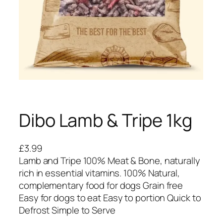
Dibo Lamb & Tripe 1kg
£
3.99
Lamb and Tripe 100% Meat & Bone, naturally
rich in essential vitamins. 100% Natural,
complementary food for dogs Grain free
Easy for dogs to eat Easy to portion Quick to
Defrost Simple to Serve