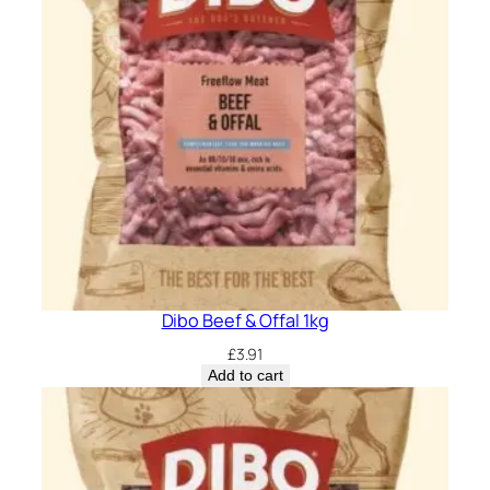
Dibo Beef & Offal 1kg
£
3.91
Add to cart