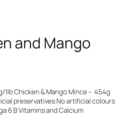
en and Mango
/1lb Chicken & Mango Mince – 454g
ificial preservatives No artificial colours
a 6 B Vitamins and Calcium