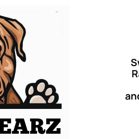
S
R
an