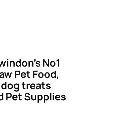
windon’s No1
aw Pet Food,
dog treats
d Pet Supplies