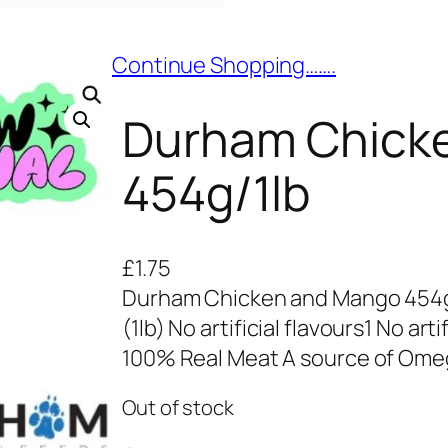
Continue Shopping…….
Durham Chick
454g/1lb
£
1.75
Durham Chicken and Mango 454g
(1lb) No artificial flavours1 No art
100% Real Meat A source of Omeg
Out of stock