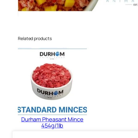
Related products
Durham Pheasant Mince
454g/1lb
£
1.88