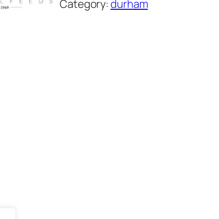
Category:
durham