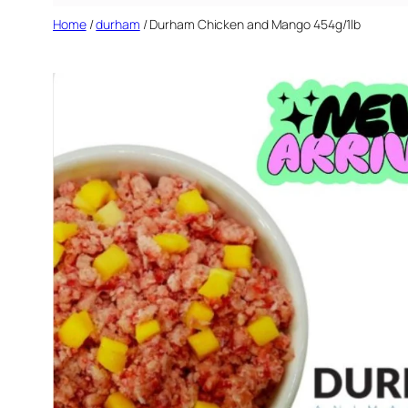
Home
/
durham
/ Durham Chicken and Mango 454g/1lb