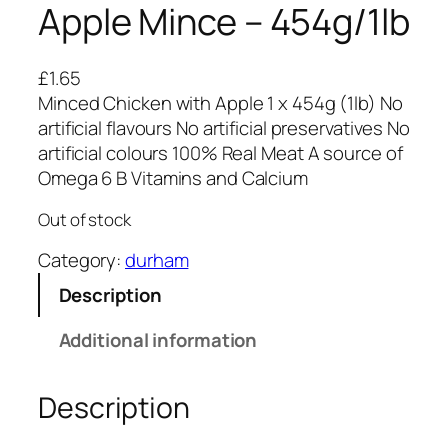
Apple Mince – 454g/1lb
£
1.65
Minced Chicken with Apple 1 x 454g (1lb) No
artificial flavours No artificial preservatives No
artificial colours 100% Real Meat A source of
Omega 6 B Vitamins and Calcium
Out of stock
Category:
durham
Description
Additional information
Description