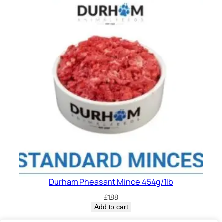
Durham Pheasant Mince 454g/1lb
£
1.88
Add to cart