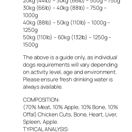
20kg (44lb) – 30kg (66lb) – 500g – 750g
30kg (66lb) – 40kg (88lb) – 750g –
1000g
40kg (88lb) – 50kg (110lb) – 1000g –
1250g
50kg (110lb) – 60kg (132lb) – 1250g –
1500g
The above is a guide only, as individual
dogs requirements will vary depending
on activity level, age and environment.
Please ensure fresh drinking water is
always available.
COMPOSITION:
(70% Meat, 10% Apple, 10% Bone, 10%
Offal) Chicken Cuts, Bone, Heart, Liver,
Spleen, Apple.
TYPICAL ANALYSIS: