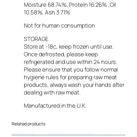
Moisture 68.74%, Protein 16.26% ,Oil
10.58%, Ash 3.71%
Not for human consumption
STORAGE
Store at -18c, keep frozen until use.
Once defrosted, please keep
refrigerated and use within 24 hours.
Please ensure that you follow normal
hygiene rules for preparing raw meat
products; always wash your hands after
dealing with raw meat.
Manufactured in the U.K.
Related products