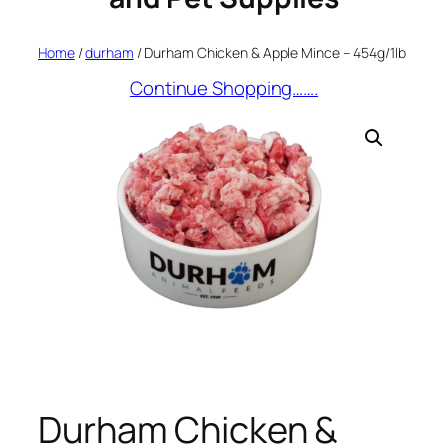
Home
/
durham
/ Durham Chicken & Apple Mince – 454g/1lb
Continue Shopping…….
Durham Chicken &