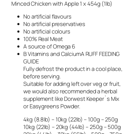
Minced Chicken with Apple 1 x 454g (1lb)
No artificial flavours
No artificial preservatives
No artificial colours
100% Real Meat
A source of Omega 6
B Vitamins and CalciumA RUFF FEEDING
GUIDE
Fully defrost the product in a cool place,
before serving.
Suitable for adding left over veg or fruit,
we would also recommended a herbal
supplement like Dorwest Keeper`s Mix
or Easygreens Powder.
4kg (8.8lb) – 10kg (22lb) – 100g – 250g
10kg (22lb) – 20kg (44lb) – 250g – 500g