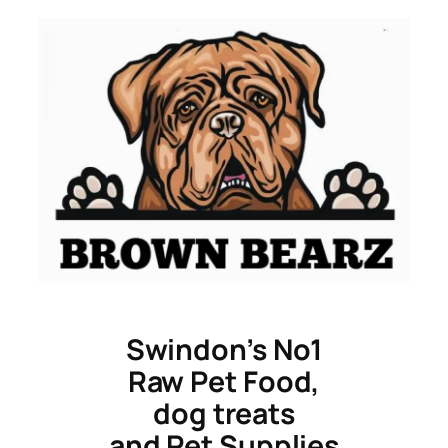
Skip
to
content
Swindon’s No1
Raw Pet Food,
dog treats
and Pet Supplies