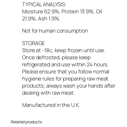
TYPICAL ANALYSIS:
Moisture 62.9%, Protein 13.9%, Oil
21.9%, Ash 1.9%.
Not for human consumption
STORAGE
Store at -18c, keep frozen until use.
Once defrosted, please keep
refrigerated and use within 24 hours.
Please ensure that you follow normal
hygiene rules for preparing raw meat
products; always wash your hands after
dealing with raw meat.
Manufactured in the U.K.
Related products