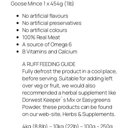
Goose Mince 1 x 454g (1lb)
No artificial flavours
No artificial preservatives
No artificial colours
100% Real Meat
A source of Omega 6
B Vitamins and Calcium
A RUFF FEEDING GUIDE
Fully defrost the product in a cool place,
before serving. Suitable for adding left
over veg or fruit, we would also
recommended a herbal supplement like
Dorwest Keeper`s Mix or Easygreens
Powder, these products can be found
on our web-site, Herbs & Supplements.
4kg (8.8lb) – 10kg (22lb) – 100g – 250g