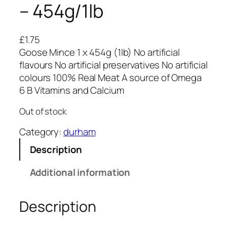
– 454g/1lb
£
1.75
Goose Mince 1 x 454g (1lb) No artificial
flavours No artificial preservatives No artificial
colours 100% Real Meat A source of Omega
6 B Vitamins and Calcium
Out of stock
Category:
durham
Description
Additional information
Description