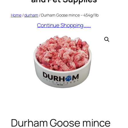
Home
/
durham
/ Durham Goose mince – 454g/1lb
Continue Shopping…….
Durham Goose mince