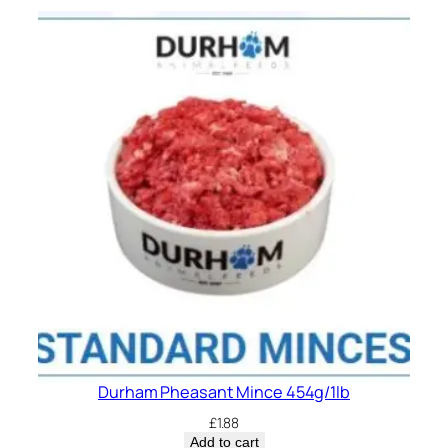
Durham Pheasant Mince 454g/1lb
£
1.88
Add to cart