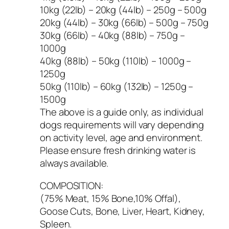
10kg (22lb) – 20kg (44lb) – 250g – 500g
20kg (44lb) – 30kg (66lb) – 500g – 750g
30kg (66lb) – 40kg (88lb) – 750g –
1000g
40kg (88lb) – 50kg (110lb) – 1000g –
1250g
50kg (110lb) – 60kg (132lb) – 1250g –
1500g
The above is a guide only, as individual
dogs requirements will vary depending
on activity level, age and environment.
Please ensure fresh drinking water is
always available.
COMPOSITION:
(75% Meat, 15% Bone,10% Offal),
Goose Cuts, Bone, Liver, Heart, Kidney,
Spleen.