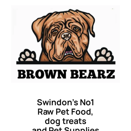
Skip
to
content
Swindon’s No1
Raw Pet Food,
dog treats
and Pet Supplies