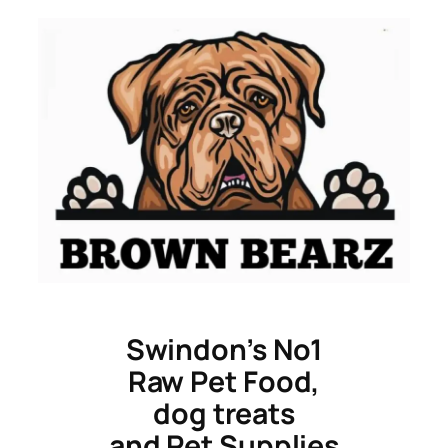
Skip
to
content
Swindon’s No1
Raw Pet Food,
dog treats
and Pet Supplies