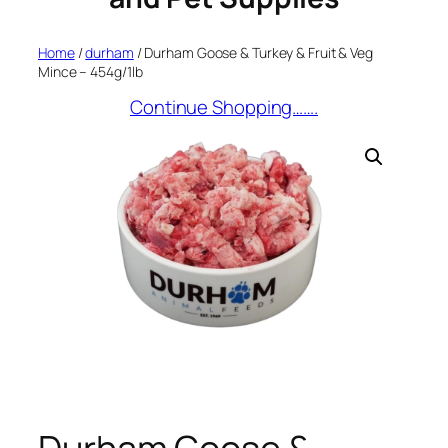
Home
/
durham
/ Durham Goose & Turkey & Fruit & Veg
Mince – 454g/1lb
Continue Shopping…….