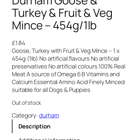
Durham Goose &
Turkey & Fruit & Veg
Mince – 454g/1lb
£
1.84
Goose, Turkey with Fruit & Veg Mince – 1 x
454g (1lb) No artificial flavours No artificial
preservatives No artificial colours 100% Real
Meat A source of Omega 6 B Vitamins and
Calcium Essential Amino Acid Finely Minced
suitable for all Dogs & Puppies
Out of stock
Category:
durham
Description