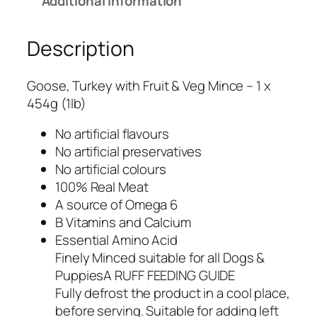
Additional information
Description
Goose, Turkey with Fruit & Veg Mince – 1 x
454g (1lb)
No artificial flavours
No artificial preservatives
No artificial colours
100% Real Meat
A source of Omega 6
B Vitamins and Calcium
Essential Amino Acid
Finely Minced suitable for all Dogs &
PuppiesA RUFF FEEDING GUIDE
Fully defrost the product in a cool place,
before serving. Suitable for adding left