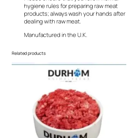
hygiene rules for preparing raw meat
products; always wash your hands after
dealing with raw meat.
Manufactured in the U.K.
Related products