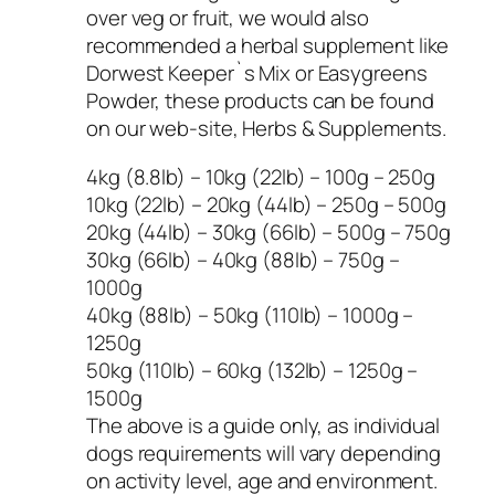
over veg or fruit, we would also
recommended a herbal supplement like
Dorwest Keeper`s Mix or Easygreens
Powder, these products can be found
on our web-site, Herbs & Supplements.
4kg (8.8lb) – 10kg (22lb) – 100g – 250g
10kg (22lb) – 20kg (44lb) – 250g – 500g
20kg (44lb) – 30kg (66lb) – 500g – 750g
30kg (66lb) – 40kg (88lb) – 750g –
1000g
40kg (88lb) – 50kg (110lb) – 1000g –
1250g
50kg (110lb) – 60kg (132lb) – 1250g –
1500g
The above is a guide only, as individual
dogs requirements will vary depending
on activity level, age and environment.