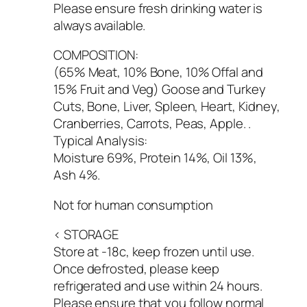
Please ensure fresh drinking water is
always available.
COMPOSITION:
(65% Meat, 10% Bone, 10% Offal and
15% Fruit and Veg) Goose and Turkey
Cuts, Bone, Liver, Spleen, Heart, Kidney,
Cranberries, Carrots, Peas, Apple. .
Typical Analysis:
Moisture 69%, Protein 14%, Oil 13%,
Ash 4%.
Not for human consumption
< STORAGE
Store at -18c, keep frozen until use.
Once defrosted, please keep
refrigerated and use within 24 hours.
Please ensure that you follow normal