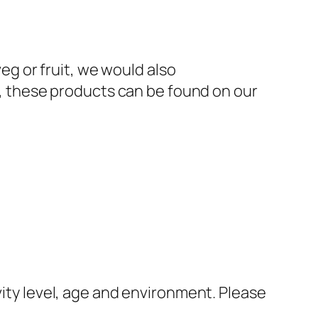
veg or fruit, we would also
 these products can be found on our
vity level, age and environment. Please