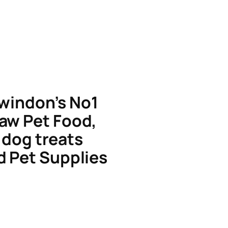
windon’s No1
aw Pet Food,
dog treats
d Pet Supplies