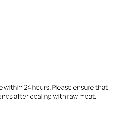
e within 24 hours. Please ensure that
ands after dealing with raw meat.