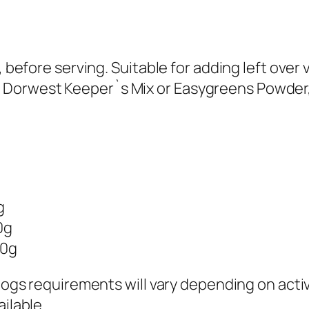
, before serving. Suitable for adding left over 
Dorwest Keeper`s Mix or Easygreens Powder,
g
0g
00g
 dogs requirements will vary depending on acti
ilable.