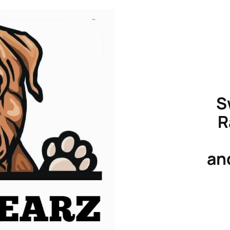
S
R
an