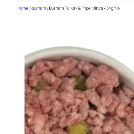
Home
/
durham
/ Durham Turkey & Tripe Mince 454g/1lb