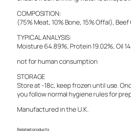
COMPOSITION:
(75% Meat, 10% Bone, 15% Offal), Beef C
TYPICAL ANALYSIS:
Moisture 64.89%, Protein 19.02%, Oil 1
not for human consumption
STORAGE
Store at -18c, keep frozen until use. O
you follow normal hygiene rules for pre
Manufactured in the U.K.
Related products