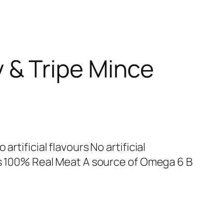
 & Tripe Mince
artificial flavours No artificial
urs 100% Real Meat A source of Omega 6 B