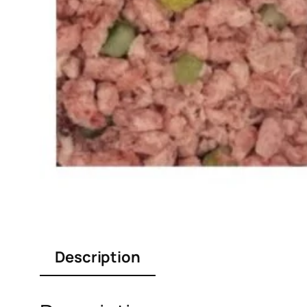
Description