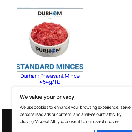
Durham Pheasant Mince
454g/1lb
£
1.88
We value your privacy
Add to cart
We use cookies to enhance your browsing experience, serve
personalised ads or content, and analyse our traffic. By
clicking "Accept All", you consent to our use of cookies.