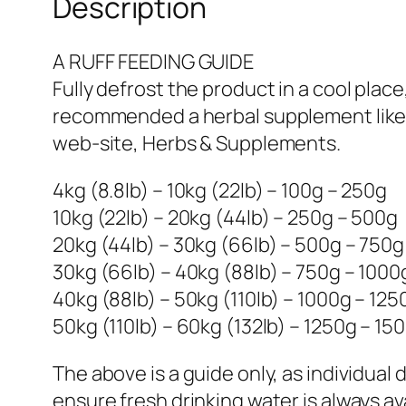
Description
A RUFF FEEDING GUIDE
Fully defrost the product in a cool place
recommended a herbal supplement like 
web-site, Herbs & Supplements.
4kg (8.8lb) – 10kg (22lb) – 100g – 250g
10kg (22lb) – 20kg (44lb) – 250g – 500g
20kg (44lb) – 30kg (66lb) – 500g – 750g
30kg (66lb) – 40kg (88lb) – 750g – 1000
40kg (88lb) – 50kg (110lb) – 1000g – 125
50kg (110lb) – 60kg (132lb) – 1250g – 15
The above is a guide only, as individual
ensure fresh drinking water is always ava