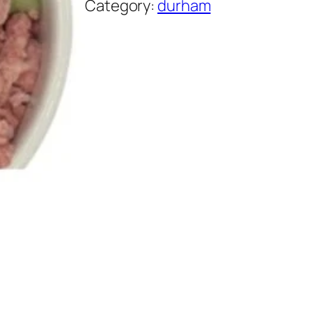
Category:
durham