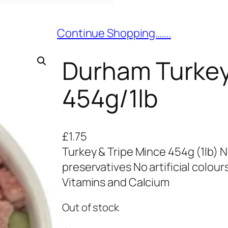
Continue Shopping…….
Durham Turkey
454g/1lb
£
1.75
Turkey & Tripe Mince 454g (1lb) No 
preservatives No artificial colo
Vitamins and Calcium
Out of stock