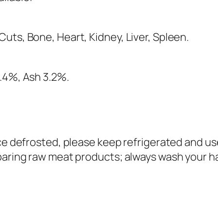
uts, Bone, Heart, Kidney, Liver, Spleen.
4.4%, Ash 3.2%.
nce defrosted, please keep refrigerated and us
paring raw meat products; always wash your h