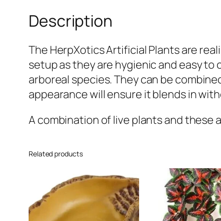
Description
The HerpXotics Artificial Plants are reali
setup as they are hygienic and easy to cl
arboreal species. They can be combined w
appearance will ensure it blends in witho
A combination of live plants and these art
Related products