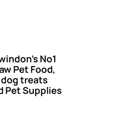
windon’s No1
aw Pet Food,
dog treats
d Pet Supplies