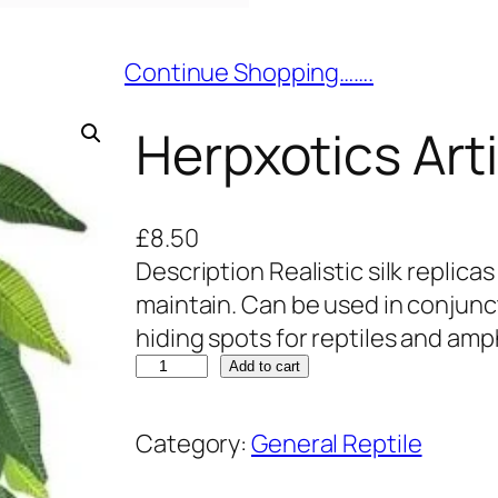
Continue Shopping…….
Herpxotics Arti
£
8.50
Description Realistic silk replicas
maintain. Can be used in conjunct
hiding spots for reptiles and amp
H
Add to cart
e
r
Category:
General Reptile
p