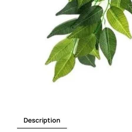
Description