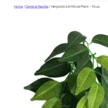
Home
/
General Reptile
/ Herpxotics Artificial Plant – Ficus