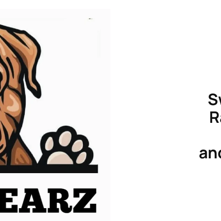
S
R
an