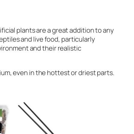
ificial plants are a great addition to any
ptiles and live food, particularly
ironment and their realistic
rium, even in the hottest or driest parts.