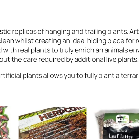
n
t
i
t
stic replicas of hanging and trailing plants. Art
y
ean whilst creating an ideal hiding place for re
ith real plants to truly enrich an animals env
ut the care required by additional live plants.​
ificial plants allows you to fully plant a terra