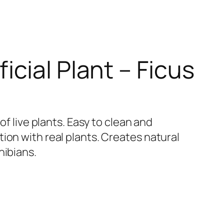
ficial Plant – Ficus
 of live plants. Easy to clean and
ion with real plants. Creates natural
hibians.