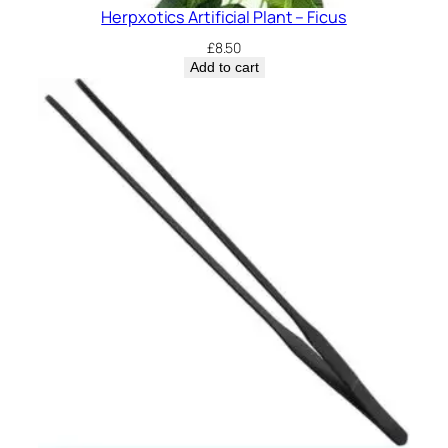
Herpxotics Artificial Plant – Ficus
£
8.50
Add to cart