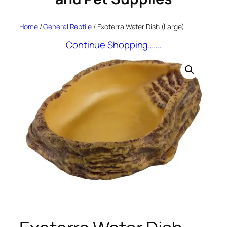
Home
/
General Reptile
/ Exoterra Water Dish (Large)
Continue Shopping…….