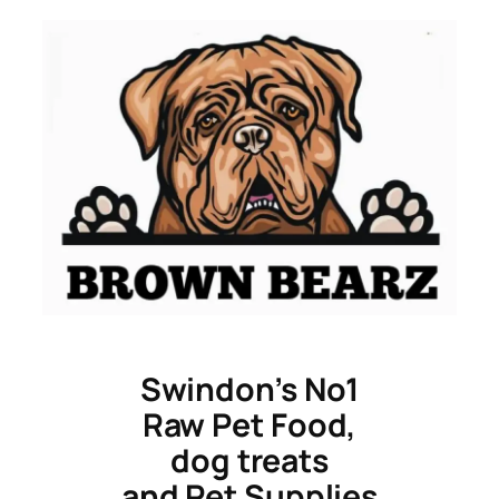
Skip
to
content
Swindon’s No1
Raw Pet Food,
dog treats
and Pet Supplies