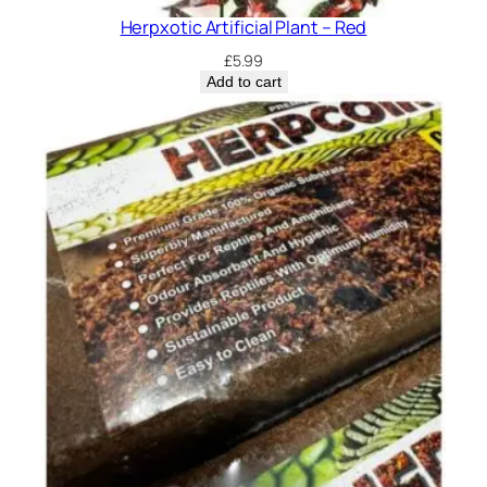
Herpxotic Artificial Plant – Red
£
5.99
Add to cart