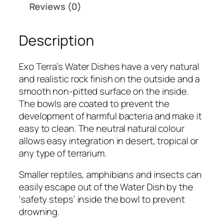
Reviews (0)
r
a
Description
W
a
t
Exo Terra’s Water Dishes have a very natural
e
and realistic rock finish on the outside and a
r
smooth non-pitted surface on the inside.
D
The bowls are coated to prevent the
i
development of harmful bacteria and make it
s
easy to clean. The neutral natural colour
h
allows easy integration in desert, tropical or
(
any type of terrarium.
L
a
Smaller reptiles, amphibians and insects can
r
easily escape out of the Water Dish by the
g
‘safety steps’ inside the bowl to prevent
e
drowning.