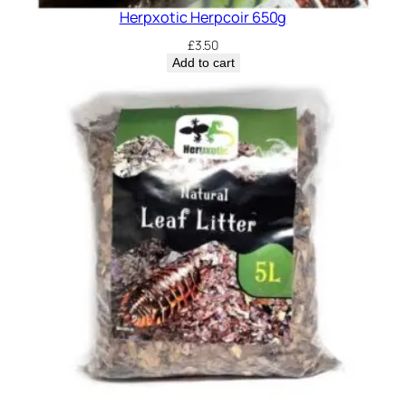
Herpxotic Herpcoir 650g
£
3.50
Add to cart