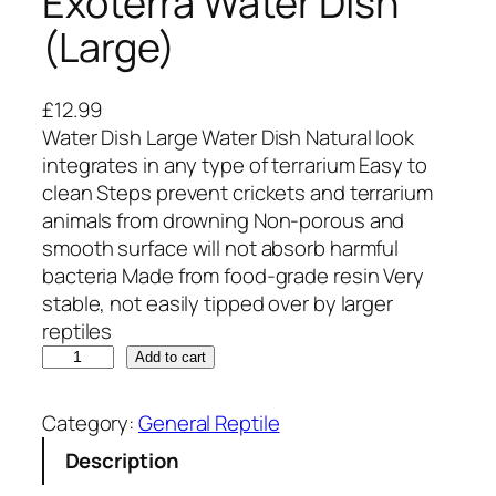
Exoterra Water Dish
(Large)
£
12.99
Water Dish Large Water Dish Natural look
integrates in any type of terrarium Easy to
clean Steps prevent crickets and terrarium
animals from drowning Non-porous and
smooth surface will not absorb harmful
bacteria Made from food-grade resin Very
stable, not easily tipped over by larger
reptiles
E
Add to cart
x
o
Category:
General Reptile
t
Description
e
r