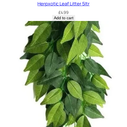
Herpxotic Leaf Litter 5ltr
£
4.99
Add to cart