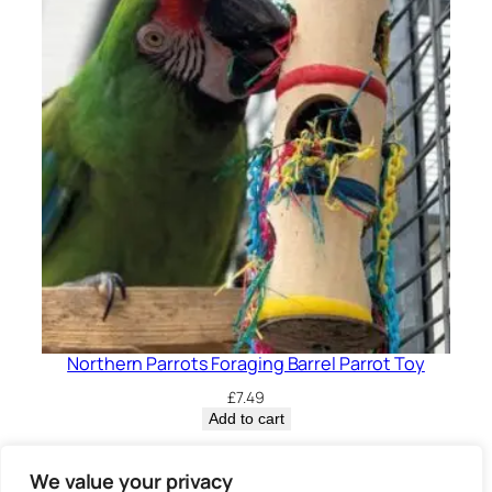
Northern Parrots Foraging Barrel Parrot Toy
£
7.49
Add to cart
Privacy Policy.
We value your privacy