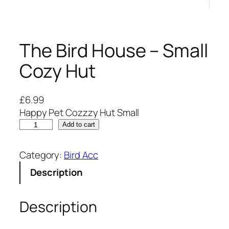
The Bird House – Small
Cozy Hut
£
6.99
Happy Pet Cozzzy Hut Small
T
Add to cart
h
e
Category:
Bird Acc
B
Description
i
r
d
Description
H
o