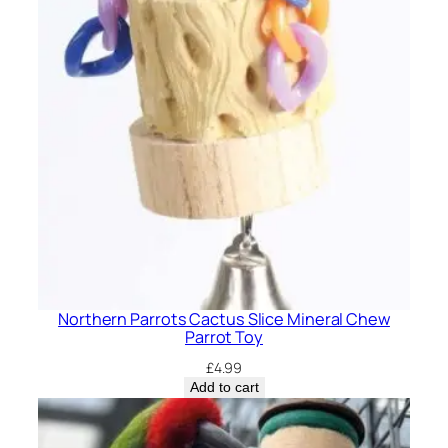
Northern Parrots Cactus Slice Mineral Chew
Parrot Toy
£
4.99
Add to cart