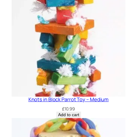
Knots in Block Parrot Toy – Medium
£
10.99
Add to cart