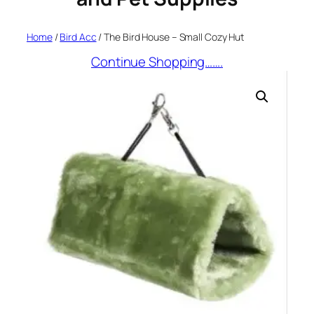
Home
/
Bird Acc
/ The Bird House – Small Cozy Hut
Continue Shopping…….