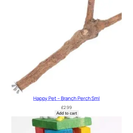
Happy Pet – Branch Perch Sml
£
2.99
Add to cart