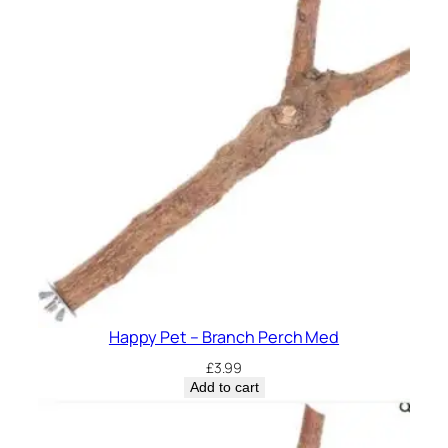
a
n
t
i
t
y
Happy Pet – Branch Perch Med
£
3.99
Add to cart