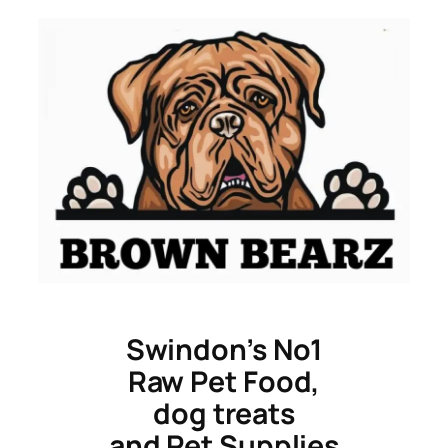
Skip
to
content
Swindon’s No1
Raw Pet Food,
dog treats
and Pet Supplies