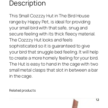
Description
u
s
This Small Cozzzy Hut in The Bird House
e
range by Happy Pet, is ideal for providing
–
your small bird with that safe, snug and
S
secure feeling with its thick fleecy material.
m
The Cozzzy Hut looks and feels
a
sophisticated so it is guaranteed to give
l
your bird that snuggle bed feeling. It will help
l
to create a more homely feeling for your bird.
C
The Hut is easy to hand in the cage with two
o
small metal clasps that slot in between a bar
z
in the cage.
y
H
u
Related products
t
q
u