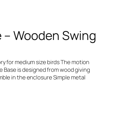
e – Wooden Swing
ory for medium size birds The motion
tree Base is designed from wood giving
mble in the enclosure Simple metal