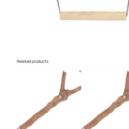
Related products