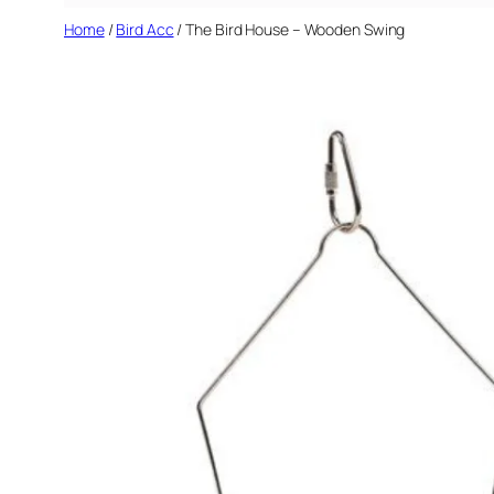
Home
/
Bird Acc
/ The Bird House – Wooden Swing