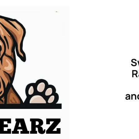
S
R
an