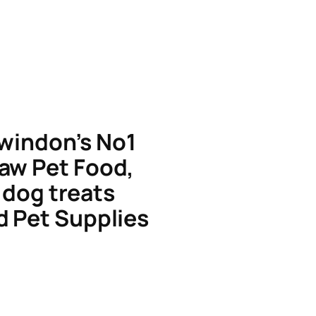
windon’s No1
aw Pet Food,
dog treats
d Pet Supplies