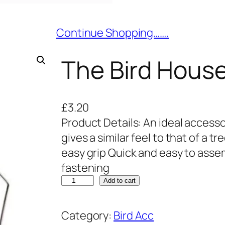
Continue Shopping…….
The Bird Hous
£
3.20
Product Details: An ideal access
gives a similar feel to that of a 
easy grip Quick and easy to asse
fastening
T
Add to cart
h
e
Category:
Bird Acc