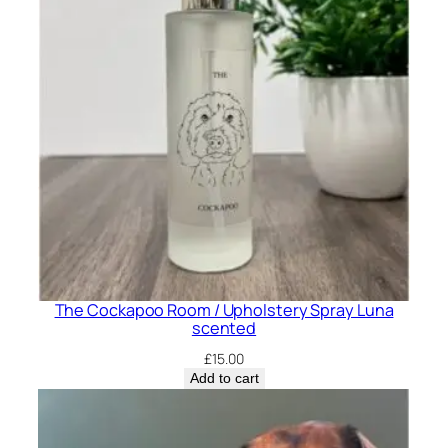
p
r
a
y
O
l
i
v
e
s
c
e
The Cockapoo Room / Upholstery Spray Luna
n
scented
t
£
15.00
e
Add to cart
d
q
u