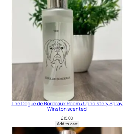
The Dogue de Bordeaux Room / Upholstery Spray
Winston scented
£
15.00
Add to cart