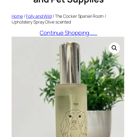
Home
/
Folly and Wild
/ The Cocker Spaniel Room /
Upholstery Spray Olive scented
Continue Shopping…….