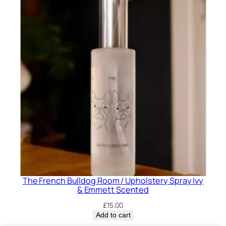
The French Bulldog Room / Upholstery Spray Ivy
& Emmett Scented
£
15.00
Add to cart