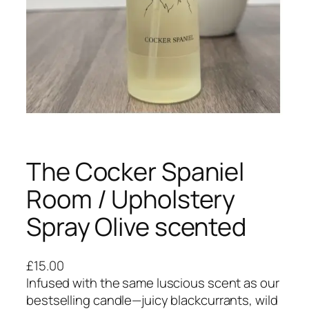
The Cocker Spaniel
Room / Upholstery
Spray Olive scented
£
15.00
Infused with the same luscious scent as our
bestselling candle—juicy blackcurrants, wild