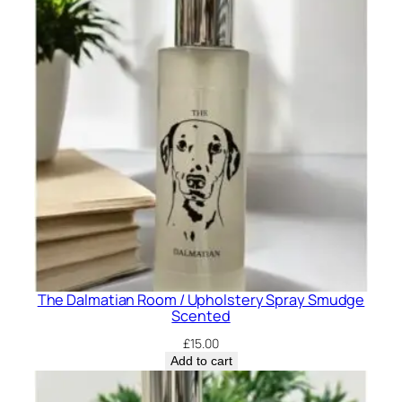
The Dalmatian Room / Upholstery Spray Smudge
Scented
£
15.00
Add to cart