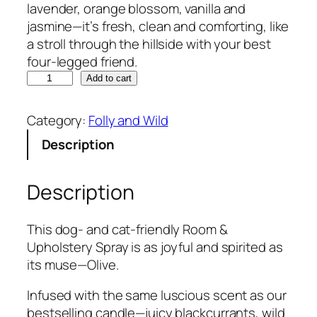
lavender, orange blossom, vanilla and
jasmine—it’s fresh, clean and comforting, like
a stroll through the hillside with your best
four-legged friend.
T
Add to cart
h
e
Category:
Folly and Wild
C
Description
o
c
k
Description
e
r
This dog- and cat-friendly Room &
S
Upholstery Spray is as joyful and spirited as
p
its muse—Olive.
a
n
Infused with the same luscious scent as our
i
bestselling candle—juicy blackcurrants, wild