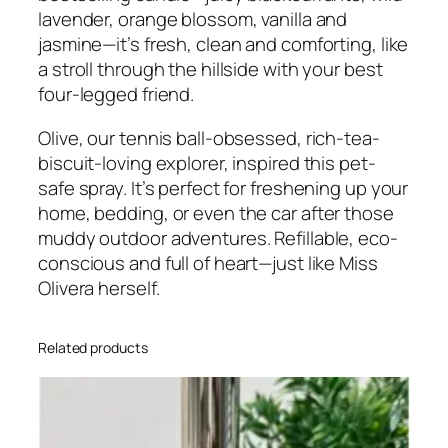
e
lavender, orange blossom, vanilla and
l
jasmine—it’s fresh, clean and comforting, like
R
a stroll through the hillside with your best
o
four-legged friend.
o
m
Olive, our tennis ball-obsessed, rich-tea-
/
biscuit-loving explorer, inspired this pet-
U
safe spray. It’s perfect for freshening up your
p
home, bedding, or even the car after those
h
muddy outdoor adventures. Refillable, eco-
o
conscious and full of heart—just like Miss
l
Olivera herself.
s
t
Related products
e
r
y
S