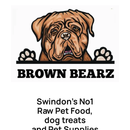
Skip
to
content
Swindon’s No1
Raw Pet Food,
dog treats
and Pet Supplies