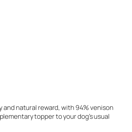
sty and natural reward, with 94% venison
mplementary topper to your dog’s usual