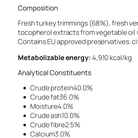
Composition
Fresh turkey trimmings (68%), fresh ven
tocopherol extracts from vegetable oil 
Contains EU approved preservatives: cit
Metabolizable energy:
4,910 kcal/kg
Analytical Constituents
Crude protein40.0%
Crude fat36.0%
Moisture4.0%
Crude ash10.0%
Crude fibre2.5%
Calcium3.0%