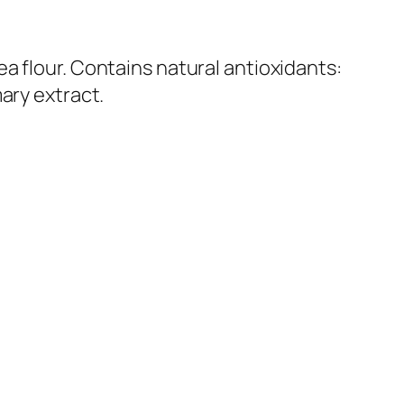
a flour. Contains natural antioxidants:
ary extract.