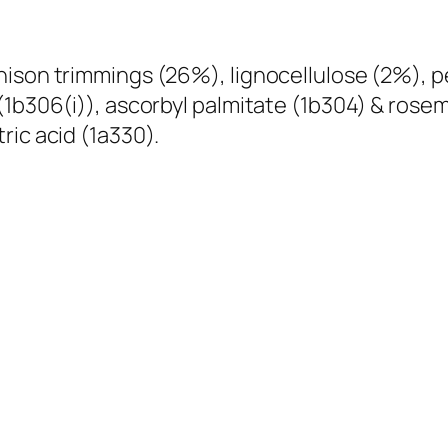
-
D
ison trimmings (26%), lignocellulose (2%), pe
r
(1b306(i)), ascorbyl palmitate (1b304) & rosem
i
ric acid (1a330).
e
d
R
a
w
D
o
g
T
r
e