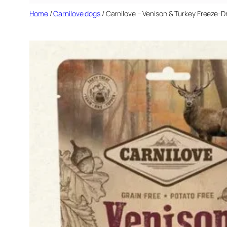
Home
/
Carnilove dogs
/ Carnilove – Venison & Turkey Freeze-