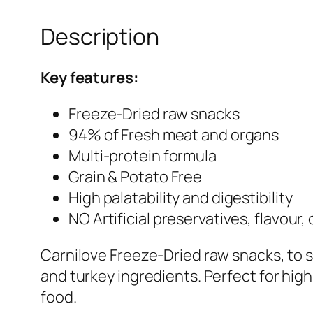
Description
Key features:
Freeze-Dried raw snacks
94% of Fresh meat and organs
Multi-protein formula
Grain & Potato Free
High palatability and digestibility
NO Artificial preservatives, flavour,
Carnilove Freeze-Dried raw snacks, to s
and turkey ingredients. Perfect for hig
food.