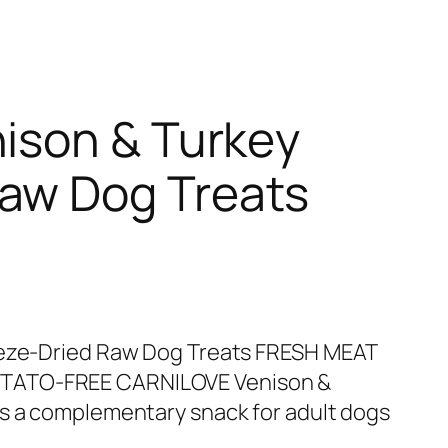
nison & Turkey
Raw Dog Treats
eeze-Dried Raw Dog Treats FRESH MEAT
TATO-FREE CARNILOVE Venison &
is a complementary snack for adult dogs