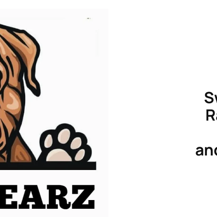
S
R
an