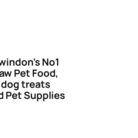
windon’s No1
aw Pet Food,
dog treats
d Pet Supplies