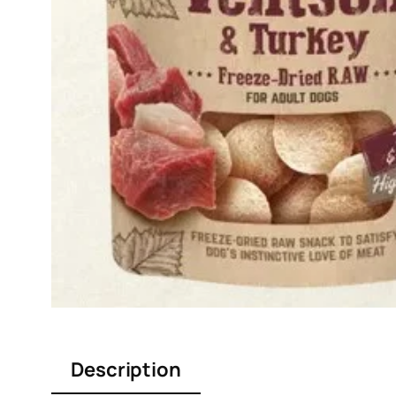
Description