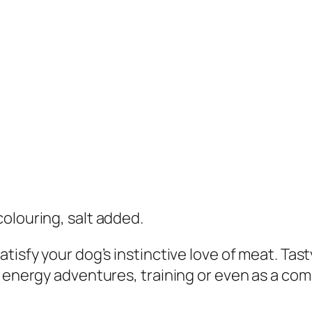
o
n
&
T
u
r
k
e
y
F
 colouring, salt added.
r
e
atisfy your dog’s instinctive love of meat. Ta
e
h energy adventures, training or even as a co
z
e