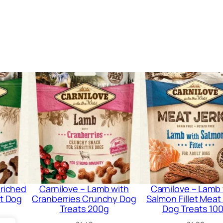
a
t
s
6
0
g
q
u
a
n
t
i
nriched
Carnilove – Lamb with
Carnilove – Lamb
t
t Dog
Cranberries Crunchy Dog
Salmon Fillet Meat
y
Treats 200g
Dog Treats 10