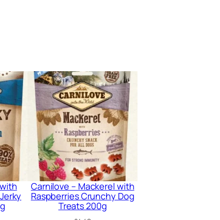
 with
Carnilove – Mackerel with
 Jerky
Raspberries Crunchy Dog
0g
Treats 200g