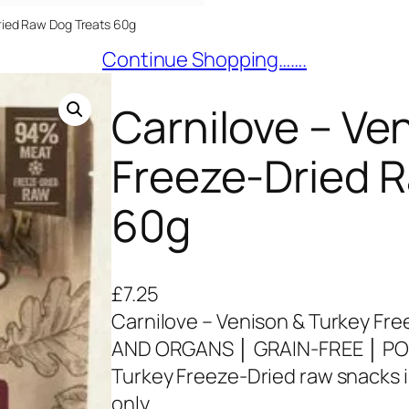
Dried Raw Dog Treats 60g
Continue Shopping…….
Carnilove – Ve
Freeze-Dried 
60g
£
7.25
Carnilove – Venison & Turkey Fr
AND ORGANS │ GRAIN-FREE │ PO
Turkey Freeze-Dried raw snacks 
only.