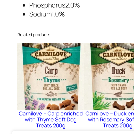
Phosphorus2.0%
Sodium1.0%
Related products
Carnilove – Carp enriched
Carnilove – Duck e
with Thyme Soft Dog
with Rosemary Sof
Treats 200g
Treats 200g