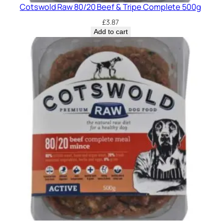
Cotswold Raw 80/20 Beef & Tripe Complete 500g
£
3.87
Add to cart