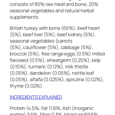
consists of 80% raw meat and bone, 20%
seasonal vegetables and natural herbal
supplements.
British turkey with bone (65%), beef heart
(5%), beef liver (5%), beef kidney (5%),
seasonal vegetables (carrots
(5%), cauliflower (5%), cabbage (5%),
broccoli (5%), free range eggs (0.5%) milled
flaxseed (0.5%), wheatgerm (0.25%), kelp
(0.15%), turmeric (0.12%), milk thistle
(0.05%), dandelion (0.05%), nettle leaf
(0.05%), alfalfa (0.025%), spirulina (0.02%),
thyme (0.02%).
INGREDIENTS EXPLAINED
Protein 14.5%, Fat 11.6%, Ash (inorganic
matter) 3.6%, Fibre 0.3%, Moisture 69.6%