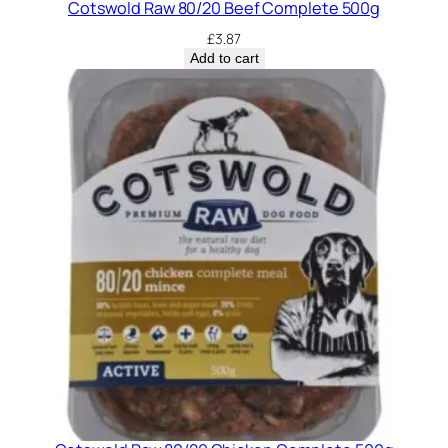
Cotswold Raw 80/20 Beef Complete 500g
£
3.87
Add to cart