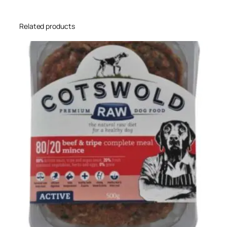
Related products