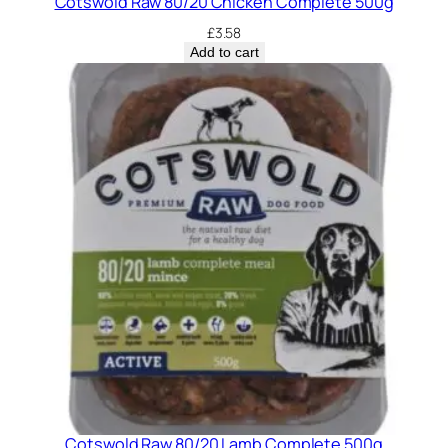
Cotswold Raw 80/20 Chicken Complete 500g
£
3.58
Add to cart
Cotswold Raw 80/20 Lamb Complete 500g