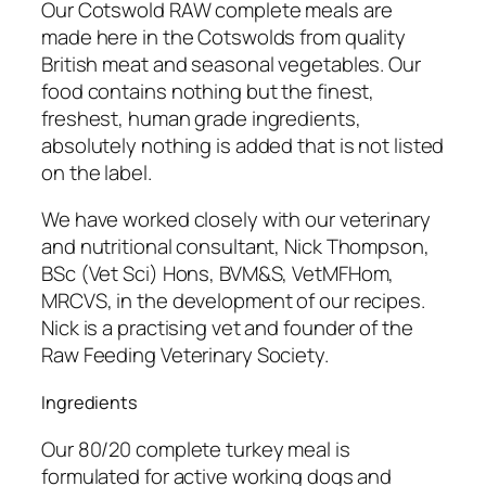
Our Cotswold RAW complete meals are
made here in the Cotswolds from quality
British meat and seasonal vegetables. Our
food contains nothing but the finest,
freshest, human grade ingredients,
absolutely nothing is added that is not listed
on the label.
We have worked closely with our veterinary
and nutritional consultant, Nick Thompson,
BSc (Vet Sci) Hons, BVM&S, VetMFHom,
MRCVS, in the development of our recipes.
Nick is a practising vet and founder of the
Raw Feeding Veterinary Society.
Ingredients
Our 80/20 complete turkey meal is
formulated for active working dogs and