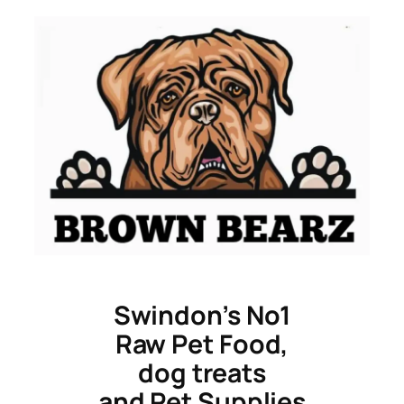
Skip
to
content
Swindon’s No1
Raw Pet Food,
dog treats
and Pet Supplies