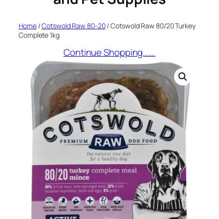
Home
/
Cotswold Raw 80-20
/ Cotswold Raw 80/20 Turkey
Complete 1kg
Continue Shopping…….