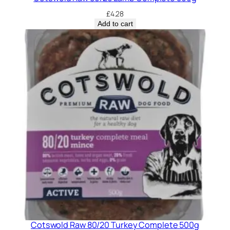
£
4.28
Add to cart
Cotswold Raw 80/20 Turkey Complete 500g