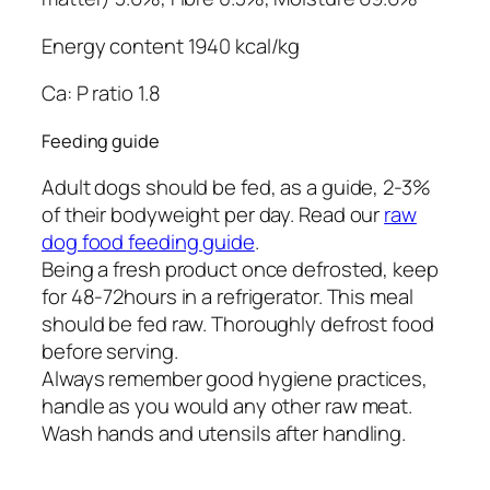
Energy content 1940 kcal/kg
Ca: P ratio 1.8
Feeding guide
Adult dogs should be fed, as a guide, 2-3%
of their bodyweight per day. Read our
raw
dog food feeding guide
.
Being a fresh product once defrosted, keep
for 48-72hours in a refrigerator. This meal
should be fed raw. Thoroughly defrost food
before serving.
Always remember good hygiene practices,
handle as you would any other raw meat.
Wash hands and utensils after handling.