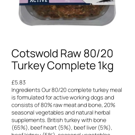
Cotswold Raw 80/20
Turkey Complete 1kg
£
5.83
Ingredients Our 80/20 complete turkey meal
is formulated for active working dogs and
consists of 80% raw meat and bone, 20%
seasonal vegetables and natural herbal
supplements. British turkey with bone
(65%), beef heart (5%), beef liver (5%),