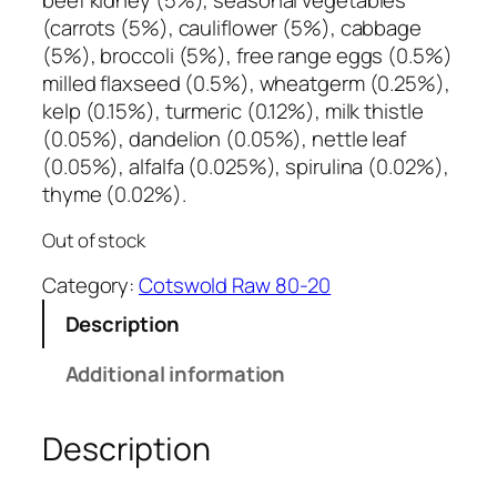
beef kidney (5%), seasonal vegetables
(carrots (5%), cauliflower (5%), cabbage
(5%), broccoli (5%), free range eggs (0.5%)
milled flaxseed (0.5%), wheatgerm (0.25%),
kelp (0.15%), turmeric (0.12%), milk thistle
(0.05%), dandelion (0.05%), nettle leaf
(0.05%), alfalfa (0.025%), spirulina (0.02%),
thyme (0.02%).
Out of stock
Category:
Cotswold Raw 80-20
Description
Additional information
Description