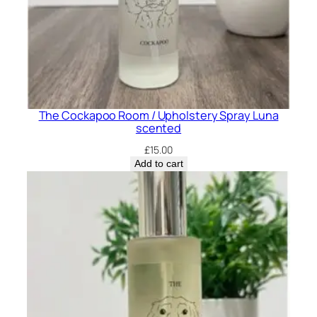
P
e
n
n
y
S
The Cockapoo Room / Upholstery Spray Luna
c
scented
e
£
15.00
n
Add to cart
t
e
d
q
u
a
n
t
i