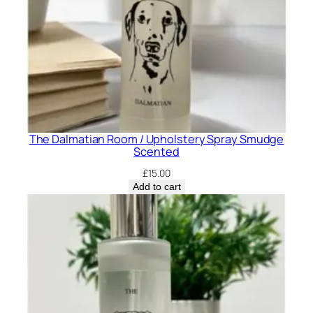
The Dalmatian Room / Upholstery Spray Smudge
Scented
£
15.00
Add to cart