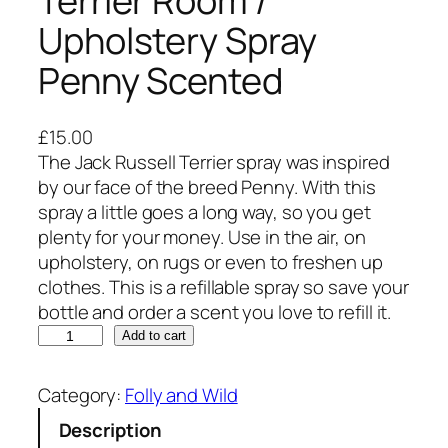
Terrier Room /
Upholstery Spray
Penny Scented
£
15.00
The Jack Russell Terrier spray was inspired
by our face of the breed Penny. With this
spray a little goes a long way, so you get
plenty for your money. Use in the air, on
upholstery, on rugs or even to freshen up
clothes. This is a refillable spray so save your
bottle and order a scent you love to refill it.
T
Add to cart
h
e
Category:
Folly and Wild
J
Description
a