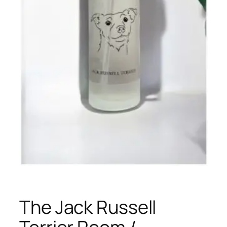
The Jack Russell