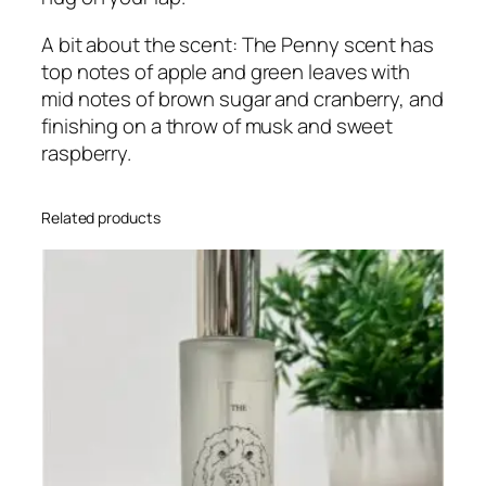
o
m
A bit about the scent: The Penny scent has
/
top notes of apple and green leaves with
U
mid notes of brown sugar and cranberry, and
p
finishing on a throw of musk and sweet
h
raspberry.
o
l
Related products
s
t
e
r
y
S
p
r
a
y