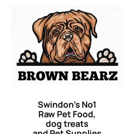
Skip
to
content
Swindon’s No1
Raw Pet Food,
dog treats
and Pet Supplies