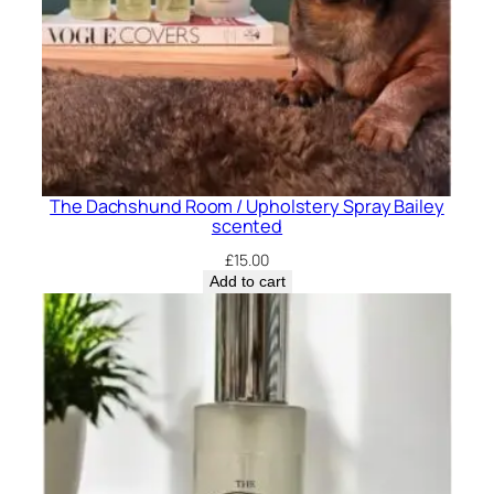
The Dachshund Room / Upholstery Spray Bailey
scented
£
15.00
Add to cart