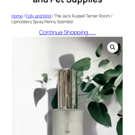
Home
/
Folly and Wild
/ The Jack Russell Terrier Room /
Upholstery Spray Penny Scented
Continue Shopping…….