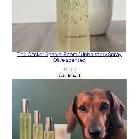
t
y
The Cocker Spaniel Room / Upholstery Spray
Olive scented
£
15.00
Add to cart