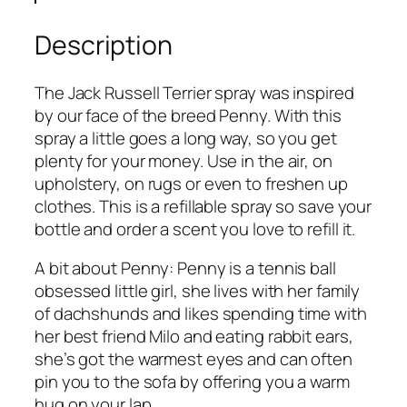
c
k
Description
R
u
The Jack Russell Terrier spray was inspired
s
by our face of the breed Penny. With this
s
spray a little goes a long way, so you get
e
plenty for your money. Use in the air, on
l
upholstery, on rugs or even to freshen up
l
clothes. This is a refillable spray so save your
T
bottle and order a scent you love to refill it.
e
r
A bit about Penny: Penny is a tennis ball
r
obsessed little girl, she lives with her family
i
of dachshunds and likes spending time with
e
her best friend Milo and eating rabbit ears,
r
she’s got the warmest eyes and can often
R
pin you to the sofa by offering you a warm
o
hug on your lap.