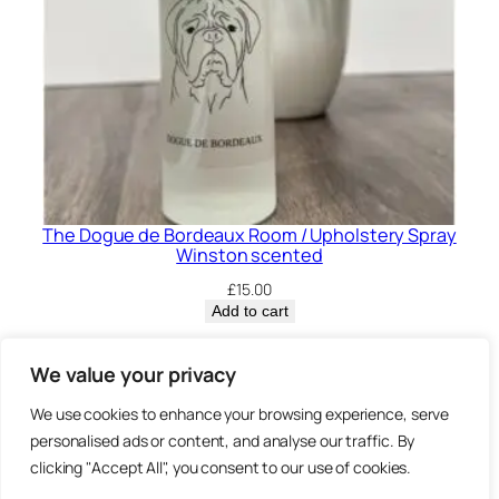
The Dogue de Bordeaux Room / Upholstery Spray
Winston scented
£
15.00
Add to cart
Privacy Policy.
We value your privacy
We use cookies to enhance your browsing experience, serve
Brown
personalised ads or content, and analyse our traffic. By
3 Sheep Street, Highworth,
clicking "Accept All", you consent to our use of cookies.
Swindon, SN6 7AA
Bearz.co.uk,